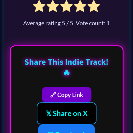
Average rating
5
/ 5. Vote count:
1
Share This Indie Track!
🔥
🔗 Copy Link
𝕏 Share on X