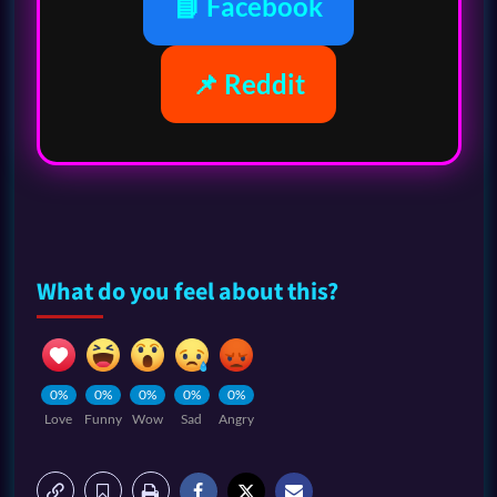
📘 Facebook
📌 Reddit
What do you feel about this?
0%
0%
0%
0%
0%
Love
Funny
Wow
Sad
Angry