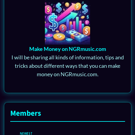
Make Money on NGRmusic.com
I will be sharing all kinds of information, tips and
tricks about different ways that you can make
money on NGRmusic.com.
Members
NEWEST