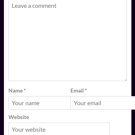
Name
*
Email
*
Website