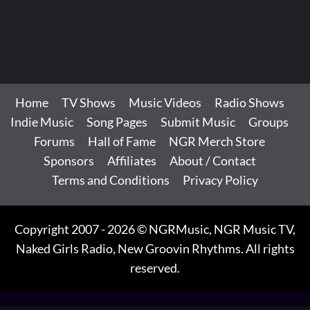
Home
TV Shows
Music Videos
Radio Shows
Indie Music
Song Pages
Submit Music
Groups
Forums
Hall of Fame
NGR Merch Store
Sponsors
Affiliates
About / Contact
Terms and Conditions
Privacy Policy
Copyright 2007 - 2026 © NGRMusic, NGR Music TV,
Naked Girls Radio, New Groovin Rhythms. All rights
reserved.