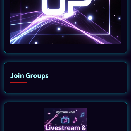
Join Groups