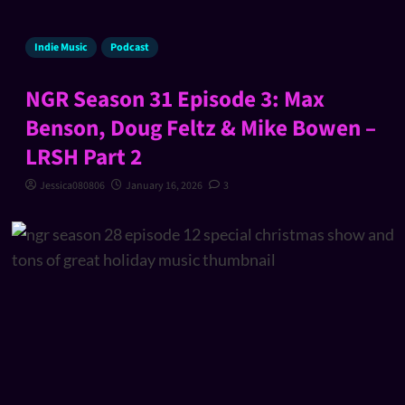
Indie Music
Podcast
NGR Season 31 Episode 3: Max
Benson, Doug Feltz & Mike Bowen –
LRSH Part 2
Jessica080806
January 16, 2026
3