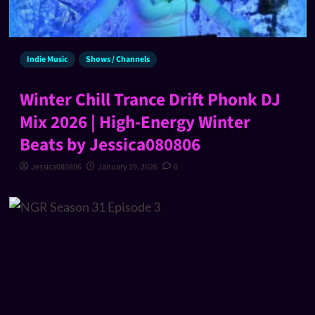
Indie Music
Shows / Channels
Winter Chill Trance Drift Phonk DJ
Mix 2026 | High-Energy Winter
Beats by Jessica080806
Jessica080806
January 19, 2026
0