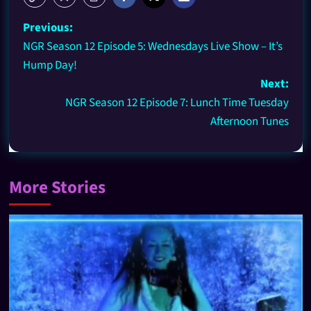
Previous:
NGR Season 12 Episode 5: Wednesdays Live Show – It’s
Hump Day!
Next:
NGR Season 12 Episode 7: Lunch Time Tuesday
Afternoon Tunes
More Stories