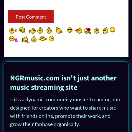
NGRmusic.com isn't just another
music streaming site
– it's a dynamic community music streaming hub
designed for creators who want to share music
with friends online, promote their work, and
grow their fanbase organically.