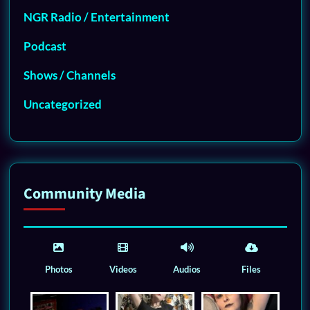
NGR Radio / Entertainment
Podcast
Shows / Channels
Uncategorized
Community Media
Photos
Videos
Audios
Files