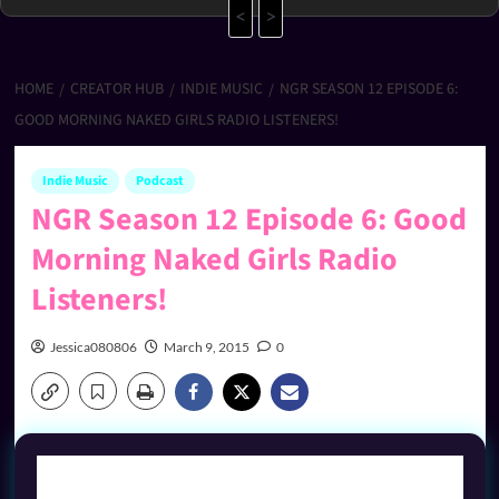
<
>
HOME
CREATOR HUB
INDIE MUSIC
NGR SEASON 12 EPISODE 6:
GOOD MORNING NAKED GIRLS RADIO LISTENERS!
Indie Music
Podcast
NGR Season 12 Episode 6: Good
Morning Naked Girls Radio
Listeners!
Jessica080806
March 9, 2015
0