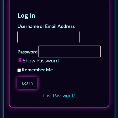
Log In
Username or Email Address
Password
Show Password
Remember Me
Lost Password?