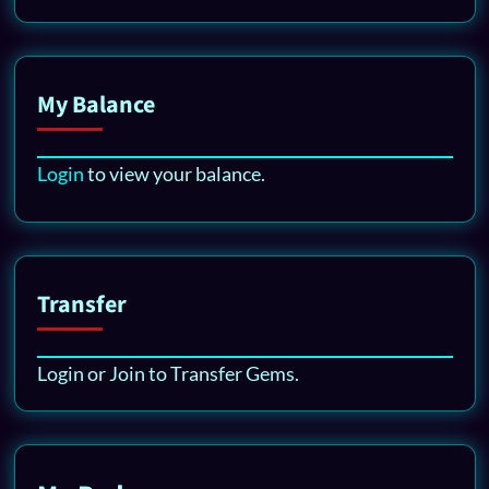
My Balance
Login
to view your balance.
Transfer
Login or Join to Transfer Gems.