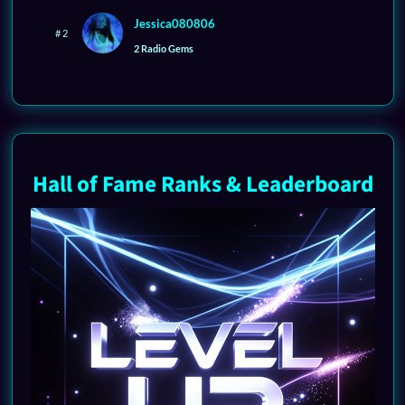
Jessica080806
# 2
2 Radio Gems
Hall of Fame Ranks & Leaderboard