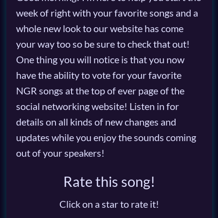
week of right with your favorite songs and a
whole new look to our website has come
your way too so be sure to check that out!
One thing you will notice is that you now
have the ability to vote for your favorite
NGR songs at the top of ever page of the
social networking website! Listen in for
details on all kinds of new changes and
updates while you enjoy the sounds coming
out of your speakers!
Rate this song!
Click on a star to rate it!