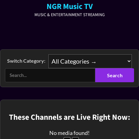
NGR Music TV
MUSIC & ENTERTAINMENT STREAMING
Switch Category:
These Channels are Live Right Now:
No media found!