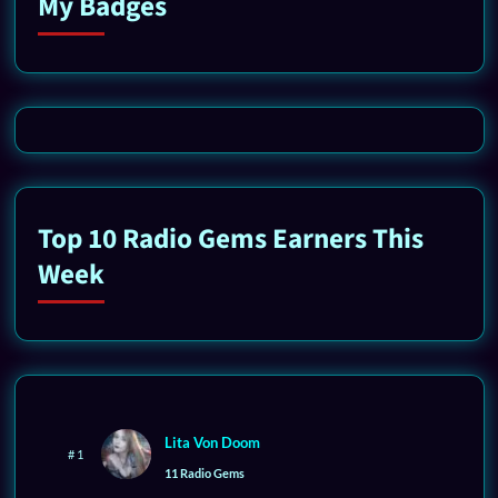
My Badges
Top 10 Radio Gems Earners This
Week
Lita Von Doom
# 1
11 Radio Gems