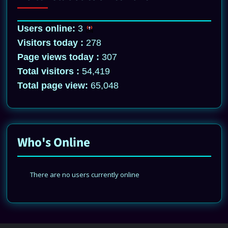
Users online:
3
Visitors today :
278
Page views today :
307
Total visitors :
54,419
Total page view:
65,048
Who's Online
There are no users currently online