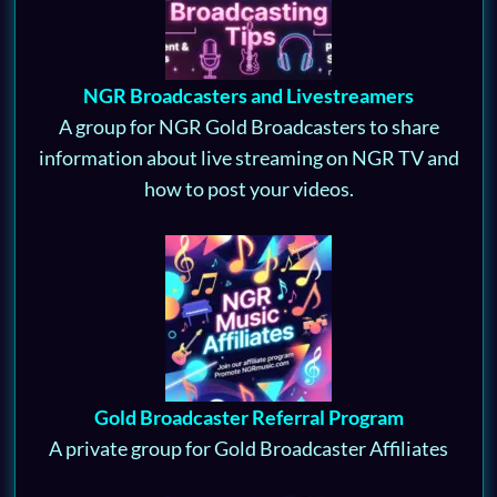
NGR Broadcasters and Livestreamers
A group for NGR Gold Broadcasters to share
information about live streaming on NGR TV and
how to post your videos.
Gold Broadcaster Referral Program
A private group for Gold Broadcaster Affiliates