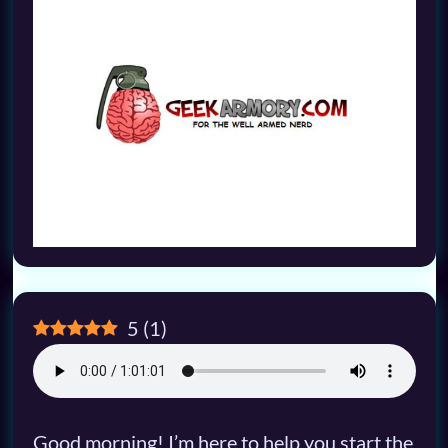
5
(
1
)
Good morning! I’m here to help you start the