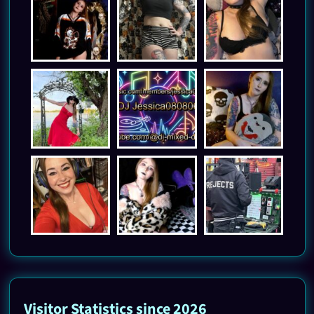
Visitor Statistics since 2026