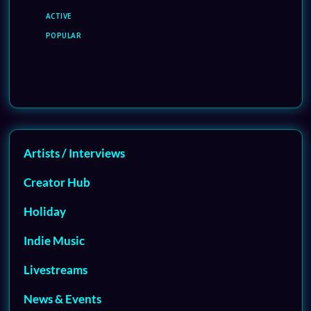
ACTIVE
POPULAR
Artists / Interviews
Creator Hub
Holiday
Indie Music
Livestreams
News & Events