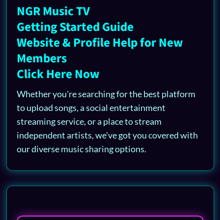
NGR Music TV
Getting Started Guide
Website & Profile Help for New
Members
Click Here Now
Whether you're searching for the best platform
to upload songs, a social entertainment
streaming service, or a place to stream
independent artists, we've got you covered with
our diverse music sharing options.