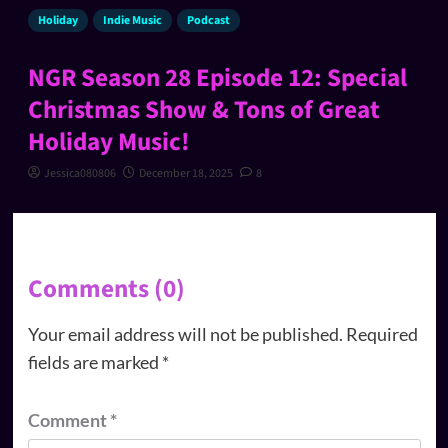
Holiday
Indie Music
Podcast
NGR Season 28 Episode 12: Special
Christmas Show & Tons of Great
Holiday Music!
Jessica080806
December 18, 2025
8
Comments (0)
Your email address will not be published.
Required
fields are marked
*
Comment
*