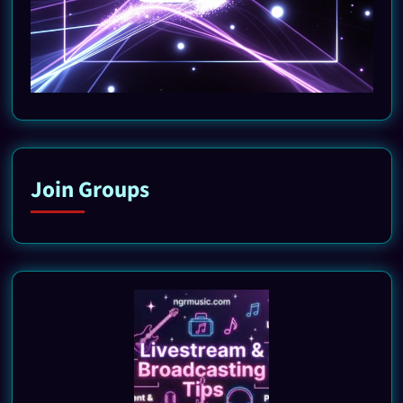
Join Groups