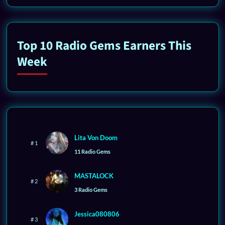
Top 10 Radio Gems Earners This
Week
Lita Von Doom
# 1
11 Radio Gems
MASTALOCK
# 2
3 Radio Gems
Jessica080806
# 3