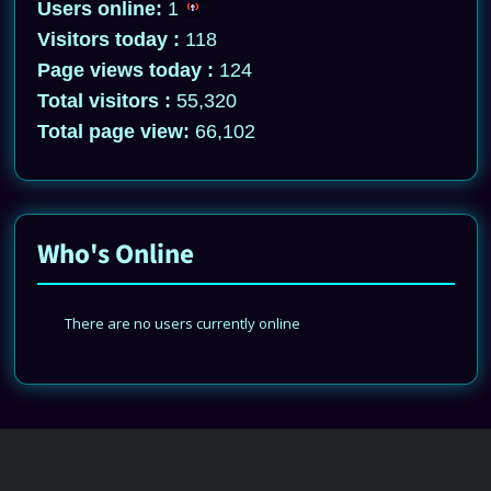
Users online:
1
Visitors today :
118
Page views today :
124
Total visitors :
55,320
Total page view:
66,102
Who's Online
There are no users currently online