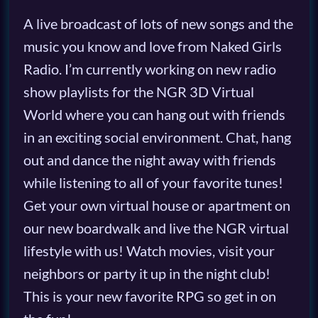
A live broadcast of lots of new songs and the
music you know and love from Naked Girls
Radio. I’m currently working on new radio
show playlists for the NGR 3D Virtual
World where you can hang out with friends
in an exciting social environment. Chat, hang
out and dance the night away with friends
while listening to all of your favorite tunes!
Get your own virtual house or apartment on
our new boardwalk and live the NGR virtual
lifestyle with us! Watch movies, visit your
neighbors or party it up in the night club!
This is your new favorite RPG so get in on