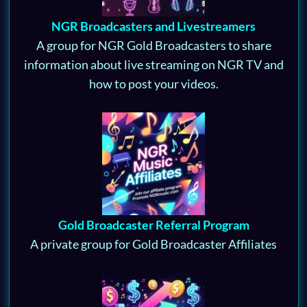
NGR Broadcasters and Livestreamers
A group for NGR Gold Broadcasters to share
information about live streaming on NGR TV and
how to post your videos.
Gold Broadcaster Referral Program
A private group for Gold Broadcaster Affiliates