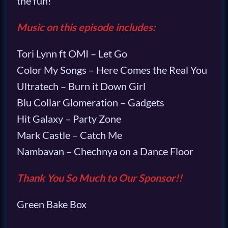
the fun!
Music on this episode includes:
Tori Lynn ft OMI – Let Go
Color My Songs – Here Comes the Real You
Ultratech – Burn it Down Girl
Blu Collar Glomeration – Gadgets
Hit Galaxy – Party Zone
Mark Castle – Catch Me
Nambavan – Chechnya on a Dance Floor
Thank You So Much to Our Sponsor!!
Green Bake Box