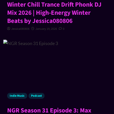
Winter Chill Trance Drift Phonk DJ
Mix 2026 | High-Energy Winter
Beats by Jessica080806
Jessica080806
January 19, 2026
0
Indie Music
Podcast
NGR Season 31 Episode 3: Max