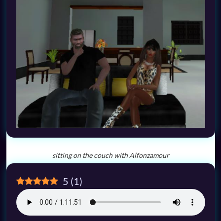
sitting on the couch with Alfonzamour
5
(
1
)