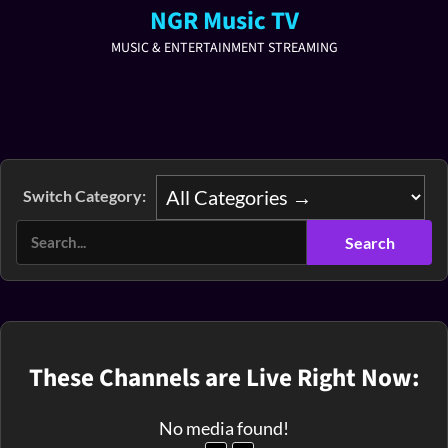
NGR Music TV
MUSIC & ENTERTAINMENT STREAMING
Switch Category:
These Channels are Live Right Now:
No media found!