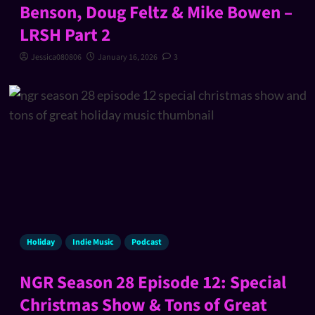
Benson, Doug Feltz & Mike Bowen –
LRSH Part 2
Jessica080806
January 16, 2026
3
Holiday
Indie Music
Podcast
NGR Season 28 Episode 12: Special
Christmas Show & Tons of Great