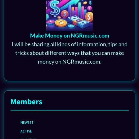
Make Money on NGRmusic.com
I will be sharing all kinds of information, tips and
tricks about different ways that you can make
money on NGRmusic.com.
Members
NEWEST
ACTIVE