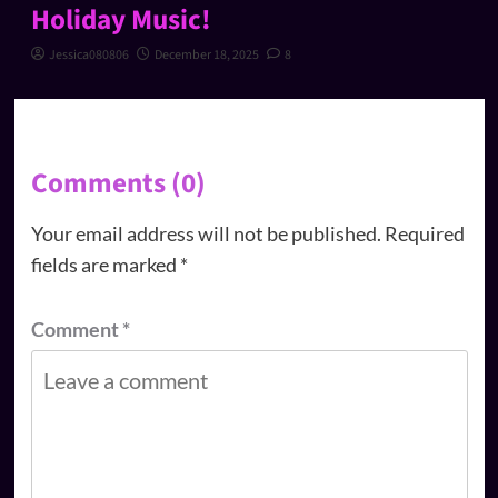
Holiday Music!
Jessica080806
December 18, 2025
8
Comments (0)
Your email address will not be published.
Required
fields are marked
*
Comment
*