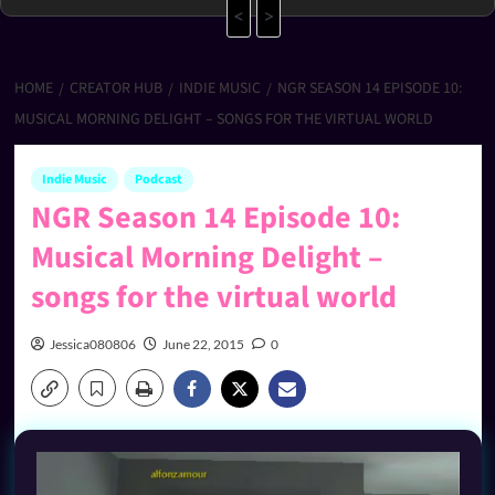
<
>
HOME
CREATOR HUB
INDIE MUSIC
NGR SEASON 14 EPISODE 10:
MUSICAL MORNING DELIGHT – SONGS FOR THE VIRTUAL WORLD
Indie Music
Podcast
NGR Season 14 Episode 10:
Musical Morning Delight –
songs for the virtual world
Jessica080806
June 22, 2015
0