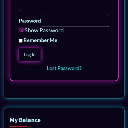
Password
Show Password
Remember Me
Lost Password?
My Balance