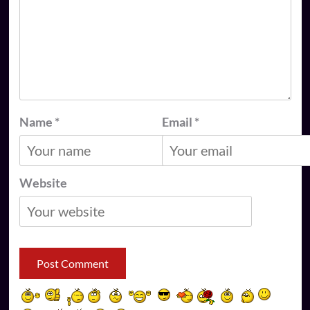
Name
*
Email
*
Website