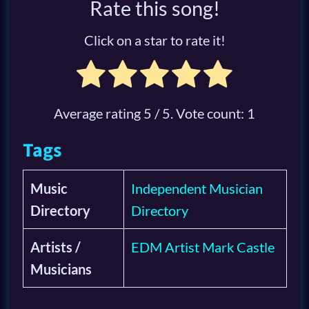
Rate this song!
Click on a star to rate it!
Average rating
5
/ 5. Vote count:
1
Tags
Music
Independent Musician
Directory
Directory
Artists /
EDM Artist Mark Castle
Musicians