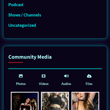
Podcast
Shows / Channels
Uncategorized
Community Media
Photos
Videos
Audios
Files