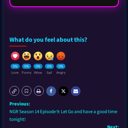
What do you feel about this?
0%
0%
0%
0%
0%
Love
Funny
Wow
Sad
Angry
Previous:
NGR Season 14 Episode 9: Let Go and have a good time
tonight!
Next: