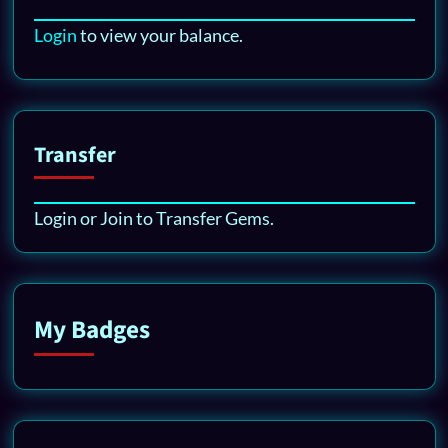
Login
to view your balance.
Transfer
Login or Join to Transfer Gems.
My Badges