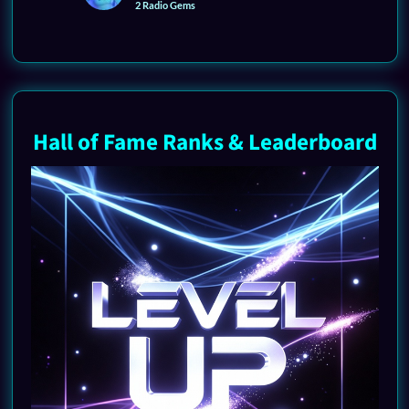
2 Radio Gems
Hall of Fame Ranks & Leaderboard