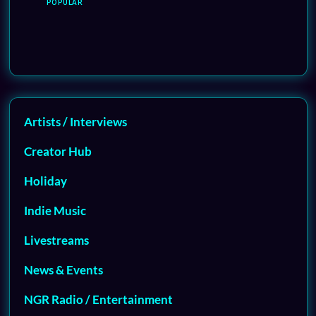
POPULAR
Artists / Interviews
Creator Hub
Holiday
Indie Music
Livestreams
News & Events
NGR Radio / Entertainment