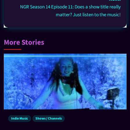
NGR Season 14 Episode 11: Does a show title really
matter? Just listen to the music!
More Stories
Indie Music
Shows / Channels