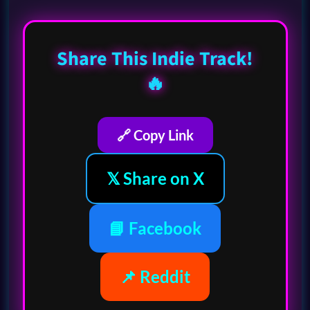
Share This Indie Track!
🔥
🔗 Copy Link
𝕏 Share on X
📘 Facebook
📌 Reddit