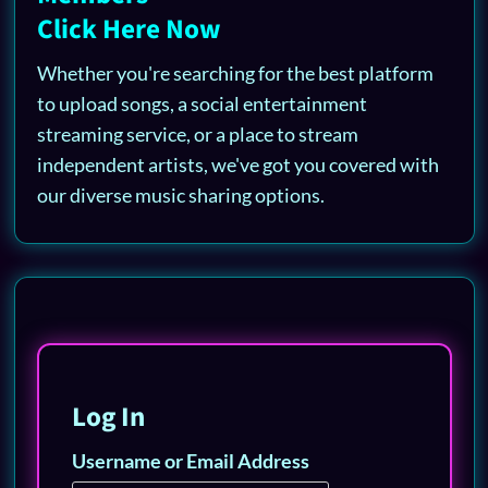
Click Here Now
Whether you're searching for the best platform
to upload songs, a social entertainment
streaming service, or a place to stream
independent artists, we've got you covered with
our diverse music sharing options.
Log In
Username or Email Address