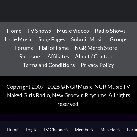
Home
TV Shows
Music Videos
Radio Shows
Indie Music
Song Pages
Submit Music
Groups
Forums
Hall of Fame
NGR Merch Store
Sponsors
Affiliates
About / Contact
Terms and Conditions
Privacy Policy
Copyright 2007 - 2026 © NGRMusic, NGR Music TV,
Naked Girls Radio, New Groovin Rhythms. All rights
reserved.
Home
Login
TV Channels
Members
Musicians
For