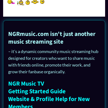
NGRmusic.com isn't just another
music streaming site
– it's a dynamic community music streaming hub
designed for creators who want to share music
with friends online, promote their work, and
grow their fanbase organically.
NGR Music TV
Getting Started Guide
Website & Profile Help for New
Members