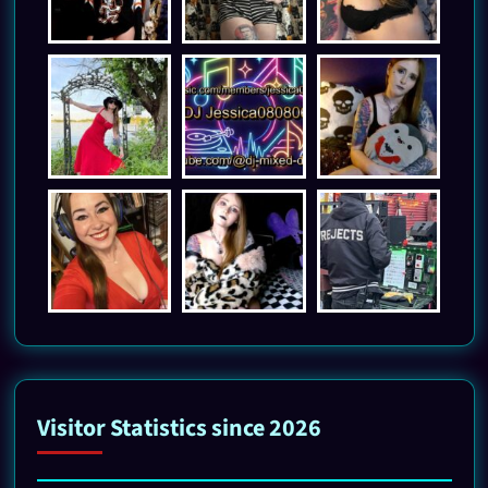
Visitor Statistics since 2026