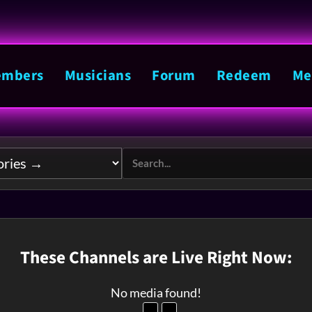
mbers
Musicians
Forum
Redeem
Me
These Channels are Live Right Now:
No media found!