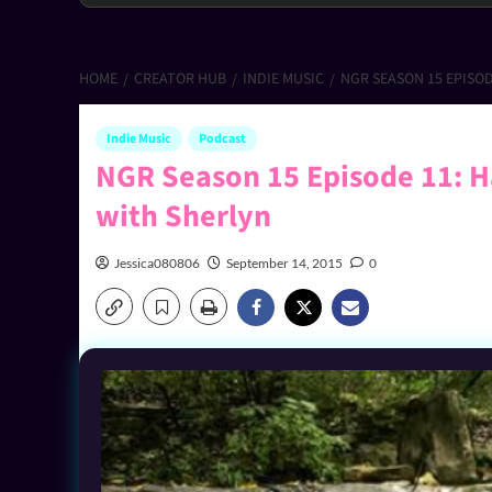
HOME
CREATOR HUB
INDIE MUSIC
NGR SEASON 15 EPISO
Indie Music
Podcast
NGR Season 15 Episode 11: H
with Sherlyn
Jessica080806
September 14, 2015
0