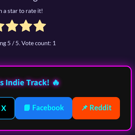
 a star to rate it!
ing
5
/ 5. Vote count:
1
s Indie Track! 🔥
📘 Facebook
📌 Reddit
 X