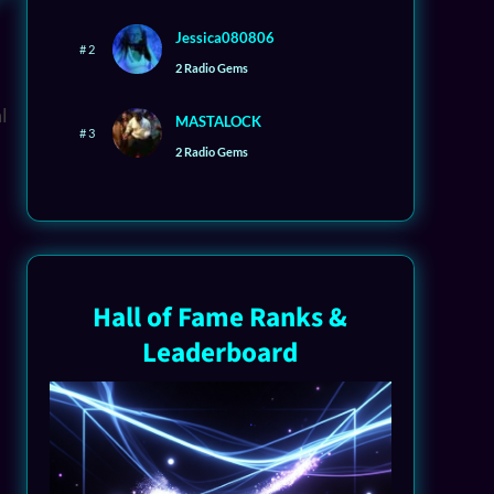
Jessica080806
# 2
2 Radio Gems
MASTALOCK
# 3
2 Radio Gems
Hall of Fame Ranks &
Leaderboard