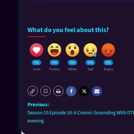
What do you feel about this?
0%
0%
0%
0%
0%
Love
Funny
Wow
Sad
Angry
Previous:
Season 15 Episode 10: A Cosmic Grounding With DTO
evening