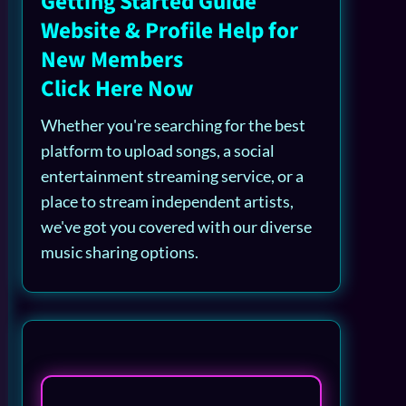
Getting Started Guide
Website & Profile Help for
New Members
Click Here Now
Whether you're searching for the best
platform to upload songs, a social
entertainment streaming service, or a
place to stream independent artists,
we've got you covered with our diverse
music sharing options.