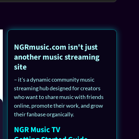
NGRmusic.com isn't just
another music streaming
site
– it's a dynamic community music
streaming hub designed for creators
who want to share music with friends
online, promote their work, and grow
their fanbase organically.
NGR Music TV