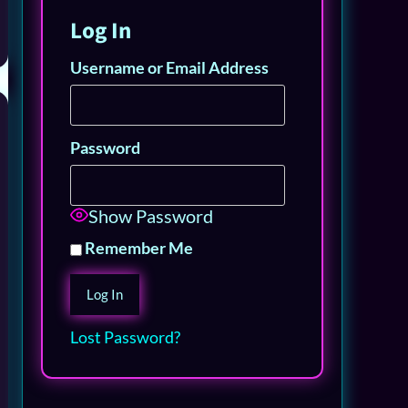
Log In
Username or Email Address
Password
Show Password
Remember Me
Lost Password?