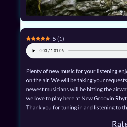
5
(
1
)
Plenty of new music for your listening enjo
on the air. We will be taking your reques
newest musicians will be hitting the airwav
we love to play here at New Groovin Rhyt
Thank you for tuning in and listening to th
Rate