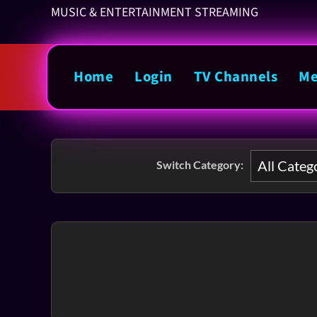
MUSIC & ENTERTAINMENT STREAMING
Home
Login
TV Channels
Me
Switch Category: