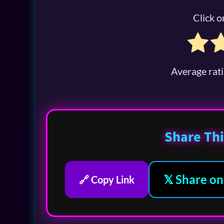
Click on
Average rat
Share Thi
𝕏 Share on
🔗 Copy Link