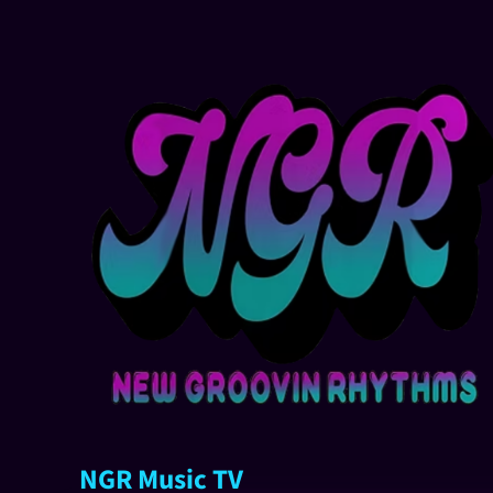
NGR Music TV