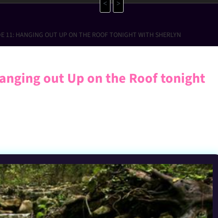
<
>
DE 11: HANGING OUT UP ON THE ROOF TONIGHT WITH SHERLYN
anging out Up on the Roof tonight