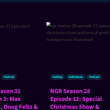
Podcast
Holiday
Indie Music
Podcast
ason 31
NGR Season 28
e 3: Max
Episode 12: Special
, Doug Feltz &
Christmas Show &