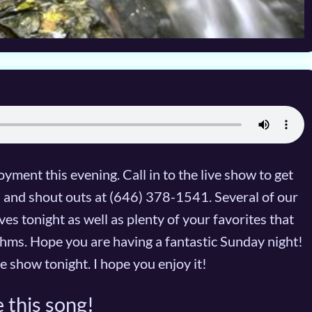
yment this evening. Call in to the live show to get
ts and shout outs at (646) 378-1541. Several of our
es tonight as well as plenty of your favorites that
hms. Hope you are having a fantastic Sunday night!
e show tonight. I hope you enjoy it!
 this song!