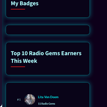
My Badges
Top 10 Radio Gems Earners
This Week
Lita Von Doom
# 1
11 Radio Gems