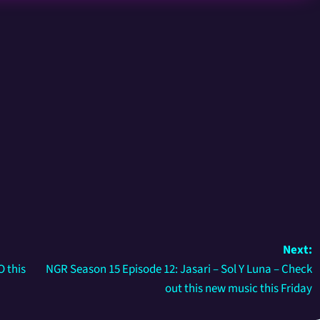
Next:
 this
NGR Season 15 Episode 12: Jasari – Sol Y Luna – Check
out this new music this Friday