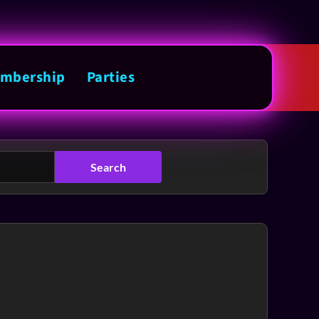
mbership
Parties