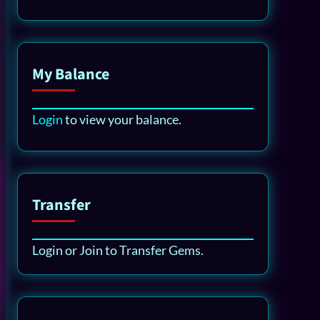
My Balance
Login
to view your balance.
Transfer
Login or Join to Transfer Gems.