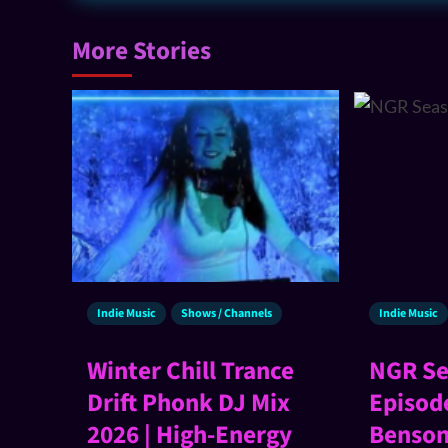
More Stories
Indie Music
Shows / Channels
Indie Music
Winter Chill Trance
NGR Se
Drift Phonk DJ Mix
Episod
2026 | High-Energy
Benson