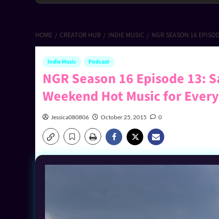
HOME
CREATOR HUB
INDIE MUSIC
NGR SEASON 16 EPISO
Indie Music
Podcast
NGR Season 16 Episode 13: S
Weekend Hot Music for Ever
Jessica080806
October 25, 2015
0