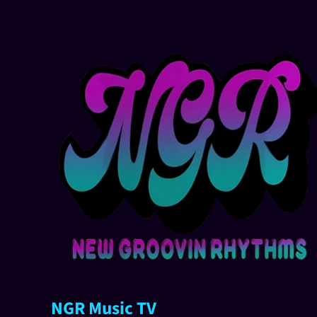
NGR Music TV