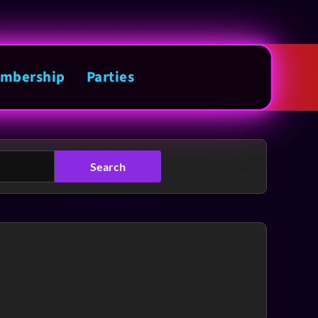
mbership
Parties