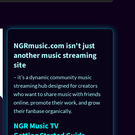
NGRmusic.com isn't just
another music streaming
site
– it's a dynamic community music
streaming hub designed for creators
who want to share music with friends
online, promote their work, and grow
their fanbase organically.
NGR Music TV