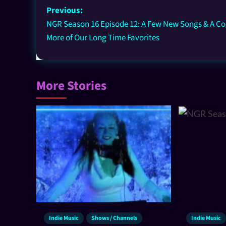
Previous:
NGR Season 16 Episode 12: A Few New Songs & A Co
More of Our Long Time Favorites
More Stories
Indie Music
Shows / Channels
Indie Music