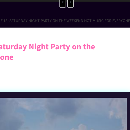
<
>
DE 13: SATURDAY NIGHT PARTY ON THE WEEKEND HOT MUSIC FOR EVERYONE
aturday Night Party on the
yone