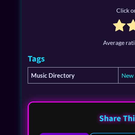
Click on
Average rat
Tags
Music Directory
New 
Share Thi