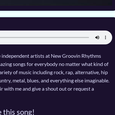
te independent artists at New Groovin Rhythms
mazing songs for everybody no matter what kind of
iety of music including rock, rap, alternative, hip
untry, metal, blues, and everything else imaginable.
air with me and give a shout out or request a
 this song!