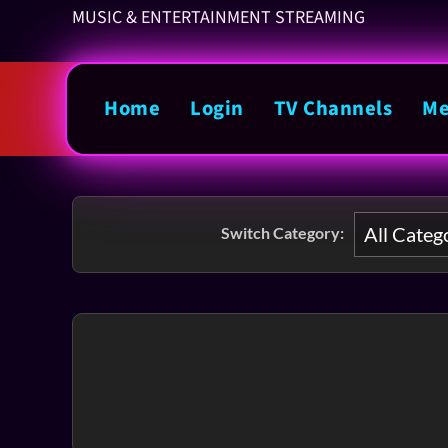
MUSIC & ENTERTAINMENT STREAMING
Home
Login
TV Channels
Me
Switch Category: