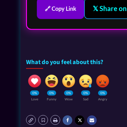
𝕏 Share on
🔗 Copy Link
What do you feel about this?
0%
0%
0%
0%
0%
Love
Funny
Wow
Sad
Angry