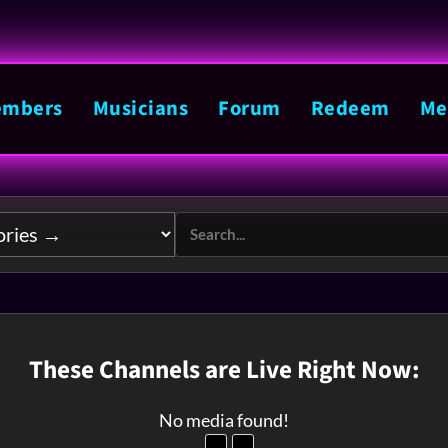
mbers
Musicians
Forum
Redeem
Me
These Channels are Live Right Now:
No media found!