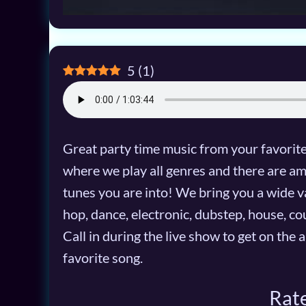
5
(
1
)
Great party time music from your favori
where we play all genres and there are a
tunes you are into! We bring you a wide var
hop, dance, electronic, dubstep, house, co
Call in during the live show to get on the 
favorite song.
Rate