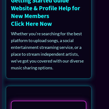
Getting Started Guide
Website & Profile Help for
New Members
Click Here Now
Whether you're searching for the best
platform to upload songs, a social
entertainment streaming service, or a
place to stream independent artists,
we've got you covered with our diverse
music sharing options.