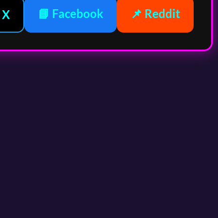
📘 Facebook
📌 Reddit
 X