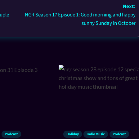
Next:
uple
NGR Season 17 Episode 1: Good morning and happy
sunny Sunday in October
Podcast
Holiday
Indie Music
Podcast