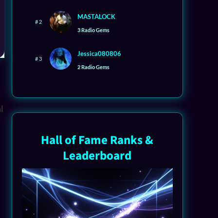
MASTALOCK
# 2
3 Radio Gems
Jessica080806
# 3
2 Radio Gems
Hall of Fame Ranks &
Leaderboard