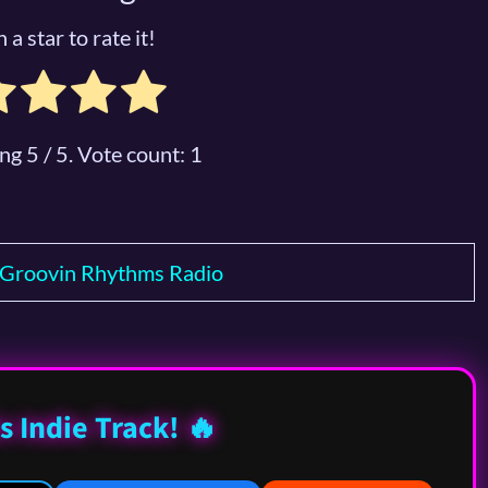
 a star to rate it!
ing
5
/ 5. Vote count:
1
Groovin Rhythms Radio
s Indie Track! 🔥