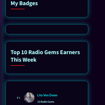
My Badges
Top 10 Radio Gems Earners
This Week
Lita Von Doom
# 1
11 Radio Gems