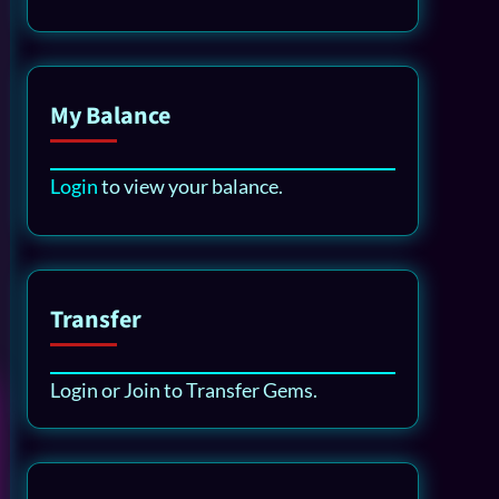
My Balance
Login
to view your balance.
Transfer
Login or Join to Transfer Gems.