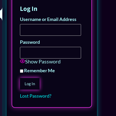
Log In
Username or Email Address
Password
Show Password
Remember Me
Lost Password?