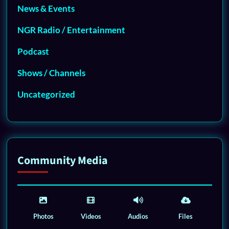
News & Events
NGR Radio / Entertainment
Podcast
Shows / Channels
Uncategorized
Community Media
Photos
Videos
Audios
Files