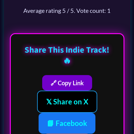
Average rating
5
/ 5. Vote count:
1
Share This Indie Track!
🔥
🔗 Copy Link
𝕏 Share on X
📘 Facebook