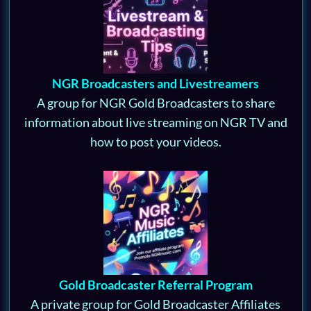
NGR Broadcasters and Livestreamers
A group for NGR Gold Broadcasters to share
information about live streaming on NGR TV and
how to post your videos.
Gold Broadcaster Referral Program
A private group for Gold Broadcaster Affiliates