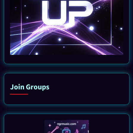
Join Groups