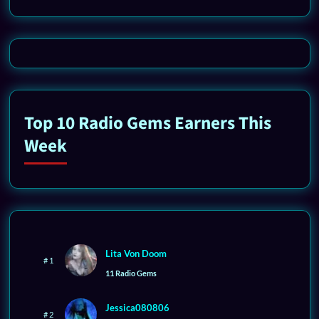
Top 10 Radio Gems Earners This
Week
Lita Von Doom
# 1
11 Radio Gems
Jessica080806
# 2