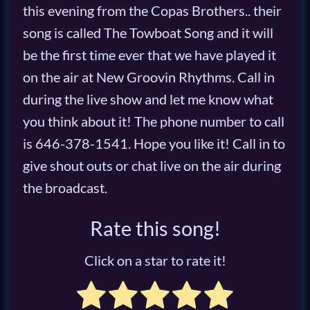
this evening from the Copas Brothers.. their
song is called The Towboat Song and it will
be the first time ever that we have played it
on the air at New Groovin Rhythms. Call in
during the live show and let me know what
you think about it! The phone number to call
is 646-378-1541. Hope you like it! Call in to
give shout outs or chat live on the air during
the broadcast.
Rate this song!
Click on a star to rate it!