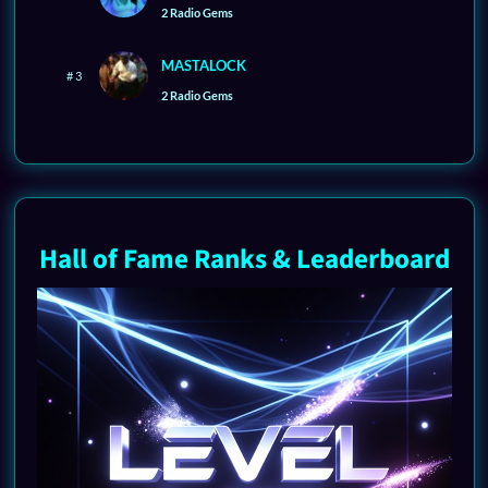
2 Radio Gems
MASTALOCK
# 3
2 Radio Gems
Hall of Fame Ranks & Leaderboard