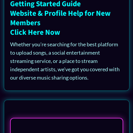
Getting Started Guide
Website & Profile Help for New
Members
Click Here Now
Whether you're searching for the best platform
to upload songs, a social entertainment
streaming service, or a place to stream
independent artists, we've got you covered with
our diverse music sharing options.