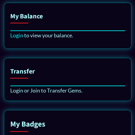
My Balance
Login
to view your balance.
Transfer
Login or Join to Transfer Gems.
My Badges