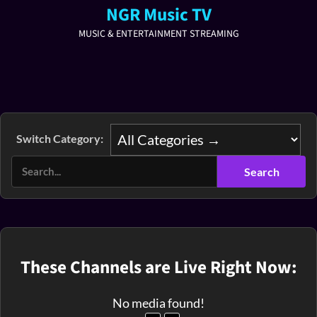
NGR Music TV
MUSIC & ENTERTAINMENT STREAMING
Switch Category:
These Channels are Live Right Now:
No media found!