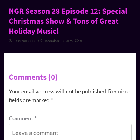
NGR Season 28 Episode 12: Special
Christmas Show & Tons of Great
Holiday Music!
Jessica080806
December 18, 2025
8
Comments (0)
Your email address will not be published.
Required
fields are marked
*
Comment
*