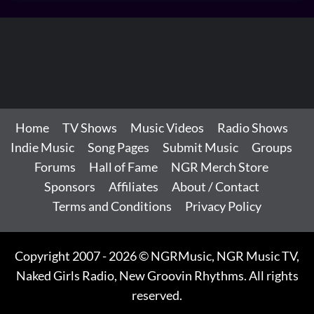
Home
TV Shows
Music Videos
Radio Shows
Indie Music
Song Pages
Submit Music
Groups
Forums
Hall of Fame
NGR Merch Store
Sponsors
Affiliates
About / Contact
Terms and Conditions
Privacy Policy
Copyright 2007 - 2026 © NGRMusic, NGR Music TV,
Naked Girls Radio, New Groovin Rhythms. All rights
reserved.