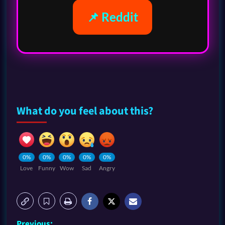
📌 Reddit
What do you feel about this?
0%
0%
0%
0%
0%
Love
Funny
Wow
Sad
Angry
Previous: