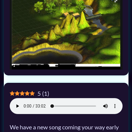
5
(
1
)
We have a new song coming your way early