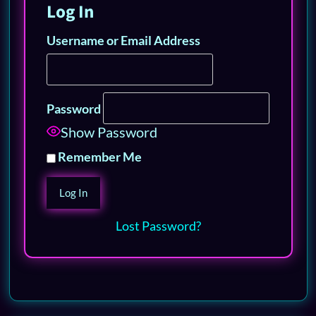
Log In
Username or Email Address
Password
Show Password
Remember Me
Lost Password?