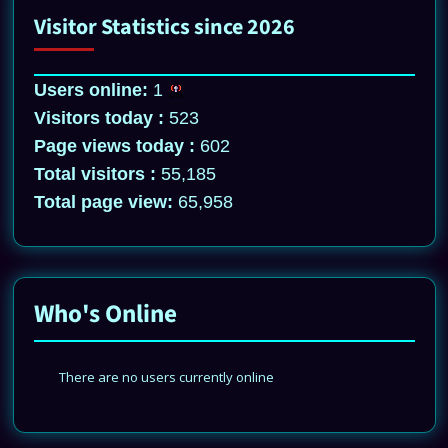
Visitor Statistics since 2026
Users online:
1
Visitors today :
523
Page views today :
602
Total visitors :
55,185
Total page view:
65,958
Who's Online
There are no users currently online