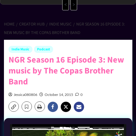
<
>
HOME
CREATOR HUB
INDIE MUSIC
NGR SEASON 16 EPISODE 3:
NEW MUSIC BY THE COPAS BROTHER BAND
Indie Music
Podcast
NGR Season 16 Episode 3: New
music by The Copas Brother
Band
Jessica080806
October 14, 2015
0