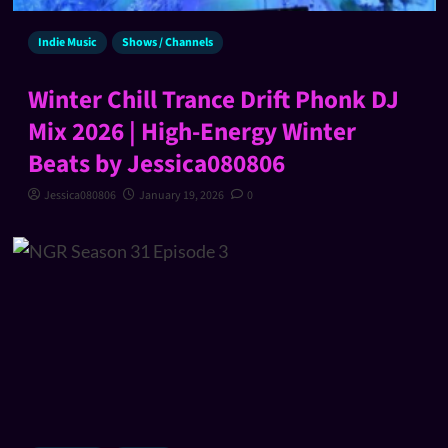
Indie Music
Shows / Channels
Winter Chill Trance Drift Phonk DJ
Mix 2026 | High-Energy Winter
Beats by Jessica080806
Jessica080806
January 19, 2026
0