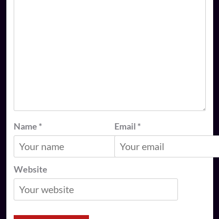
Name
*
Email
*
Website