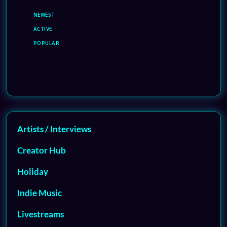
NEWEST
ACTIVE
POPULAR
Artists / Interviews
Creator Hub
Holiday
Indie Music
Livestreams