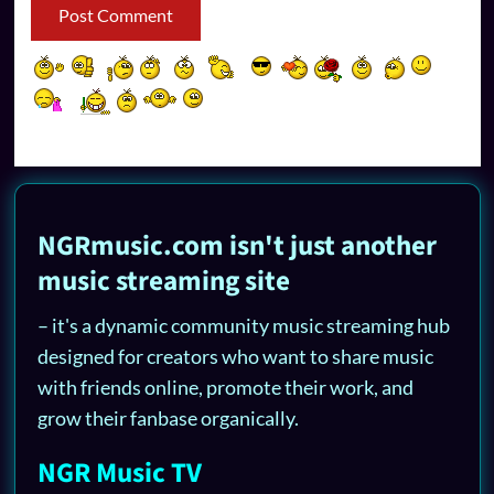
NGRmusic.com isn't just another
music streaming site
– it's a dynamic community music streaming hub
designed for creators who want to share music
with friends online, promote their work, and
grow their fanbase organically.
NGR Music TV