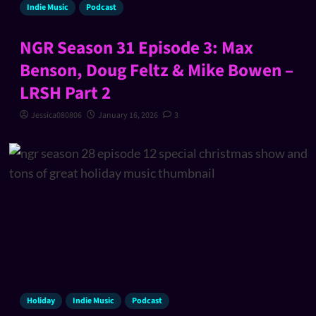
Indie Music
Podcast
NGR Season 31 Episode 3: Max
Benson, Doug Feltz & Mike Bowen –
LRSH Part 2
Jessica080806
January 16, 2026
3
Holiday
Indie Music
Podcast