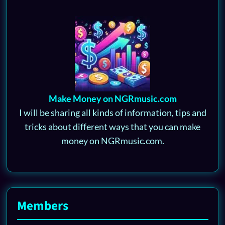
Make Money on NGRmusic.com
I will be sharing all kinds of information, tips and
tricks about different ways that you can make
money on NGRmusic.com.
Members