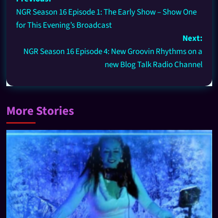
NGR Season 16 Episode 1: The Early Show – Show One
for This Evening’s Broadcast
Next:
NGR Season 16 Episode 4: New Groovin Rhythms on a
new Blog Talk Radio Channel
More Stories