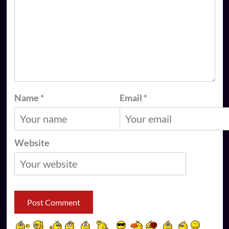
Name
*
Email
*
Website