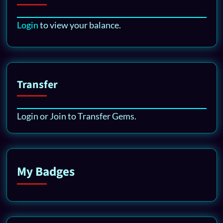
Login
to view your balance.
Transfer
Login or Join to Transfer Gems.
My Badges