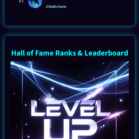
# 3
2 Radio Gems
Hall of Fame Ranks & Leaderboard