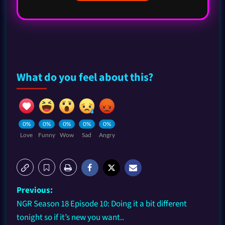
What do you feel about this?
0%
0%
0%
0%
0%
Love
Funny
Wow
Sad
Angry
Previous:
NGR Season 18 Episode 10: Doing it a bit different
tonight so if it’s new you want..