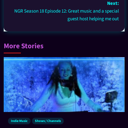
Next:
NGR Season 18 Episode 12: Great music and a special
guest host helping me out
More Stories
Indie Music
Shows / Channels