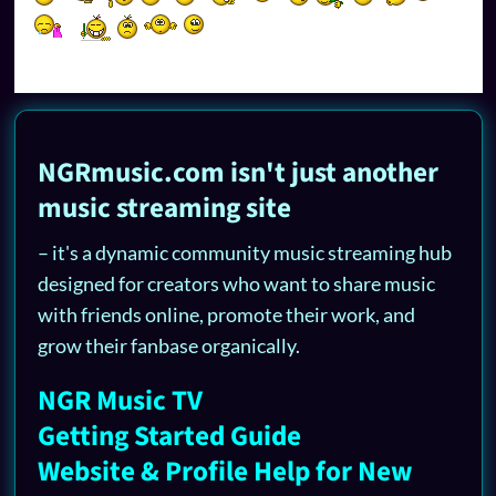
NGRmusic.com isn't just another
music streaming site
– it's a dynamic community music streaming hub
designed for creators who want to share music
with friends online, promote their work, and
grow their fanbase organically.
NGR Music TV
Getting Started Guide
Website & Profile Help for New