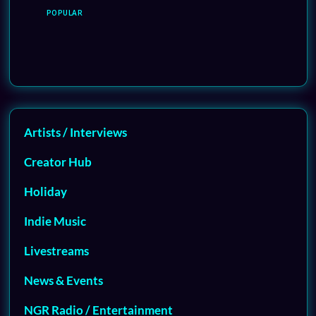
POPULAR
Artists / Interviews
Creator Hub
Holiday
Indie Music
Livestreams
News & Events
NGR Radio / Entertainment