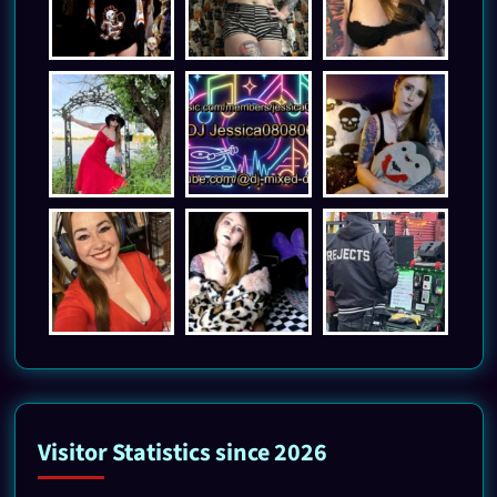
Visitor Statistics since 2026