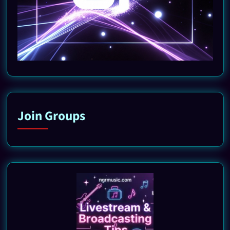
Join Groups