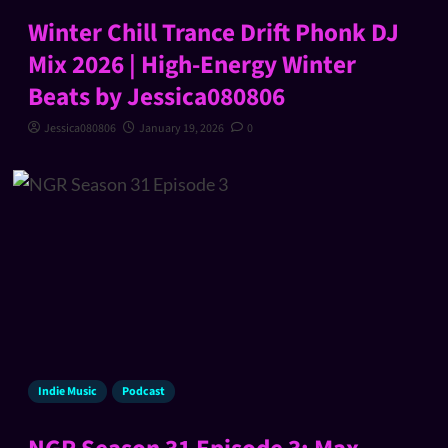
Winter Chill Trance Drift Phonk DJ
Mix 2026 | High-Energy Winter
Beats by Jessica080806
Jessica080806
January 19, 2026
0
Indie Music
Podcast