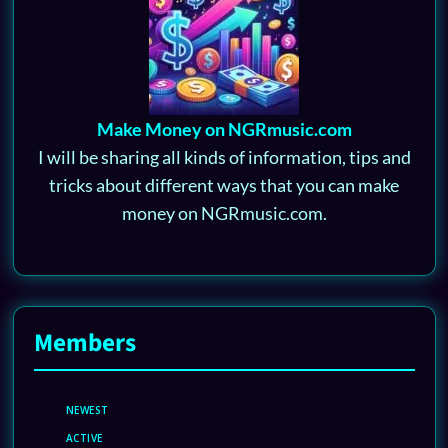
Make Money on NGRmusic.com
I will be sharing all kinds of information, tips and
tricks about different ways that you can make
money on NGRmusic.com.
Members
NEWEST
ACTIVE