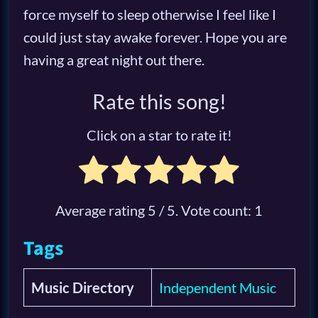
force myself to sleep otherwise I feel like I
could just stay awake forever. Hope you are
having a great night out there.
Rate this song!
Click on a star to rate it!
Average rating
5
/ 5. Vote count:
1
Tags
Music Directory
Independent Music