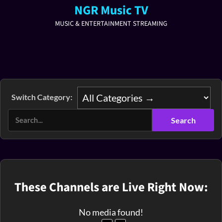
NGR Music TV
MUSIC & ENTERTAINMENT STREAMING
Switch Category:
These Channels are Live Right Now:
No media found!