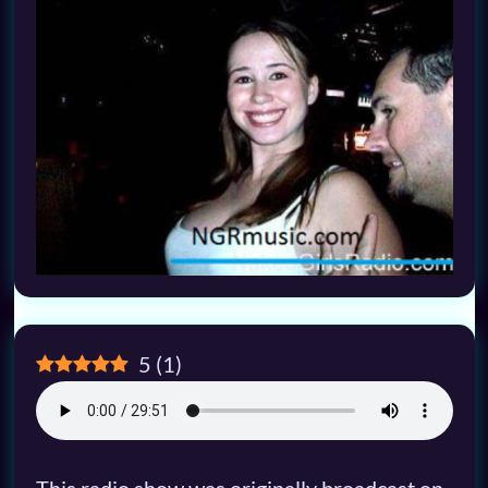
5
(
1
)