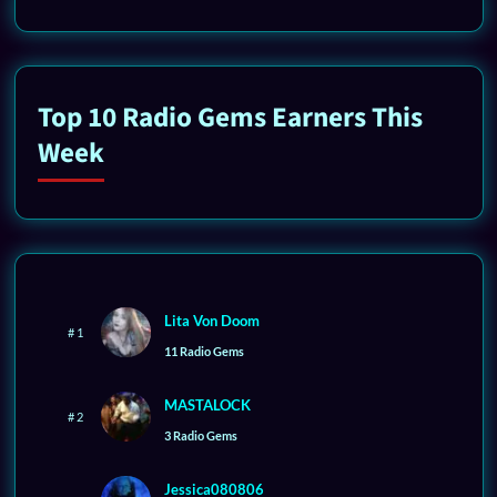
Top 10 Radio Gems Earners This
Week
Lita Von Doom
# 1
11 Radio Gems
MASTALOCK
# 2
3 Radio Gems
Jessica080806