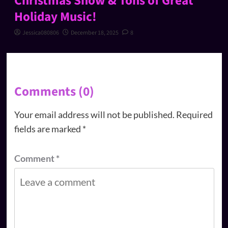
Christmas Show & Tons of Great
Holiday Music!
Jessica080806
December 18, 2025
8
Comments (0)
Your email address will not be published.
Required
fields are marked
*
Comment
*