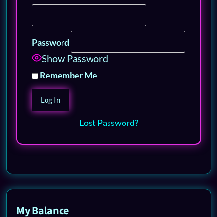
Password
Show Password
Remember Me
Lost Password?
My Balance