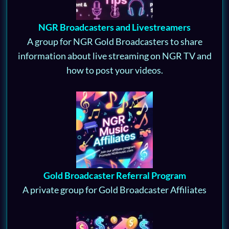
NGR Broadcasters and Livestreamers
A group for NGR Gold Broadcasters to share
information about live streaming on NGR TV and
how to post your videos.
Gold Broadcaster Referral Program
A private group for Gold Broadcaster Affiliates