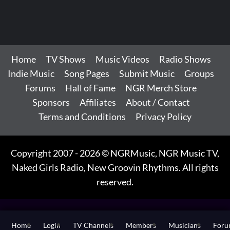
Home
TV Shows
Music Videos
Radio Shows
Indie Music
Song Pages
Submit Music
Groups
Forums
Hall of Fame
NGR Merch Store
Sponsors
Affiliates
About / Contact
Terms and Conditions
Privacy Policy
Copyright 2007 - 2026 © NGRMusic, NGR Music TV,
Naked Girls Radio, New Groovin Rhythms. All rights
reserved.
Home
Login
TV Channels
Members
Musicians
For