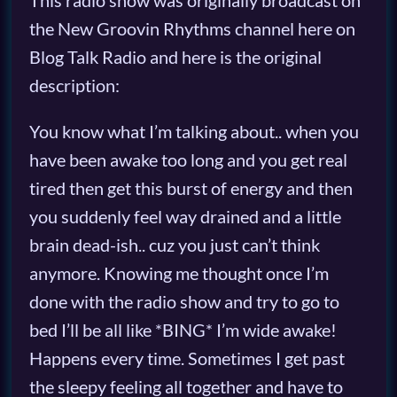
This radio show was originally broadcast on
the New Groovin Rhythms channel here on
Blog Talk Radio and here is the original
description:
You know what I’m talking about.. when you
have been awake too long and you get real
tired then get this burst of energy and then
you suddenly feel way drained and a little
brain dead-ish.. cuz you just can’t think
anymore. Knowing me thought once I’m
done with the radio show and try to go to
bed I’ll be all like *BING* I’m wide awake!
Happens every time. Sometimes I get past
the sleepy feeling all together and have to