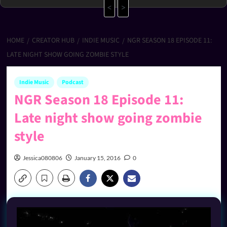
<
>
HOME
CREATOR HUB
INDIE MUSIC
NGR SEASON 18 EPISODE 11:
LATE NIGHT SHOW GOING ZOMBIE STYLE
Indie Music
Podcast
NGR Season 18 Episode 11:
Late night show going zombie
style
Jessica080806
January 15, 2016
0