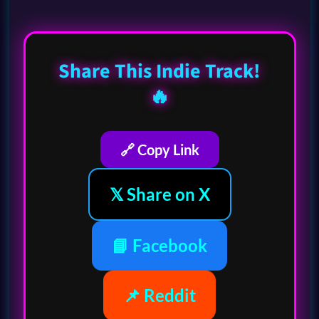
Share This Indie Track!
🔥
🔗 Copy Link
𝕏 Share on X
📘 Facebook
📌 Reddit