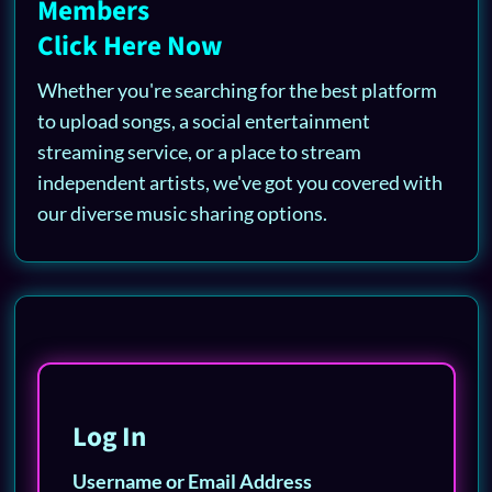
Members
Click Here Now
Whether you're searching for the best platform
to upload songs, a social entertainment
streaming service, or a place to stream
independent artists, we've got you covered with
our diverse music sharing options.
Log In
Username or Email Address