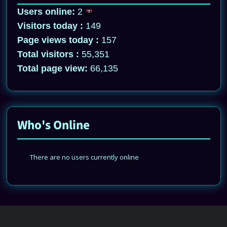
Users online:
2
Visitors today :
149
Page views today :
157
Total visitors :
55,351
Total page view:
66,135
Who's Online
There are no users currently online