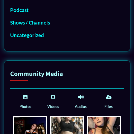
Podcast
Shows / Channels
Uncategorized
Community Media
Photos
Videos
Audios
Files