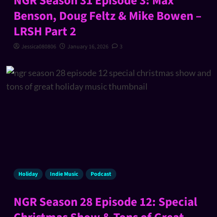
NGR Season 31 Episode 3: Max
Benson, Doug Feltz & Mike Bowen –
LRSH Part 2
Jessica080806
January 16, 2026
3
Holiday
Indie Music
Podcast
NGR Season 28 Episode 12: Special