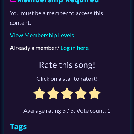
You must be a member to access this
content.
View Membership Levels
Already a member?
Log in here
Rate this song!
Click on a star to rate it!
Average rating
5
/ 5. Vote count:
1
Tags