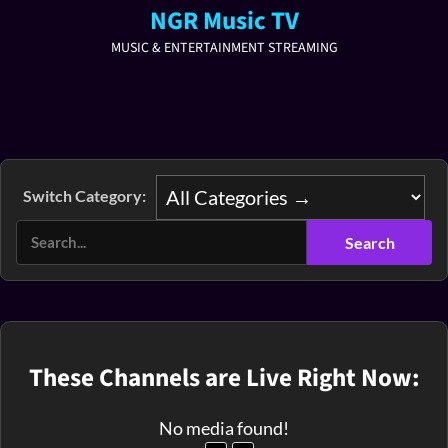
NGR Music TV
MUSIC & ENTERTAINMENT STREAMING
Switch Category:
These Channels are Live Right Now:
No media found!