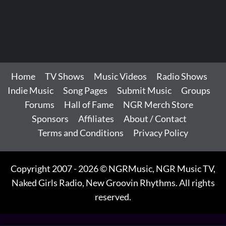
Home
TV Shows
Music Videos
Radio Shows
Indie Music
Song Pages
Submit Music
Groups
Forums
Hall of Fame
NGR Merch Store
Sponsors
Affiliates
About / Contact
Terms and Conditions
Privacy Policy
Copyright 2007 - 2026 © NGRMusic, NGR Music TV,
Naked Girls Radio, New Groovin Rhythms. All rights
reserved.