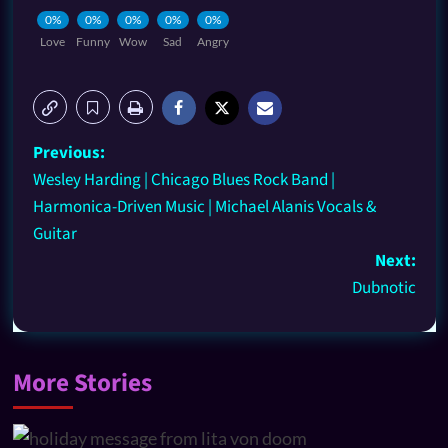
0%
0%
0%
0%
0%
Love
Funny
Wow
Sad
Angry
Previous:
Wesley Harding | Chicago Blues Rock Band |
Harmonica-Driven Music | Michael Alanis Vocals &
Guitar
Next:
Dubnotic
More Stories