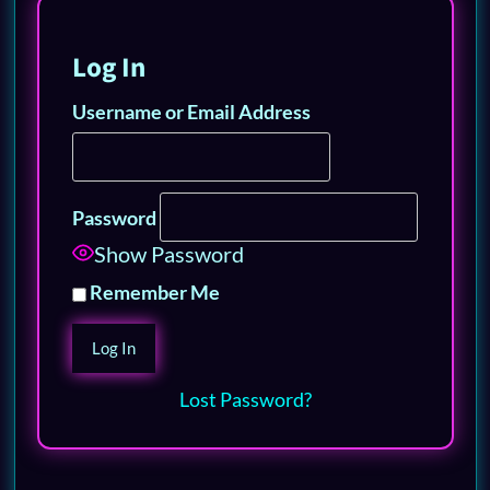
Log In
Username or Email Address
Password
Show Password
Remember Me
Lost Password?