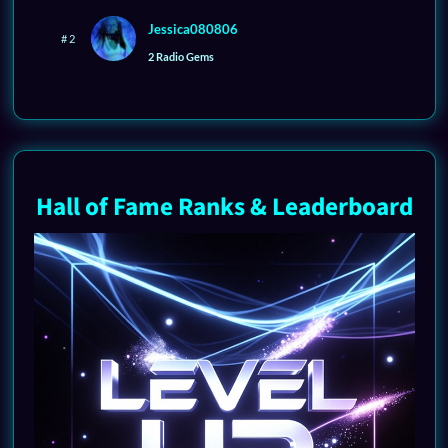
Jessica080806
# 2
2 Radio Gems
Hall of Fame Ranks & Leaderboard