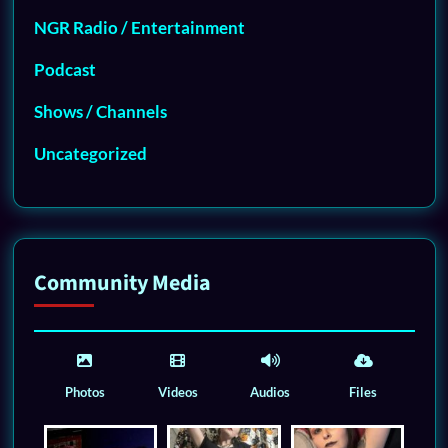
NGR Radio / Entertainment
Podcast
Shows / Channels
Uncategorized
Community Media
Photos
Videos
Audios
Files