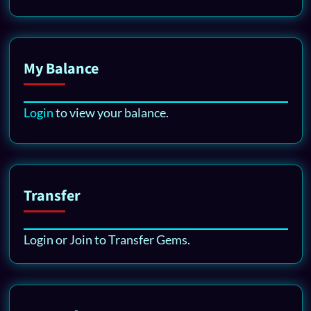
My Balance
Login
to view your balance.
Transfer
Login or Join to Transfer Gems.