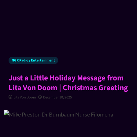
NGR Radio / Entertainment
Just a Little Holiday Message from
Lita Von Doom | Christmas Greeting
Lita Von Doom
December 10, 2025