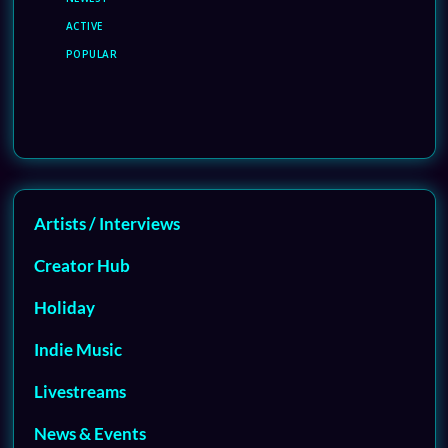
ACTIVE
POPULAR
Artists / Interviews
Creator Hub
Holiday
Indie Music
Livestreams
News & Events