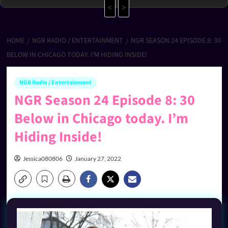
<
>
HOME
NGR RADIO / ENTERTAINMENT
NGR SEASON 24 EPISODE 8: 30
BELOW IN CHICAGO TODAY. I’M HIDING INSIDE!
NGR Radio / Entertainment
NGR Season 24 Episode 8: 30
Below in Chicago today. I’m
Hiding Inside!
Jessica080806
January 27, 2022