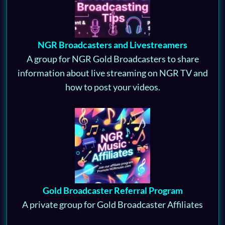
NGR Broadcasters and Livestreamers
A group for NGR Gold Broadcasters to share
information about live streaming on NGR TV and
how to post your videos.
Gold Broadcaster Referral Program
A private group for Gold Broadcaster Affiliates