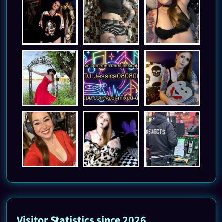
Visitor Statistics since 2026