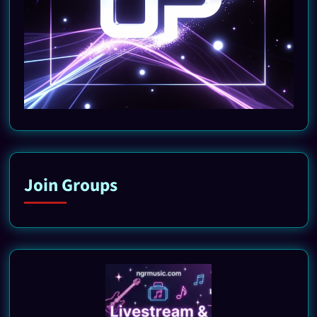
Join Groups