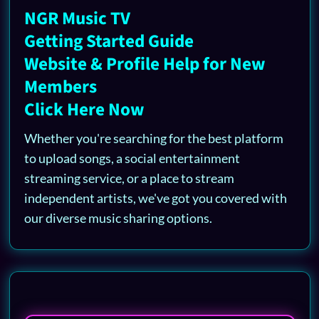
NGR Music TV
Getting Started Guide
Website & Profile Help for New
Members
Click Here Now
Whether you're searching for the best platform
to upload songs, a social entertainment
streaming service, or a place to stream
independent artists, we've got you covered with
our diverse music sharing options.