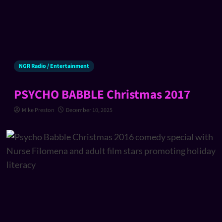
NGR Radio / Entertainment
PSYCHO BABBLE Christmas 2017
Mike Preston
December 10, 2025