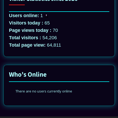
Users online:
1
Visitors today :
65
Page views today :
70
Total visitors :
54,206
Total page view:
64,811
Who's Online
There are no users currently online