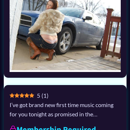
5
(
1
)
I’ve got brand new first time music coming
for you tonight as promised in the…
Membership Required