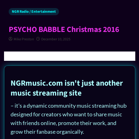
NGR Radio / Entertainment
PSYCHO BABBLE Christmas 2016
Mike Preston
December 10, 2025
NGRmusic.com isn't just another
music streaming site
– it's a dynamic community music streaming hub
designed for creators who want to share music
with friends online, promote their work, and
grow their fanbase organically.