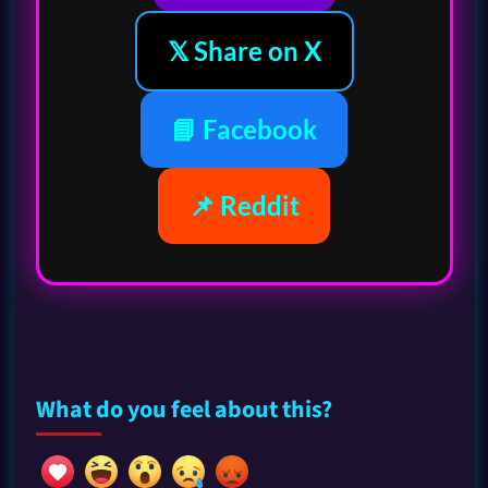
𝕏 Share on X
📘 Facebook
📌 Reddit
What do you feel about this?