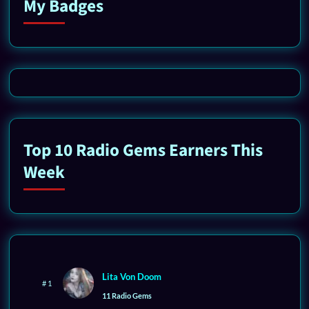
My Badges
Top 10 Radio Gems Earners This
Week
Lita Von Doom
# 1
11 Radio Gems