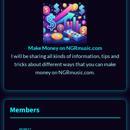
Make Money on NGRmusic.com
I will be sharing all kinds of information, tips and
tricks about different ways that you can make
money on NGRmusic.com.
Members
NEWEST