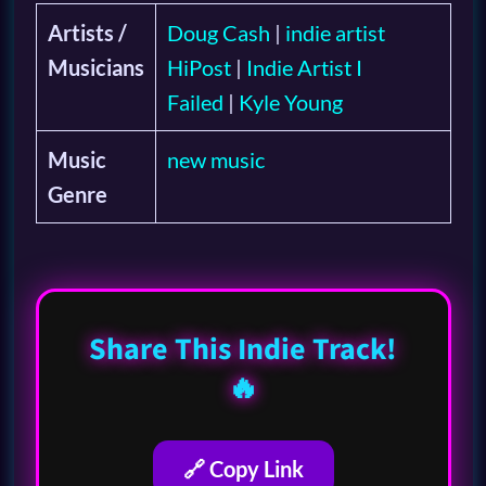
Artists /
Doug Cash
|
indie artist
Musicians
HiPost
|
Indie Artist I
Failed
|
Kyle Young
Music
new music
Genre
Share This Indie Track!
🔥
🔗 Copy Link