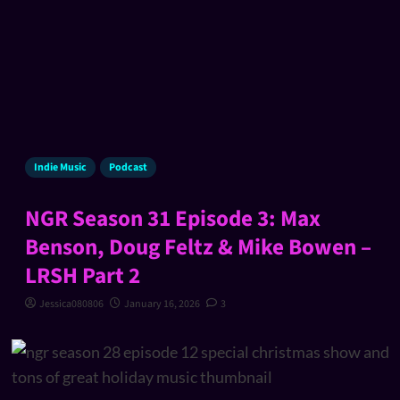
Indie Music
Podcast
NGR Season 31 Episode 3: Max
Benson, Doug Feltz & Mike Bowen –
LRSH Part 2
Jessica080806
January 16, 2026
3