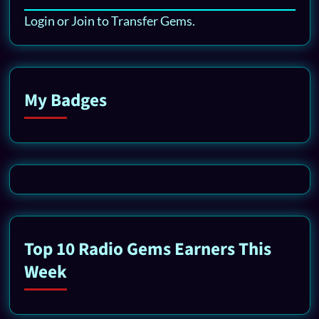
Login or Join to Transfer Gems.
My Badges
Top 10 Radio Gems Earners This
Week