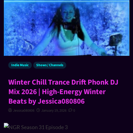
Indie Music
Shows / Channels
Winter Chill Trance Drift Phonk DJ
Mix 2026 | High-Energy Winter
Beats by Jessica080806
Jessica080806
January 19, 2026
0