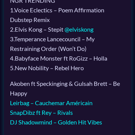
NGR TRENDING
1.Voice Eclectics – Poem Affirmation
Dubstep Remix
2.Elvis Kong – Stepit
@elviskong
3.Temperance Lancecouncil – My
Restraining Order (Won’t Do)
4.Babyface Monster ft RoGizz – Holla
5.New Nobility – Rebel Hero
Akoben ft Speckinging & Gulsah Brett – Be
Happy
Leirbag – Cauchemar Américain
SnapDibz ft Rey – Rivals
DJ Shadowmind – Golden Hit Vibes