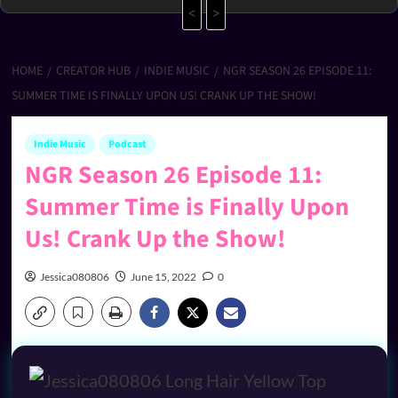
<
>
HOME
CREATOR HUB
INDIE MUSIC
NGR SEASON 26 EPISODE 11:
SUMMER TIME IS FINALLY UPON US! CRANK UP THE SHOW!
Indie Music
Podcast
NGR Season 26 Episode 11:
Summer Time is Finally Upon
Us! Crank Up the Show!
Jessica080806
June 15, 2022
0