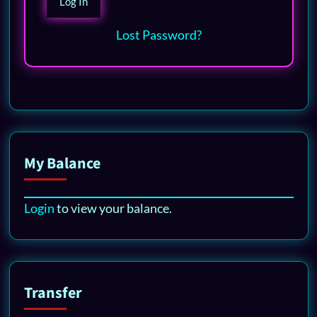
Lost Password?
My Balance
Login
to view your balance.
Transfer