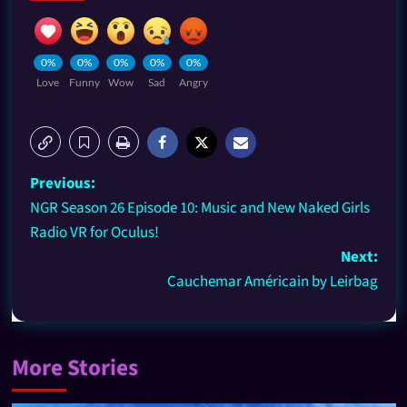
0%
0%
0%
0%
0%
Love
Funny
Wow
Sad
Angry
Previous:
NGR Season 26 Episode 10: Music and New Naked Girls
Radio VR for Oculus!
Next:
Cauchemar Américain by Leirbag
More Stories