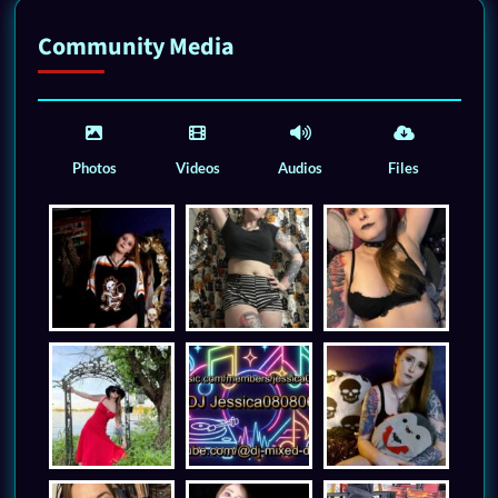
Community Media
Photos
Videos
Audios
Files