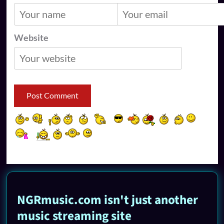
Website
NGRmusic.com isn't just another
music streaming site