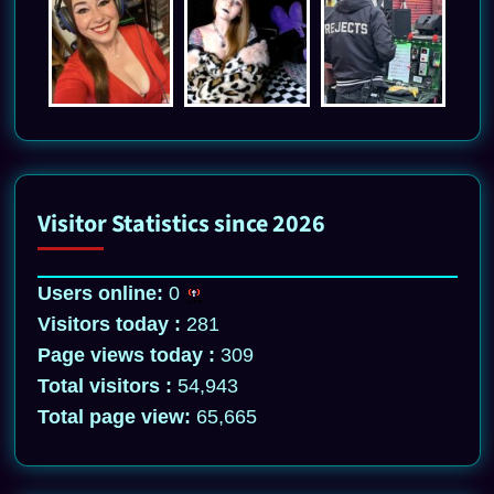
Visitor Statistics since 2026
Users online:
0
Visitors today :
281
Page views today :
309
Total visitors :
54,943
Total page view:
65,665