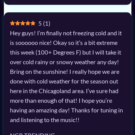
5
(
1
)
Hey guys! I’m finally not freezing cold and it
is soooooo nice! Okay so it’s a bit extreme
this week (100+ Degrees F) but I will take it
over cold rainy or snowy weather any day!
Bring on the sunshine! I really hope we are
done with cold weather for the season out
here in the Chicagoland area. I’ve sure had
more than enough of that! I hope you’re
having an amazing day! Thanks for tuning in
and listening to the music!!