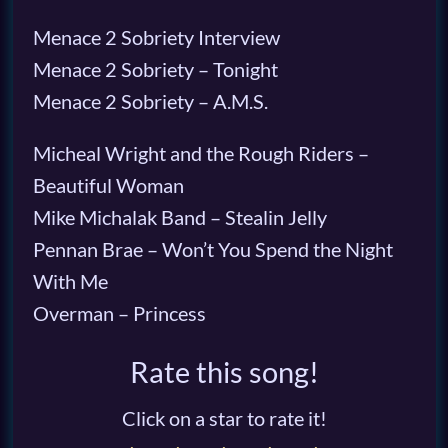
Menace 2 Sobriety Interview
Menace 2 Sobriety – Tonight
Menace 2 Sobriety – A.M.S.
Micheal Wright and the Rough Riders –
Beautiful Woman
Mike Michalak Band – Stealin Jelly
Pennan Brae – Won’t You Spend the Night
With Me
Overman – Princess
Rate this song!
Click on a star to rate it!