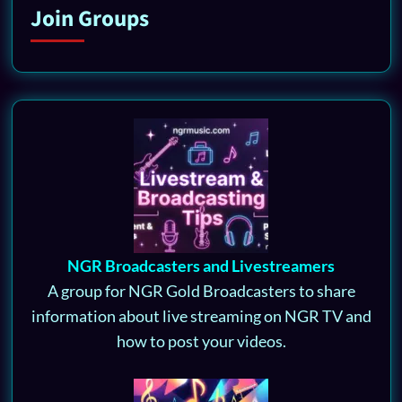
Join Groups
NGR Broadcasters and Livestreamers
A group for NGR Gold Broadcasters to share
information about live streaming on NGR TV and
how to post your videos.