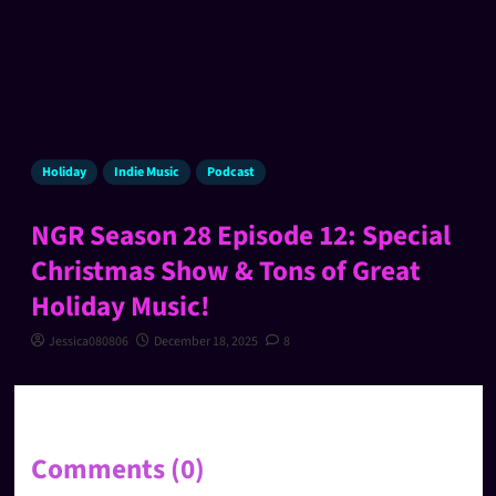
Holiday
Indie Music
Podcast
NGR Season 28 Episode 12: Special
Christmas Show & Tons of Great
Holiday Music!
Jessica080806
December 18, 2025
8
Comments (0)