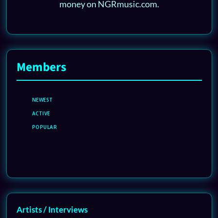
money on NGRmusic.com.
Members
NEWEST
ACTIVE
POPULAR
Artists / Interviews