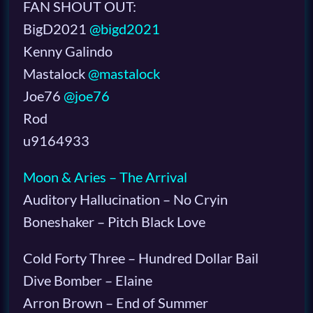
FAN SHOUT OUT:
BigD2021
@bigd2021
Kenny Galindo
Mastalock
@mastalock
Joe76
@joe76
Rod
u9164933
Moon & Aries – The Arrival
Auditory Hallucination – No Cryin
Boneshaker – Pitch Black Love
Cold Forty Three – Hundred Dollar Bail
Dive Bomber – Elaine
Arron Brown – End of Summer