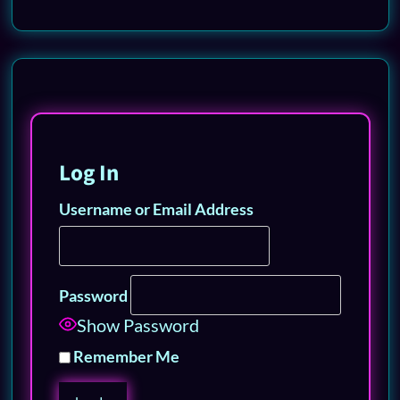
Log In
Username or Email Address
Password
Show Password
Remember Me