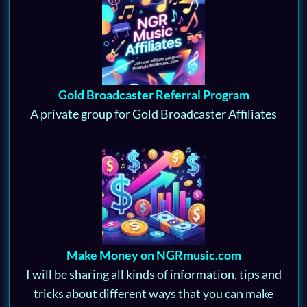
Gold Broadcaster Referral Program
A private group for Gold Broadcaster Affiliates
Make Money on NGRmusic.com
I will be sharing all kinds of information, tips and
tricks about different ways that you can make