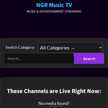
NGR Music TV
MUSIC & ENTERTAINMENT STREAMING
Switch Category:
These Channels are Live Right Now:
No media found!