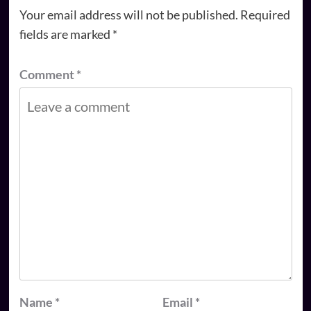
Your email address will not be published.
Required
fields are marked
*
Comment
*
Name
*
Email
*