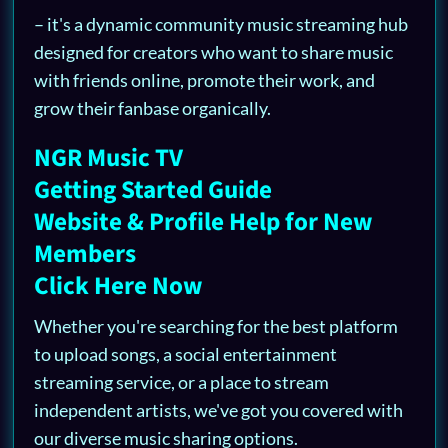
– it's a dynamic community music streaming hub
designed for creators who want to share music
with friends online, promote their work, and
grow their fanbase organically.
NGR Music TV
Getting Started Guide
Website & Profile Help for New
Members
Click Here Now
Whether you're searching for the best platform
to upload songs, a social entertainment
streaming service, or a place to stream
independent artists, we've got you covered with
our diverse music sharing options.