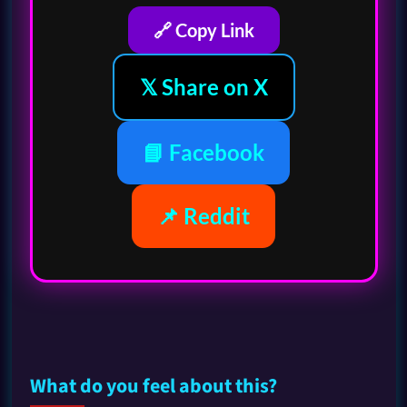
🔗 Copy Link
𝕏 Share on X
📘 Facebook
📌 Reddit
What do you feel about this?