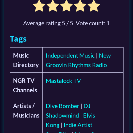
Average rating
5
/ 5. Vote count:
1
Tags
Music
Independent Music
|
New
Directory
Groovin Rhythms Radio
NGR TV
Mastalock TV
Channels
Artists /
Dive Bomber
|
DJ
Musicians
Shadowmind
|
Elvis
Kong
|
Indie Artist