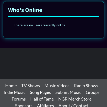
Who's Online
There are no users currently online
Home
TV Shows
Music Videos
Radio Shows
Indie Music
Song Pages
Submit Music
Groups
Forums
Hall of Fame
NGR Merch Store
Sponsors
Affiliates
About / Contact