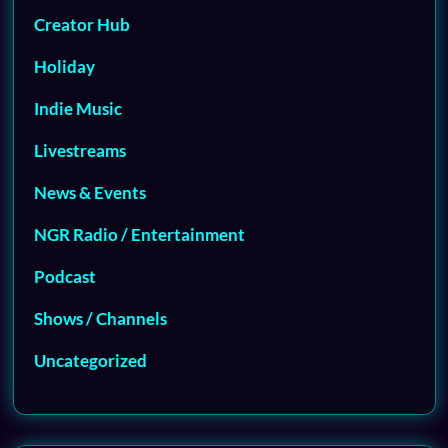
Creator Hub
Holiday
Indie Music
Livestreams
News & Events
NGR Radio / Entertainment
Podcast
Shows / Channels
Uncategorized