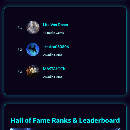
Lita Von Doom
# 1
11 Radio Gems
Jessica080806
# 2
2 Radio Gems
MASTALOCK
# 3
2 Radio Gems
Hall of Fame Ranks & Leaderboard