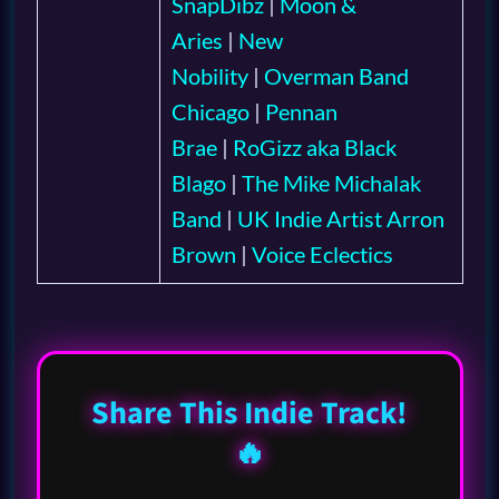
SnapDibz
|
Moon &
Aries
|
New
Nobility
|
Overman Band
Chicago
|
Pennan
Brae
|
RoGizz aka Black
Blago
|
The Mike Michalak
Band
|
UK Indie Artist Arron
Brown
|
Voice Eclectics
Share This Indie Track!
🔥