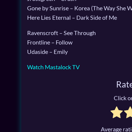
Gone by Sunrise – Korea (The Way She W
Here Lies Eternal – Dark Side of Me
Ravenscroft – See Through
Frontline – Follow
Udaside – Emily
Watch Mastalock TV
Rate
Click on
Average rat