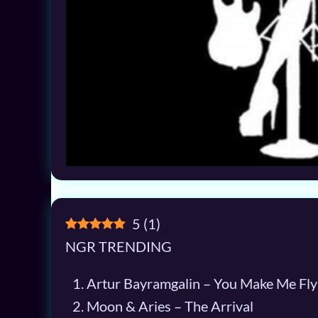
5
(
1
)
NGR TRENDING
Artur Bayramgalin – You Make Me Fly
Moon & Aries – The Arrival