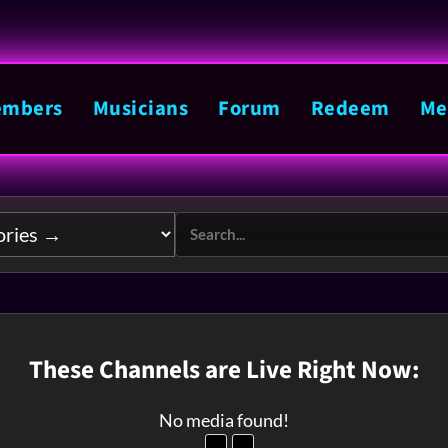
mbers
Musicians
Forum
Redeem
Me
These Channels are Live Right Now:
No media found!