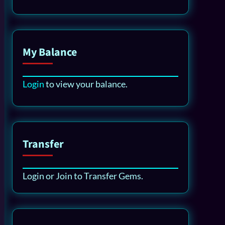
My Balance
Login
to view your balance.
Transfer
Login or Join to Transfer Gems.