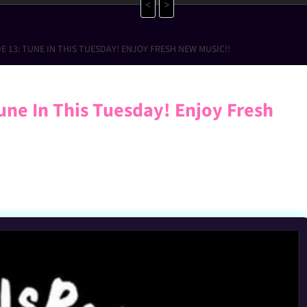
<
>
E 13: TUNE IN THIS TUESDAY! ENJOY FRESH NEW MUSIC!!
ne In This Tuesday! Enjoy Fresh