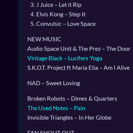
J Juice – Let it Rip
Elvis Kong – Step It
Convulsic – Love Space
NEW MUSIC
Audio Space Unit & The Prez – The Door
Vintage Black – Lucifers Yoga
S.K.O.T. Project ft Maria Elia – Am I Alive
NAD – Sweet Loving
Broken Robots – Dimes & Quarters
The Used Notes – Pain
Invisible Triangles – In Her Globe
FAN SHOUT OUT