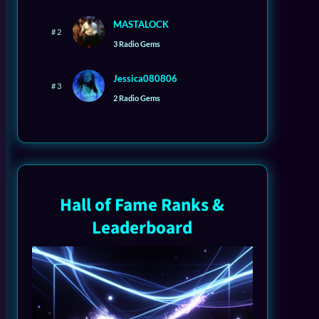
MASTALOCK
# 2
3 Radio Gems
Jessica080806
# 3
2 Radio Gems
Hall of Fame Ranks &
Leaderboard