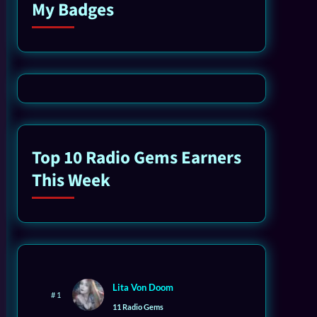
My Badges
Top 10 Radio Gems Earners
This Week
Lita Von Doom
# 1
11 Radio Gems