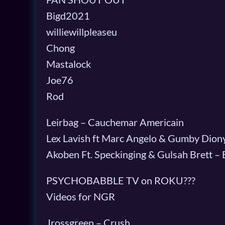
Bigd2021
williewillpleaseu
Chong
Mastalock
Joe76
Rod
Leirbag – Cauchemar Americain
Lex Lavish ft Marc Angelo & Gumby Diony
Akoben Ft. Speckinging & Gulsah Brett –
PSYCHOBABBLE TV on ROKU???
Videos for NGR
Jrossgreen – Crush