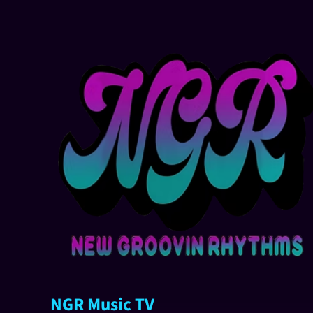
NGR Music TV