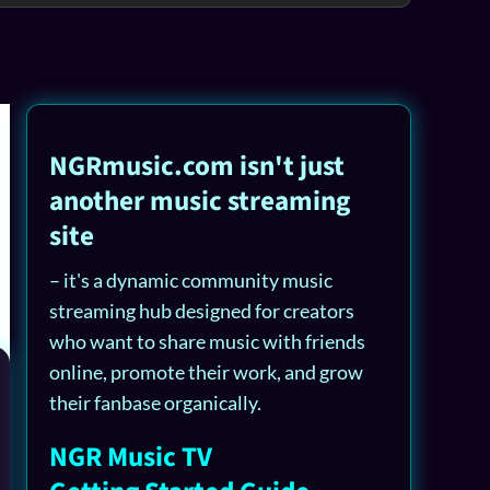
NGRmusic.com isn't just
another music streaming
site
– it's a dynamic community music
streaming hub designed for creators
who want to share music with friends
online, promote their work, and grow
their fanbase organically.
NGR Music TV