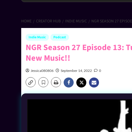
HOME
CREATOR HUB
INDIE MUSIC
NGR SEASON 27 EPISOD
Indie Music
Podcast
NGR Season 27 Episode 13: Tu
New Music!!
Jessica080806
September 14, 2022
0