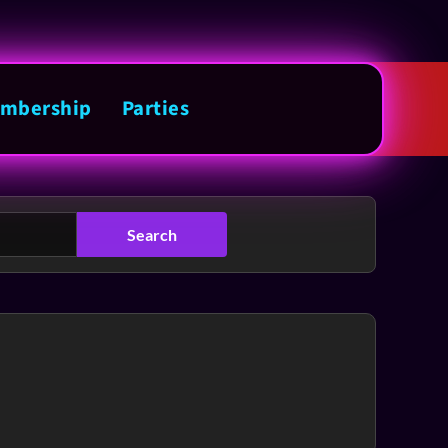
mbership
Parties