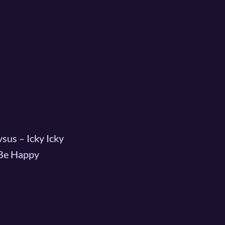
sus – Icky Icky
 Be Happy