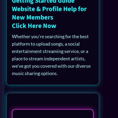
Getting Started Guide
Website & Profile Help for
New Members
Click Here Now
Whether you're searching for the best
platform to upload songs, a social
entertainment streaming service, or a
place to stream independent artists,
we've got you covered with our diverse
music sharing options.