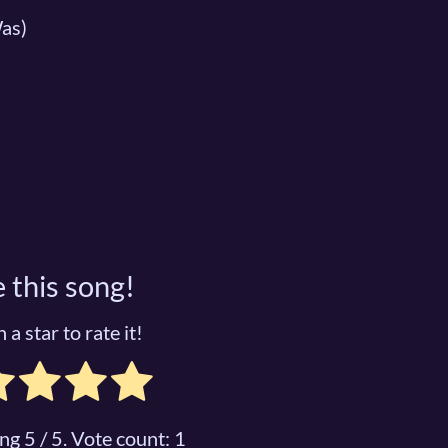
as)
 this song!
 a star to rate it!
ing
5
/ 5. Vote count:
1