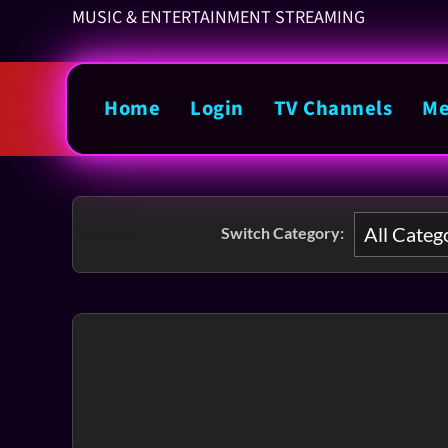
MUSIC & ENTERTAINMENT STREAMING
Home
Login
TV Channels
Me
Switch Category: