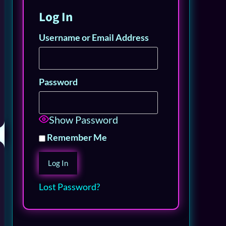
Log In
Username or Email Address
Password
Show Password
Remember Me
Lost Password?