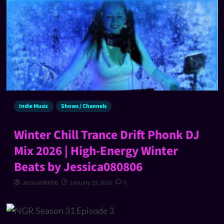
Indie Music
Shows / Channels
Winter Chill Trance Drift Phonk DJ
Mix 2026 | High-Energy Winter
Beats by Jessica080806
Jessica080806
January 19, 2026
0