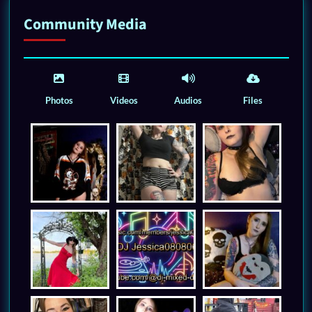
Community Media
Photos
Videos
Audios
Files