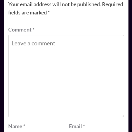
Your email address will not be published.
Required
fields are marked
*
Comment
*
Name
*
Email
*