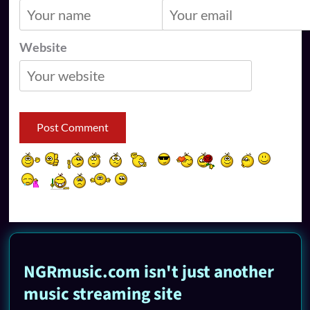
Website
NGRmusic.com isn't just another
music streaming site