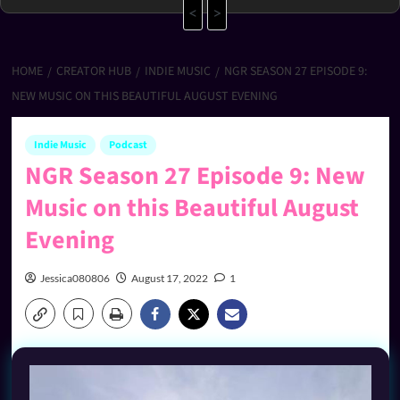
<
>
HOME
CREATOR HUB
INDIE MUSIC
NGR SEASON 27 EPISODE 9:
NEW MUSIC ON THIS BEAUTIFUL AUGUST EVENING
Indie Music
Podcast
NGR Season 27 Episode 9: New
Music on this Beautiful August
Evening
Jessica080806
August 17, 2022
1