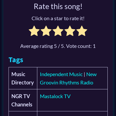
Rate this song!
Click on a star to rate it!
Average rating
5
/ 5. Vote count:
1
Tags
Music
Independent Music
|
New
Directory
Groovin Rhythms Radio
NGR TV
Mastalock TV
Channels