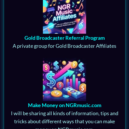
Gold Broadcaster Referral Program
A private group for Gold Broadcaster Affiliates
Make Money on NGRmusic.com
I will be sharing all kinds of information, tips and
tricks about different ways that you can make