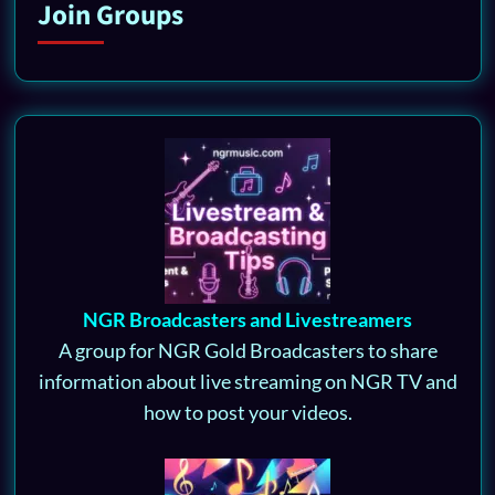
Join Groups
NGR Broadcasters and Livestreamers
A group for NGR Gold Broadcasters to share
information about live streaming on NGR TV and
how to post your videos.