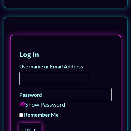
Log In
Username or Email Address
Password
Show Password
Remember Me