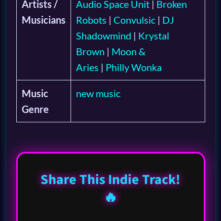
Artists /
Audio Space Unit
|
Broken
Musicians
Robots
|
Convulsic
|
DJ
Shadowmind
|
Krystal
Brown
|
Moon &
Aries
|
Philly Wonka
Music
new music
Genre
Share This Indie Track!
🔥