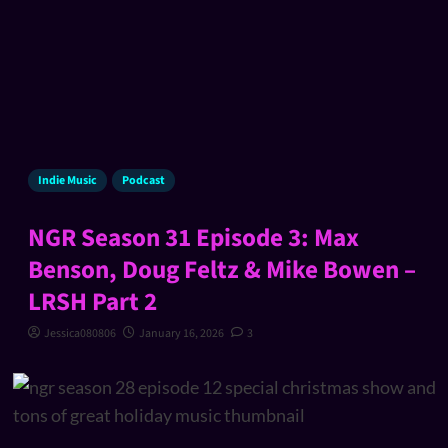
Indie Music
Podcast
NGR Season 31 Episode 3: Max
Benson, Doug Feltz & Mike Bowen –
LRSH Part 2
Jessica080806
January 16, 2026
3