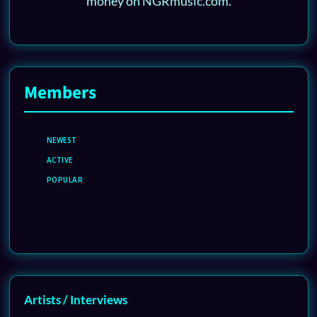
money on NGRmusic.com.
Members
NEWEST
ACTIVE
POPULAR
Artists / Interviews