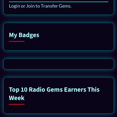
Login or Join to Transfer Gems.
My Badges
Top 10 Radio Gems Earners This
Week