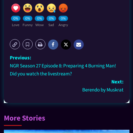
0%
0%
0%
0%
0%
Love
Funny
Wow
Sad
Angry
Previous:
NGR Season 27 Episode 8: Preparing 4 Burning Man!
Did you watch the livestream?
Next:
Berendo by Muskrat
More Stories