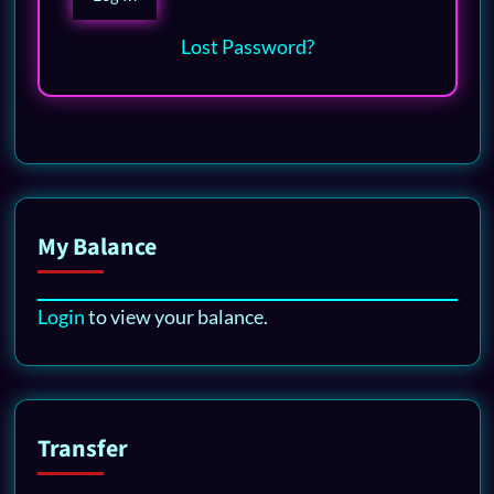
Lost Password?
My Balance
Login
to view your balance.
Transfer