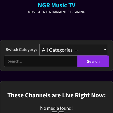
NGR Music TV
MUSIC & ENTERTAINMENT STREAMING
Switch Category:
These Channels are Live Right Now:
No media found!