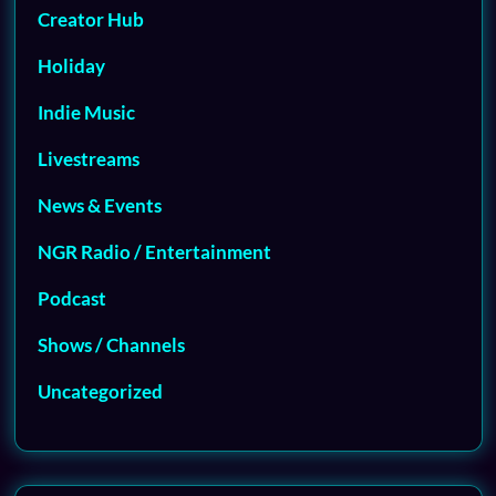
Creator Hub
Holiday
Indie Music
Livestreams
News & Events
NGR Radio / Entertainment
Podcast
Shows / Channels
Uncategorized