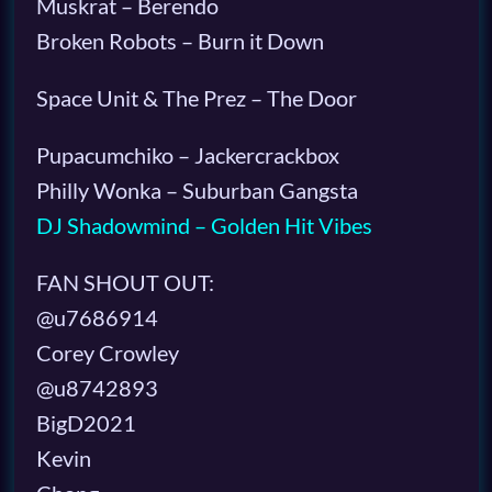
Muskrat – Berendo
Broken Robots – Burn it Down
Space Unit & The Prez – The Door
Pupacumchiko – Jackercrackbox
Philly Wonka – Suburban Gangsta
DJ Shadowmind – Golden Hit Vibes
FAN SHOUT OUT:
@u7686914
Corey Crowley
@u8742893
BigD2021
Kevin