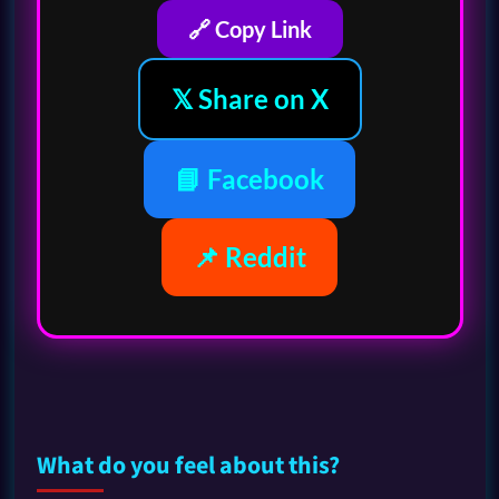
🔗 Copy Link
𝕏 Share on X
📘 Facebook
📌 Reddit
What do you feel about this?