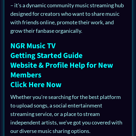
– it's a dynamic community music streaming hub
designed for creators who want to share music
with friends online, promote their work, and
grow their fanbase organically.
NGR Music TV
Getting Started Guide
Website & Profile Help for New
Members
Click Here Now
Whether you're searching for the best platform
to upload songs, a social entertainment
streaming service, or a place to stream
independent artists, we've got you covered with
our diverse music sharing options.