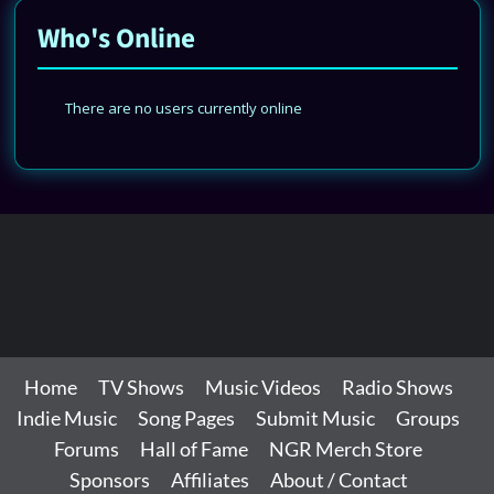
Who's Online
There are no users currently online
Home
TV Shows
Music Videos
Radio Shows
Indie Music
Song Pages
Submit Music
Groups
Forums
Hall of Fame
NGR Merch Store
Sponsors
Affiliates
About / Contact