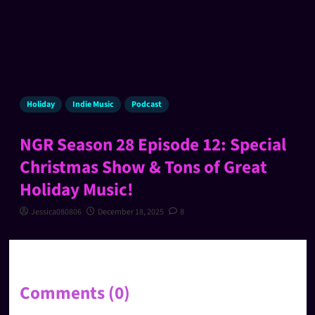
Holiday
Indie Music
Podcast
NGR Season 28 Episode 12: Special
Christmas Show & Tons of Great
Holiday Music!
Jessica080806
December 18, 2025
8
Comments (0)