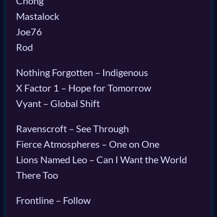
Chong
Mastalock
Joe76
Rod
Nothing Forgotten – Indigenous
X Factor 1 – Hope for Tomorrow
Vyant – Global Shift
Ravenscroft – See Through
Fierce Atmospheres – One on One
Lions Named Leo – Can I Want the World
There Too
Frontline – Follow