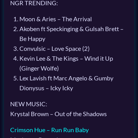
NGR TRENDING:
Moon & Aries – The Arrival
Akoben ft Speckinging & Gulsah Brett –
Be Happy
Convulsic – Love Space (2)
Kevin Lee & The Kings – Wind it Up
(Ginger Wolfe)
Lex Lavish ft Marc Angelo & Gumby
Dionysus – Icky Icky
NEW MUSIC:
Krystal Brown – Out of the Shadows
Crimson Hue – Run Run Baby