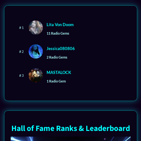
Lita Von Doom
# 1
11 Radio Gems
Jessica080806
# 2
2 Radio Gems
MASTALOCK
# 3
1 Radio Gem
Hall of Fame Ranks & Leaderboard