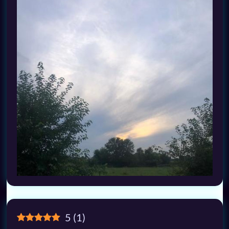
5
(
1
)