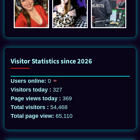
Visitor Statistics since 2026
Users online:
0
Visitors today :
327
Page views today :
369
Total visitors :
54,468
Total page view:
65,110