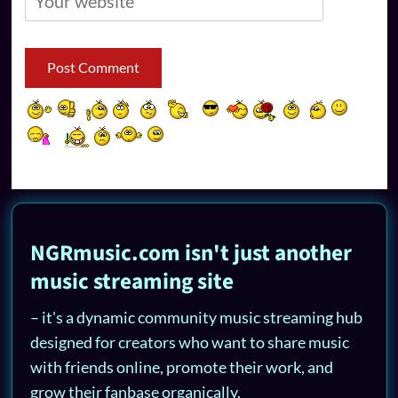
NGRmusic.com isn't just another
music streaming site
– it's a dynamic community music streaming hub
designed for creators who want to share music
with friends online, promote their work, and
grow their fanbase organically.