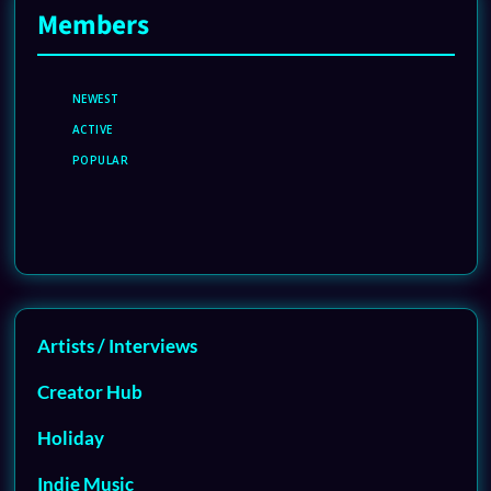
Members
NEWEST
ACTIVE
POPULAR
Artists / Interviews
Creator Hub
Holiday
Indie Music