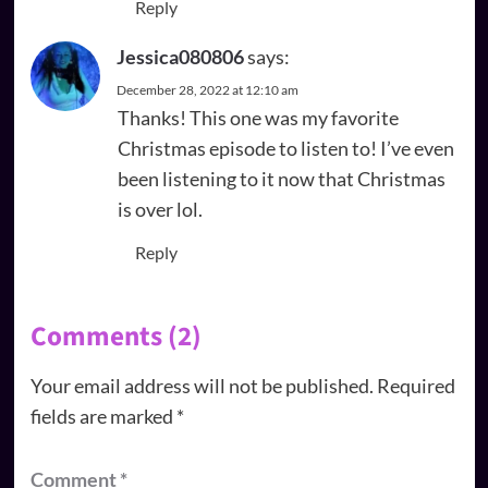
Reply
Jessica080806
says:
December 28, 2022 at 12:10 am
Thanks! This one was my favorite
Christmas episode to listen to! I’ve even
been listening to it now that Christmas
is over lol.
Reply
Comments (2)
Your email address will not be published.
Required
fields are marked
*
Comment
*