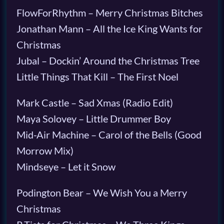
FlowForRhythm – Merry Christmas Bitches
Jonathan Mann – All the Ice King Wants for
Christmas
Jubal – Dockin’ Around the Christmas Tree
Little Things That Kill – The First Noel
Mark Castle – Sad Xmas (Radio Edit)
Maya Solovey – Little Drummer Boy
Mid-Air Machine – Carol of the Bells (Good
Morrow Mix)
Mindseye – Let it Snow
Podington Bear – We Wish You a Merry
Christmas