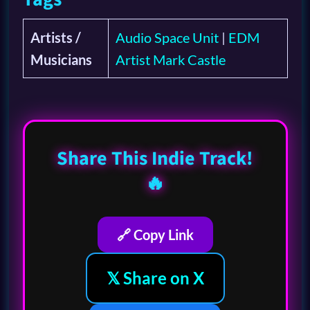
Artists /
Audio Space Unit
|
EDM
Musicians
Artist Mark Castle
Share This Indie Track!
🔥
🔗 Copy Link
𝕏 Share on X