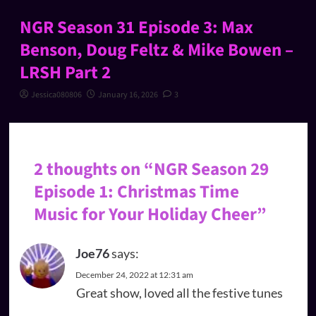
NGR Season 31 Episode 3: Max
Benson, Doug Feltz & Mike Bowen –
LRSH Part 2
Jessica080806
January 16, 2026
3
2 thoughts on “
NGR Season 29
Episode 1: Christmas Time
Music for Your Holiday Cheer
”
Joe76
says:
December 24, 2022 at 12:31 am
Great show, loved all the festive tunes