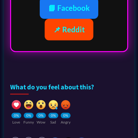
📘 Facebook
📌 Reddit
What do you feel about this?
0%
0%
0%
0%
0%
Love
Funny
Wow
Sad
Angry