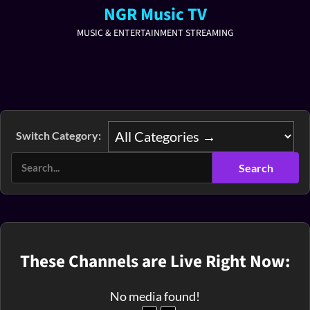
NGR Music TV
MUSIC & ENTERTAINMENT STREAMING
Switch Category:
These Channels are Live Right Now:
No media found!