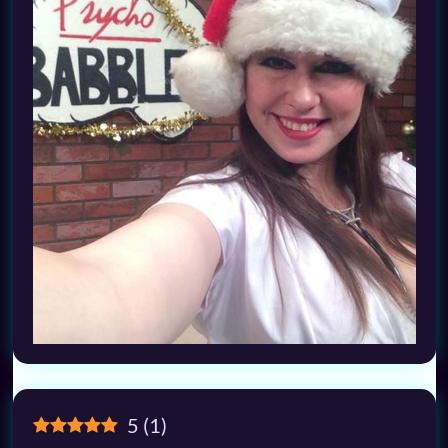
5
(
1
)