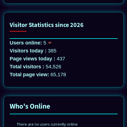
Visitor Statistics since 2026
Users online:
5
Visitors today :
385
Page views today :
437
Total visitors :
54,526
Total page view:
65,178
Who's Online
There are no users currently online