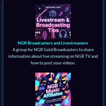
NGR Broadcasters and Livestreamers
A group for NGR Gold Broadcasters to share
information about live streaming on NGR TV and
how to post your videos.