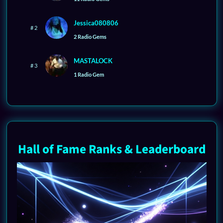
Jessica080806
# 2
2 Radio Gems
MASTALOCK
# 3
1 Radio Gem
Hall of Fame Ranks & Leaderboard