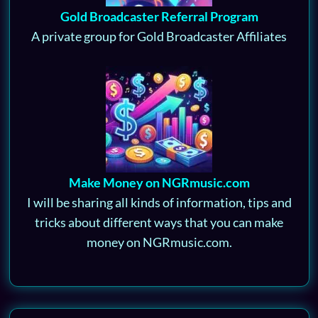
Gold Broadcaster Referral Program
A private group for Gold Broadcaster Affiliates
Make Money on NGRmusic.com
I will be sharing all kinds of information, tips and
tricks about different ways that you can make
money on NGRmusic.com.