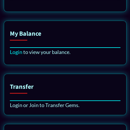
My Balance
Login
to view your balance.
Transfer
Login or Join to Transfer Gems.