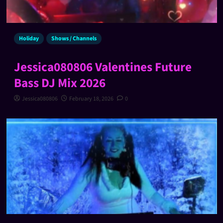
Holiday
Shows / Channels
Jessica080806 Valentines Future
Bass DJ Mix 2026
Jessica080806
February 18, 2026
0