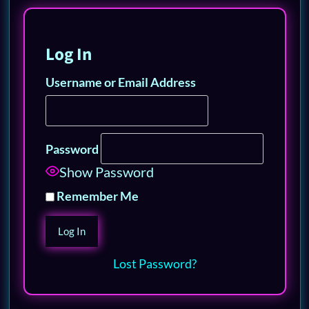
Log In
Username or Email Address
Password
Show Password
Remember Me
Lost Password?