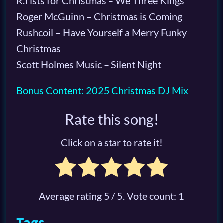
R.Tists for Christmas – We Three Kings
Roger McGuinn – Christmas is Coming
Rushcoil – Have Yourself a Merry Funky
Christmas
Scott Holmes Music – Silent Night
Bonus Content: 2025 Christmas DJ Mix
Rate this song!
Click on a star to rate it!
Average rating
5
/ 5. Vote count:
1
Tags