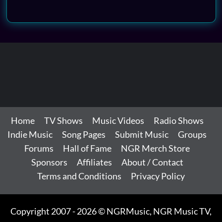
Home
TV Shows
Music Videos
Radio Shows
Indie Music
Song Pages
Submit Music
Groups
Forums
Hall of Fame
NGR Merch Store
Sponsors
Affiliates
About / Contact
Terms and Conditions
Privacy Policy
Copyright 2007 - 2026 © NGRMusic, NGR Music TV,