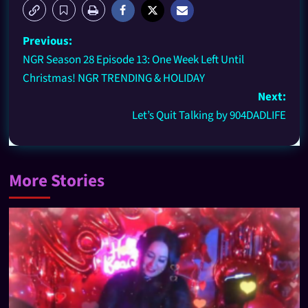
Previous:
NGR Season 28 Episode 13: One Week Left Until
Christmas! NGR TRENDING & HOLIDAY
Next:
Let’s Quit Talking by 904DADLIFE
More Stories