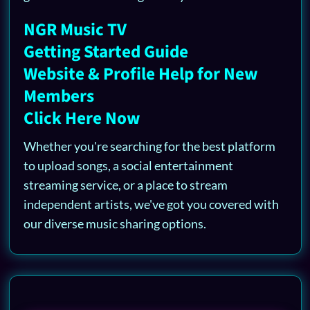
NGR Music TV
Getting Started Guide
Website & Profile Help for New
Members
Click Here Now
Whether you're searching for the best platform
to upload songs, a social entertainment
streaming service, or a place to stream
independent artists, we've got you covered with
our diverse music sharing options.