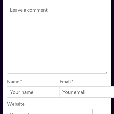
Name
*
Email
*
Website