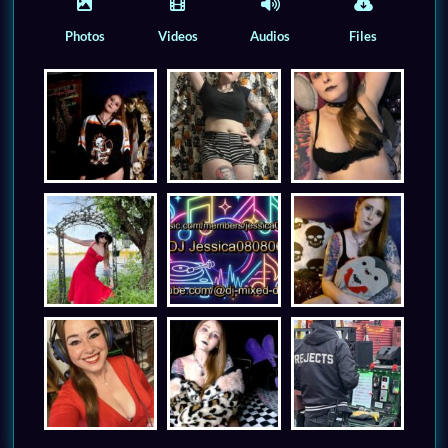
Photos
Videos
Audios
Files