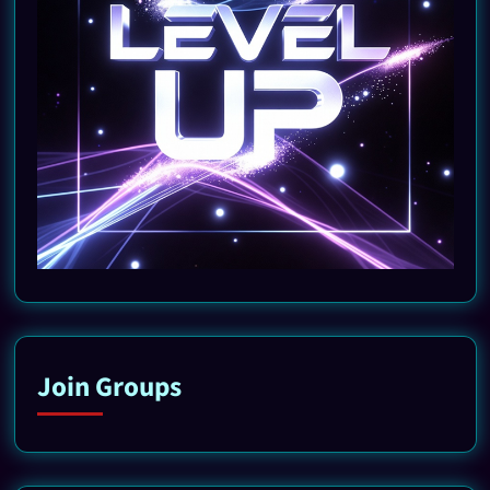
Join Groups