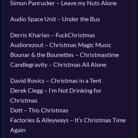
Simon Panrucker – Leave my Nuts Alone
Audio Space Unit – Under the Bus
Derris Kharlan – FuckChristmas
Audiorezout – Christmas Magic Music
Bounar & the Bounettes – Christmastime
Candlegravity – Christmas All Alone
David Rovics – Christmas in a Tent
Derek Clegg – I’m Not Drinking for
Christmas
Dott – This Christmas
Factories & Alleyways – It’s Christmas Time
Again