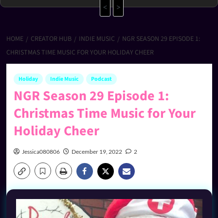
<
>
HOME
CREATOR HUB
INDIE MUSIC
NGR SEASON 29 EPISODE 1:
CHRISTMAS TIME MUSIC FOR YOUR HOLIDAY CHEER
Holiday
Indie Music
Podcast
NGR Season 29 Episode 1:
Christmas Time Music for Your
Holiday Cheer
Jessica080806
December 19, 2022
2