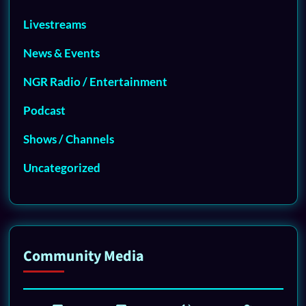
Livestreams
News & Events
NGR Radio / Entertainment
Podcast
Shows / Channels
Uncategorized
Community Media