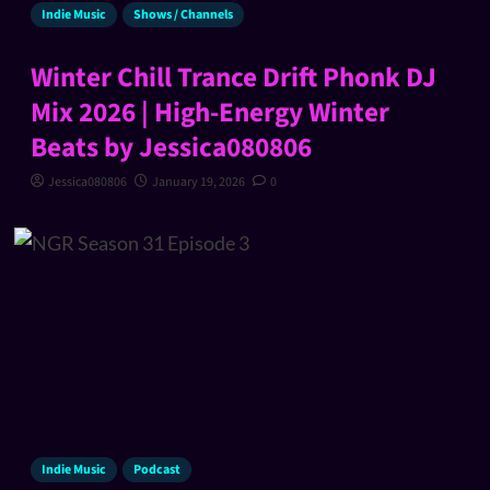
Indie Music
Shows / Channels
Winter Chill Trance Drift Phonk DJ
Mix 2026 | High-Energy Winter
Beats by Jessica080806
Jessica080806
January 19, 2026
0
Indie Music
Podcast