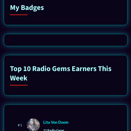
My Badges
Top 10 Radio Gems Earners This
Week
Lita Von Doom
# 1
11 Radio Gems