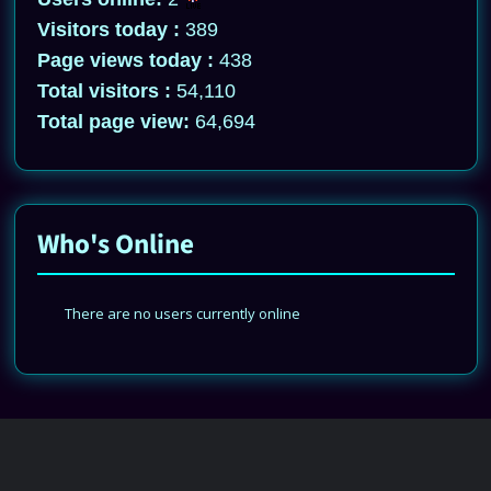
Visitors today :
389
Page views today :
438
Total visitors :
54,110
Total page view:
64,694
Who's Online
There are no users currently online