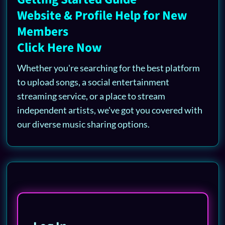
Website & Profile Help for New
Members
Click Here Now
Whether you're searching for the best platform
to upload songs, a social entertainment
streaming service, or a place to stream
independent artists, we've got you covered with
our diverse music sharing options.