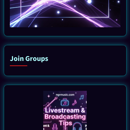
Join Groups