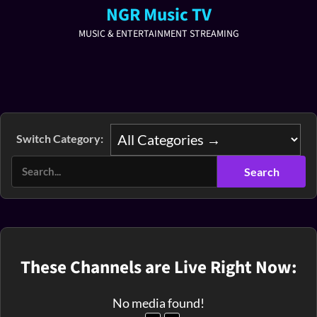
NGR Music TV
MUSIC & ENTERTAINMENT STREAMING
Switch Category:
These Channels are Live Right Now:
No media found!