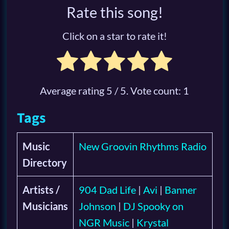
Rate this song!
Click on a star to rate it!
Average rating
5
/ 5. Vote count:
1
Tags
Music
New Groovin Rhythms Radio
Directory
Artists /
904 Dad Life
|
Avi
|
Banner
Musicians
Johnson
|
DJ Spooky on
NGR Music
|
Krystal