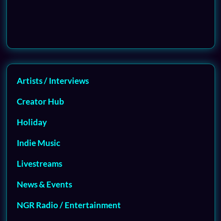
Artists / Interviews
Creator Hub
Holiday
Indie Music
Livestreams
News & Events
NGR Radio / Entertainment