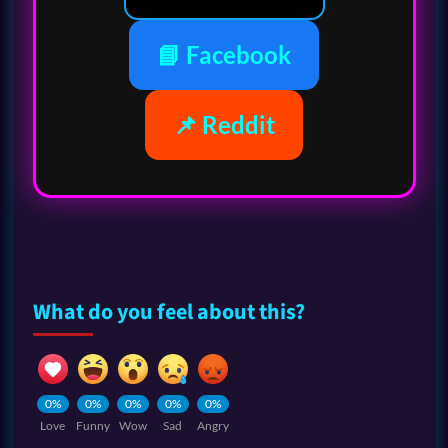
📘 Facebook
📌 Reddit
What do you feel about this?
0%
0%
0%
0%
0%
Love
Funny
Wow
Sad
Angry