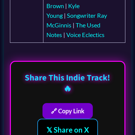
Brown
|
Kyle
Young
|
Songwriter Ray
McGinnis
|
The Used
Notes
|
Voice Eclectics
Share This Indie Track!
🔥
🔗 Copy Link
𝕏 Share on X