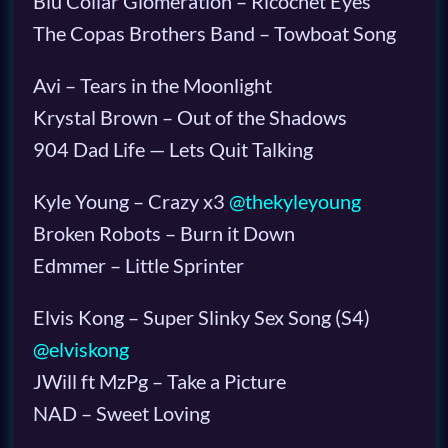
Blu Collar Glomeration – Ricochet Eyes
The Copas Brothers Band – Towboat Song
Avi – Tears in the Moonlight
Krystal Brown – Out of the Shadows
904 Dad Life — Lets Quit Talking
Kyle Young – Crazy x3
@thekyleyoung
Broken Robots – Burn it Down
Edmmer – Little Sprinter
Elvis Kong – Super Slinky Sex Song (S4)
@elviskong
JWill ft MzPg – Take a Picture
NAD – Sweet Loving