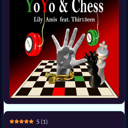
5
(
1
)