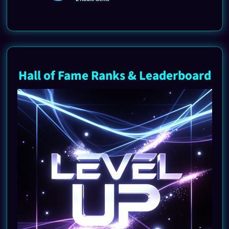
Hall of Fame Ranks & Leaderboard