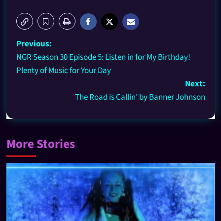
Previous:
NGR Season 30 Episode 5: Listen in for My Birthday!
Plenty of Music for Your Day
Next:
The Road is Callin’ by Banner Johnson
More Stories