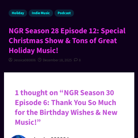
Holiday
Indie Music
Podcast
NGR Season 28 Episode 12: Special
Christmas Show & Tons of Great
Holiday Music!
Jessica080806
December 18, 2025
8
1 thought on “
NGR Season 30
Episode 6: Thank You So Much
for the Birthday Wishes & New
Music!
”