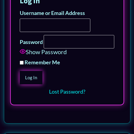
Log In
Username or Email Address
Password
Show Password
Remember Me
Lost Password?