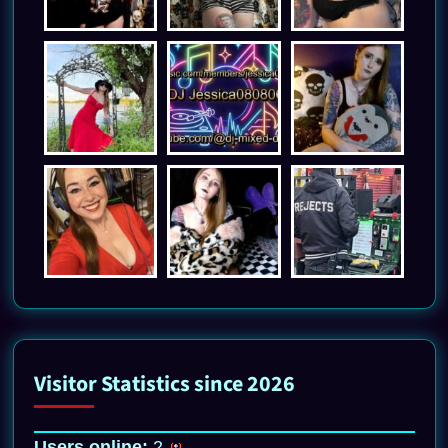
Visitor Statistics since 2026
Users online:
2