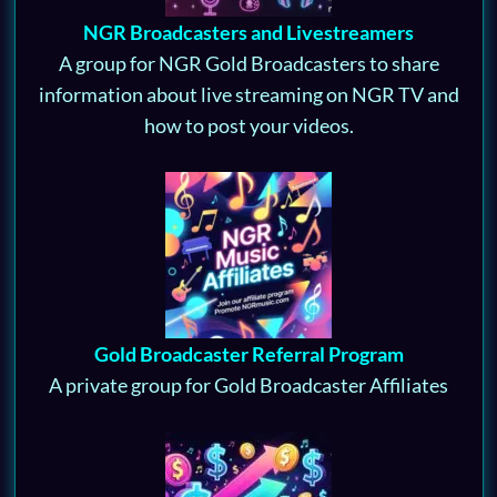
NGR Broadcasters and Livestreamers
A group for NGR Gold Broadcasters to share
information about live streaming on NGR TV and
how to post your videos.
Gold Broadcaster Referral Program
A private group for Gold Broadcaster Affiliates