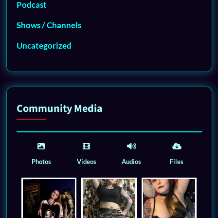
Podcast
Shows / Channels
Uncategorized
Community Media
Photos
Videos
Audios
Files