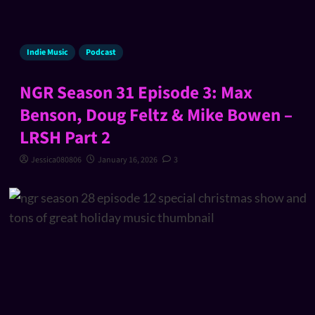
Indie Music
Podcast
NGR Season 31 Episode 3: Max
Benson, Doug Feltz & Mike Bowen –
LRSH Part 2
Jessica080806
January 16, 2026
3