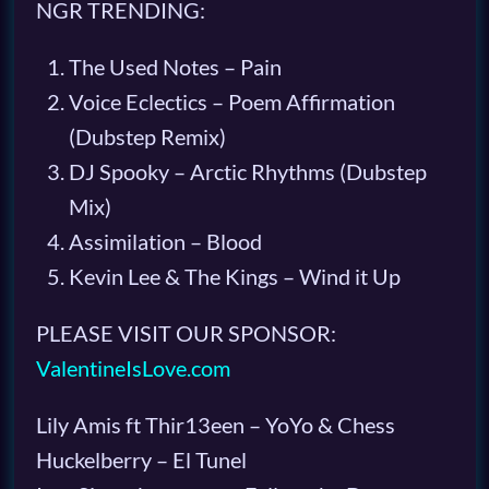
NGR TRENDING:
The Used Notes – Pain
Voice Eclectics – Poem Affirmation
(Dubstep Remix)
DJ Spooky – Arctic Rhythms (Dubstep
Mix)
Assimilation – Blood
Kevin Lee & The Kings – Wind it Up
PLEASE VISIT OUR SPONSOR:
ValentineIsLove.com
Lily Amis ft Thir13een – YoYo & Chess
Huckelberry – El Tunel