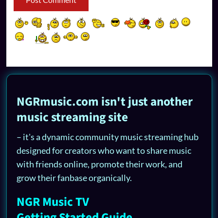
NGRmusic.com isn't just another
music streaming site
– it's a dynamic community music streaming hub
designed for creators who want to share music
with friends online, promote their work, and
grow their fanbase organically.
NGR Music TV
Getting Started Guide