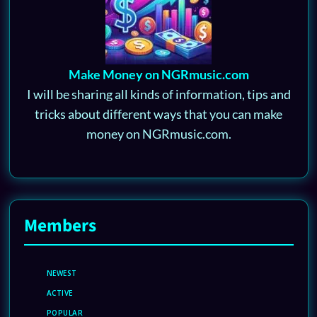
Make Money on NGRmusic.com
I will be sharing all kinds of information, tips and
tricks about different ways that you can make
money on NGRmusic.com.
Members
NEWEST
ACTIVE
POPULAR