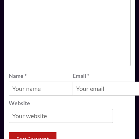
Name
*
Email
*
Website