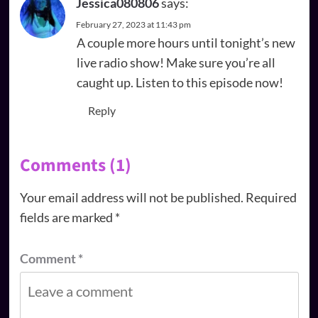
Jessica080806
says:
February 27, 2023 at 11:43 pm
A couple more hours until tonight’s new
live radio show! Make sure you’re all
caught up. Listen to this episode now!
Reply
Comments (1)
Your email address will not be published.
Required
fields are marked
*
Comment
*