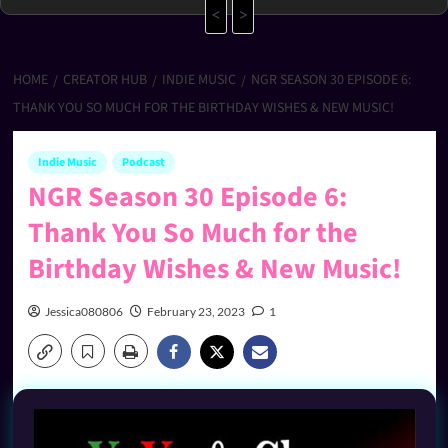
<
>
HOME
CREATOR HUB
INDIE MUSIC
NGR SEASON 30 EPISODE 6:
THANK YOU SO MUCH FOR THE BIRTHDAY WISHES & NEW MUSIC!
Indie Music
Podcast
NGR Season 30 Episode 6:
Thank You So Much for the
Birthday Wishes & New Music!
Jessica080806
February 23, 2023
1