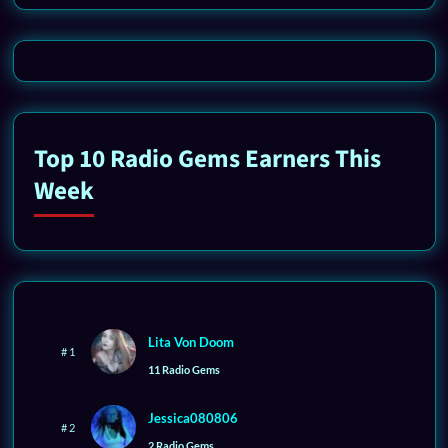
Top 10 Radio Gems Earners This
Week
Lita Von Doom
# 1
11 Radio Gems
Jessica080806
# 2
2 Radio Gems