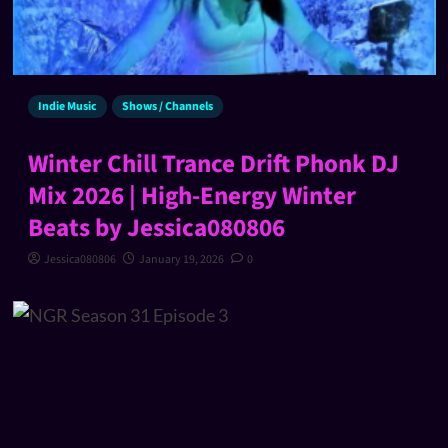
Indie Music
Shows / Channels
Winter Chill Trance Drift Phonk DJ
Mix 2026 | High-Energy Winter
Beats by Jessica080806
Jessica080806
January 19, 2026
0