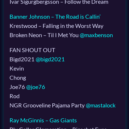
Ivar Sigurgbergsson – Follow the Dream
Banner Johnson – The Road is Callin’
Krestwood – Falling in the Worst Way
Broken Neon – Til I Met You
@maxbenson
FAN SHOUT OUT
Bigd2021
@bigd2021
Kevin
Chong
Joe76
@joe76
Rod
NGR Grooveline Pajama Party
@mastalock
Ray McGinnis – Gas Giants