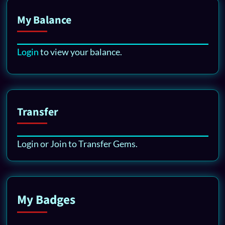
My Balance
Login
to view your balance.
Transfer
Login or Join to Transfer Gems.
My Badges