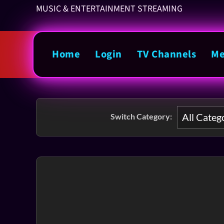
MUSIC & ENTERTAINMENT STREAMING
Home
Login
TV Channels
Me
Switch Category: