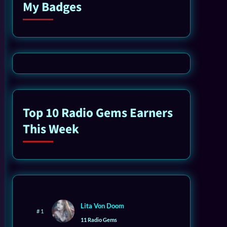
My Badges
Top 10 Radio Gems Earners
This Week
Lita Von Doom
# 1
11 Radio Gems