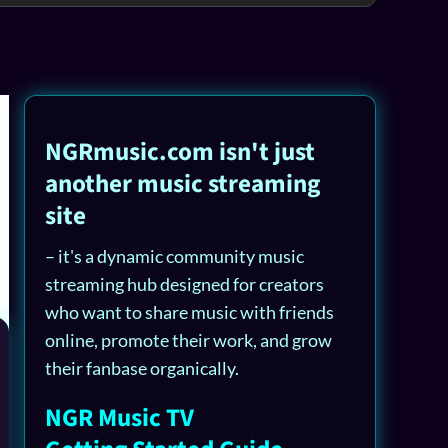
NGRmusic.com isn't just
another music streaming
site
– it's a dynamic community music
streaming hub designed for creators
who want to share music with friends
online, promote their work, and grow
their fanbase organically.
NGR Music TV