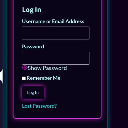
Log In
Username or Email Address
Password
Show Password
Remember Me
Lost Password?