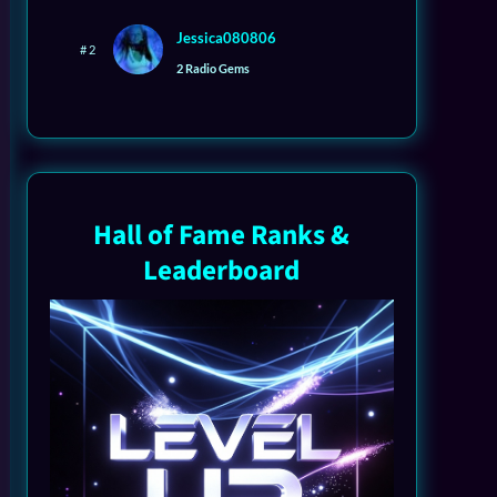
Jessica080806
# 2
2 Radio Gems
Hall of Fame Ranks &
Leaderboard