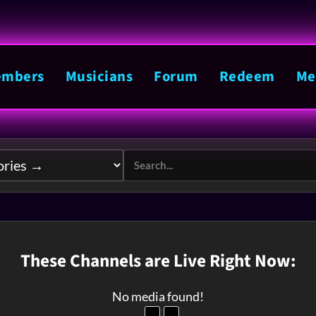
mbers
Musicians
Forum
Redeem
Me
These Channels are Live Right Now:
No media found!