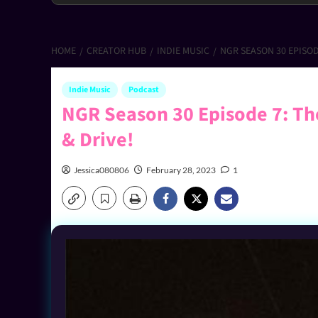
HOME
CREATOR HUB
INDIE MUSIC
NGR SEASON 30 EPISODE
Indie Music
Podcast
NGR Season 30 Episode 7: The
& Drive!
Jessica080806
February 28, 2023
1