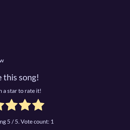
ow
 this song!
 a star to rate it!
ing
5
/ 5. Vote count:
1