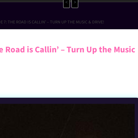
<
>
 7: THE ROAD IS CALLIN’ – TURN UP THE MUSIC & DRIVE!
 Road is Callin’ – Turn Up the Music