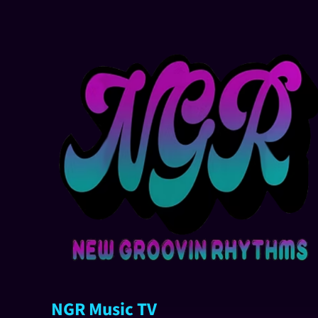
NGR Music TV