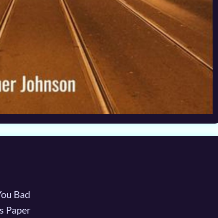
You Bad
s Paper