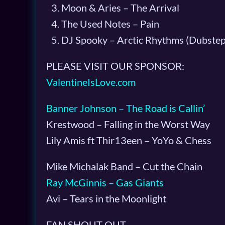
Moon & Aries – The Arrival
The Used Notes – Pain
DJ Spooky – Arctic Rhythms (Dubstep
PLEASE VISIT OUR SPONSOR:
ValentineIsLove.com
Banner Johnson – The Road is Callin’
Krestwood – Falling in the Worst Way
Lily Amis ft Thir13een – YoYo & Chess
Mike Michalak Band – Cut the Chain
Ray McGinnis – Gas Giants
Avi – Tears in the Moonlight
FAN SHOUT OUT