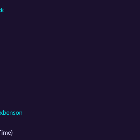
ck
xbenson
Time)