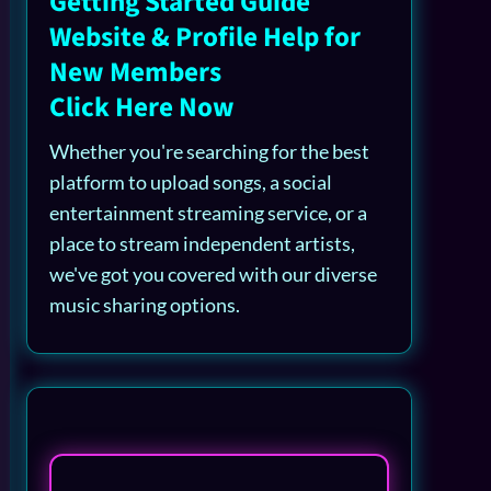
Getting Started Guide
Website & Profile Help for
New Members
Click Here Now
Whether you're searching for the best
platform to upload songs, a social
entertainment streaming service, or a
place to stream independent artists,
we've got you covered with our diverse
music sharing options.