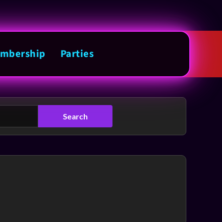
mbership
Parties