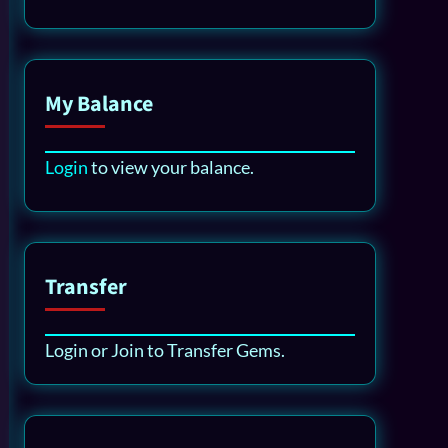
My Balance
Login
to view your balance.
Transfer
Login or Join to Transfer Gems.