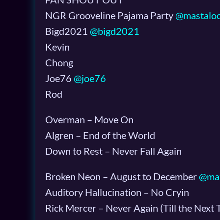
NGR Grooveline Pajama Party
@mastalo
Bigd2021
@bigd2021
Kevin
Chong
Joe76
@joe76
Rod
Overman – Move On
Algren – End of the World
Down to Rest – Never Fall Again
Broken Neon – August to December
@ma
Auditory Hallucination – No Cryin
Rick Mercer – Never Again (Till the Next 