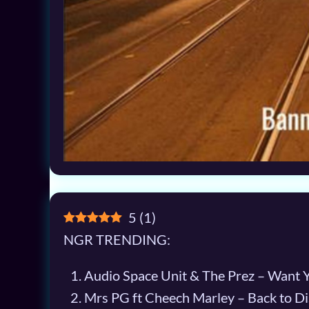
5
(
1
)
NGR TRENDING:
Audio Space Unit & The Prez – Want 
Mrs PG ft Cheech Marley – Back to Di