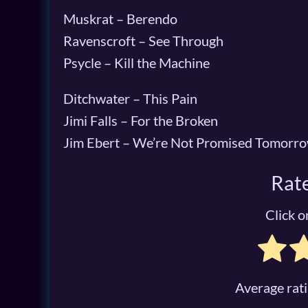
Muskrat – Berendo
Ravenscroft – See Through
Psycle – Kill the Machine
Ditchwater – This Pain
Jimi Falls – For the Broken
Jim Ebert – We’re Not Promised Tomorr
Rate
Click on
Average rat