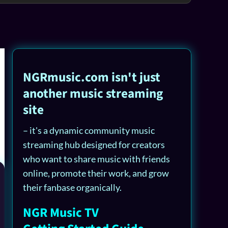
NGRmusic.com isn't just
another music streaming
site
– it's a dynamic community music
streaming hub designed for creators
who want to share music with friends
online, promote their work, and grow
their fanbase organically.
NGR Music TV