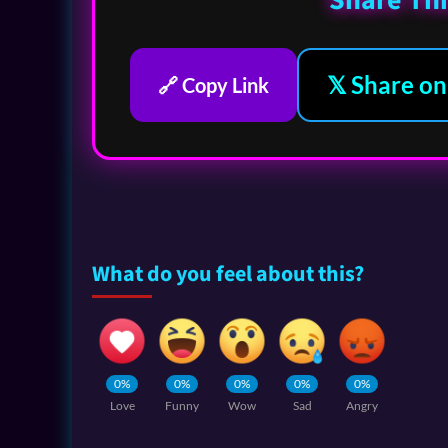
Share Thi
𝕏 Share on
🔗 Copy Link
What do you feel about this?
0%
0%
0%
0%
0%
Love
Funny
Wow
Sad
Angry