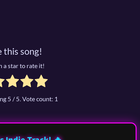
 this song!
 a star to rate it!
ing
5
/ 5. Vote count:
1