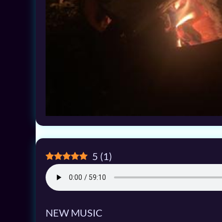
5
(
1
)
NEW MUSIC