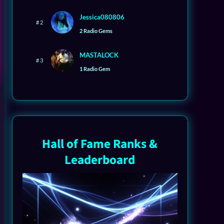
Jessica080806
# 2
2 Radio Gems
MASTALOCK
# 3
1 Radio Gem
Hall of Fame Ranks &
Leaderboard