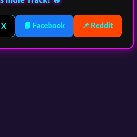
s Indie Track! 🔥
📘 Facebook
📌 Reddit
 X