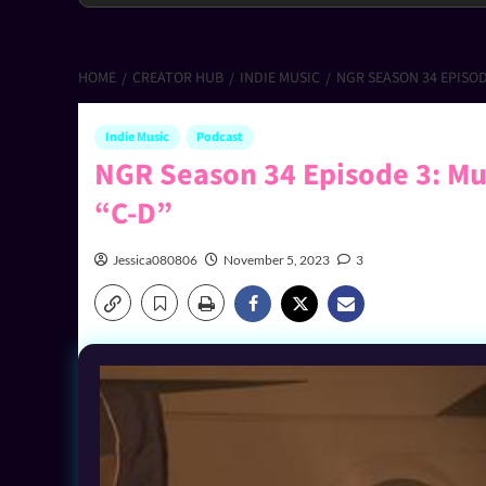
HOME
CREATOR HUB
INDIE MUSIC
NGR SEASON 34 EPISOD
Indie Music
Podcast
NGR Season 34 Episode 3: Mus
“C-D”
Jessica080806
November 5, 2023
3