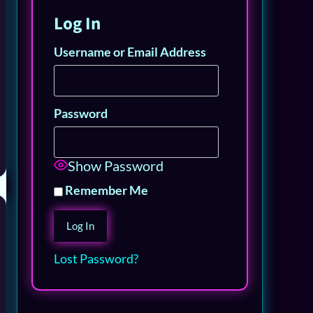
Log In
Username or Email Address
Password
Show Password
Remember Me
Lost Password?