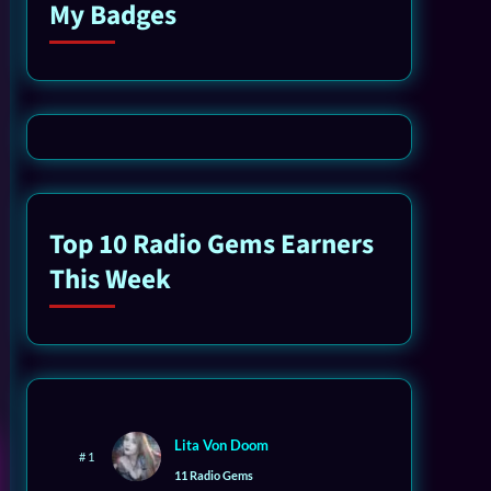
My Badges
Top 10 Radio Gems Earners
This Week
Lita Von Doom
# 1
11 Radio Gems