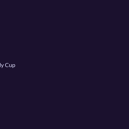
My Cup