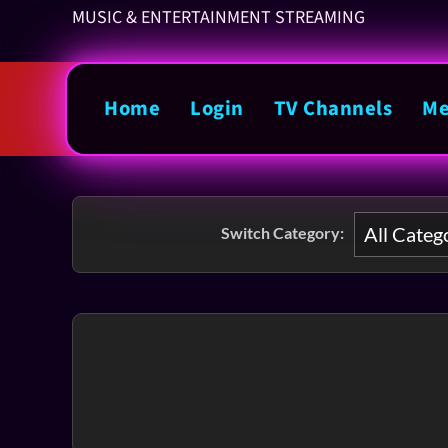
MUSIC & ENTERTAINMENT STREAMING
Home
Login
TV Channels
Me
Switch Category: