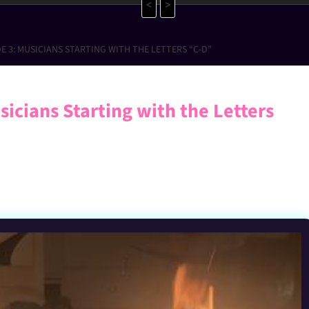
<
>
E 3: MUSICIANS STARTING WITH THE LETTERS “C-D”
icians Starting with the Letters