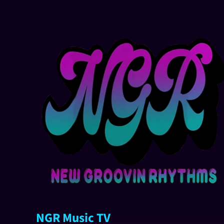
NGR Music TV