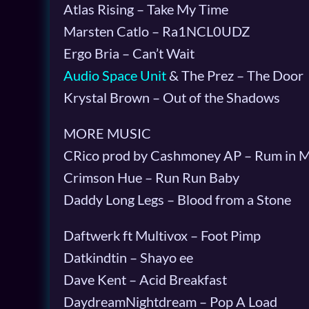
Atlas Rising – Take My Time
Marsten Catlo – Ra1NCL0UDZ
Ergo Bria – Can’t Wait
Audio Space Unit
& The Prez – The Door
Krystal Brown – Out of the Shadows
MORE MUSIC
CRico prod by Cashmoney AP – Rum in 
Crimson Hue – Run Run Baby
Daddy Long Legs – Blood from a Stone
Daftwerk ft Multivox – Foot Pimp
Datkindtin – Shayo ee
Dave Kent – Acid Breakfast
DaydreamNightdream – Pop A Load