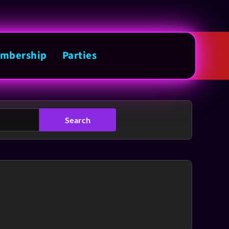
mbership
Parties