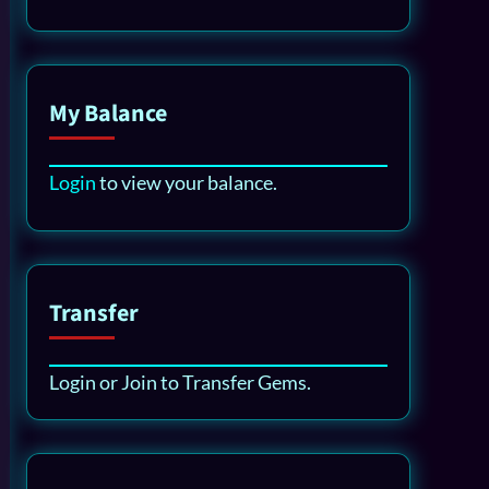
My Balance
Login
to view your balance.
Transfer
Login or Join to Transfer Gems.