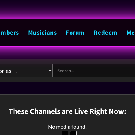
mbers
Musicians
Forum
Redeem
Me
These Channels are Live Right Now:
No media found!