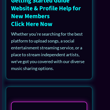
Getting Started Guide
Website & Profile Help for
New Members
Click Here Now
Whether you're searching for the best
platform to upload songs, a social
entertainment streaming service, or a
place to stream independent artists,
we've got you covered with our diverse
music sharing options.