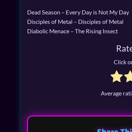
Dead Season – Every Day is Not My Day
Disciples of Metal – Disciples of Metal
Diabolic Menace – The Rising Insect
Rate
Click on
Average rat