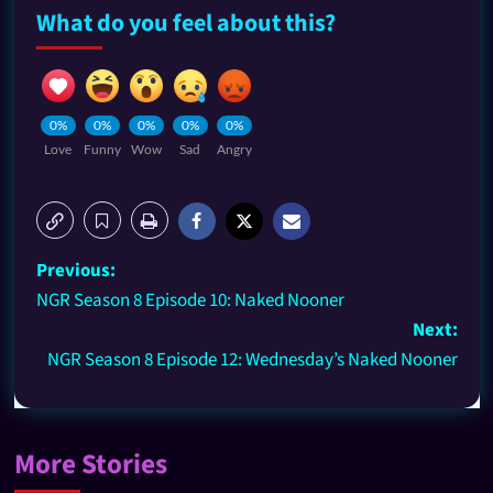
What do you feel about this?
0%
0%
0%
0%
0%
Love
Funny
Wow
Sad
Angry
Previous:
NGR Season 8 Episode 10: Naked Nooner
Next:
NGR Season 8 Episode 12: Wednesday’s Naked Nooner
More Stories