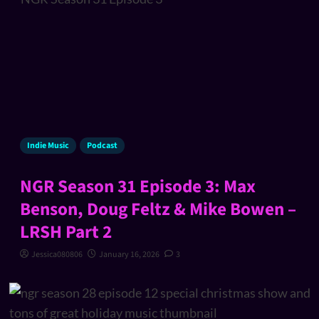
Indie Music
Podcast
NGR Season 31 Episode 3: Max
Benson, Doug Feltz & Mike Bowen –
LRSH Part 2
Jessica080806
January 16, 2026
3