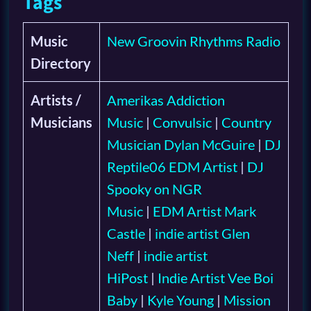
Tags
Music
New Groovin Rhythms Radio
Directory
Artists /
Amerikas Addiction
Musicians
Music
|
Convulsic
|
Country
Musician Dylan McGuire
|
DJ
Reptile06 EDM Artist
|
DJ
Spooky on NGR
Music
|
EDM Artist Mark
Castle
|
indie artist Glen
Neff
|
indie artist
HiPost
|
Indie Artist Vee Boi
Baby
|
Kyle Young
|
Mission