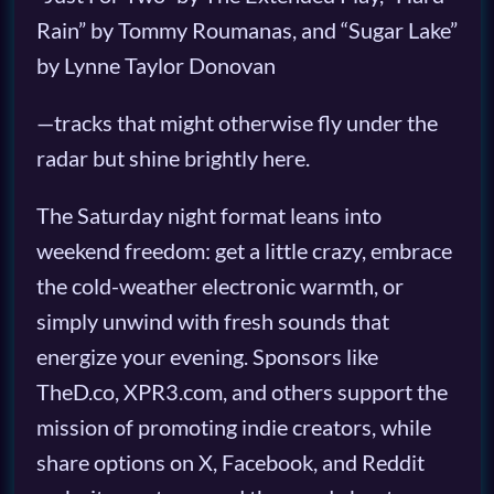
Rain” by Tommy Roumanas, and “Sugar Lake”
by Lynne Taylor Donovan
—tracks that might otherwise fly under the
radar but shine brightly here.
The Saturday night format leans into
weekend freedom: get a little crazy, embrace
the cold-weather electronic warmth, or
simply unwind with fresh sounds that
energize your evening. Sponsors like
TheD.co, XPR3.com, and others support the
mission of promoting indie creators, while
share options on X, Facebook, and Reddit