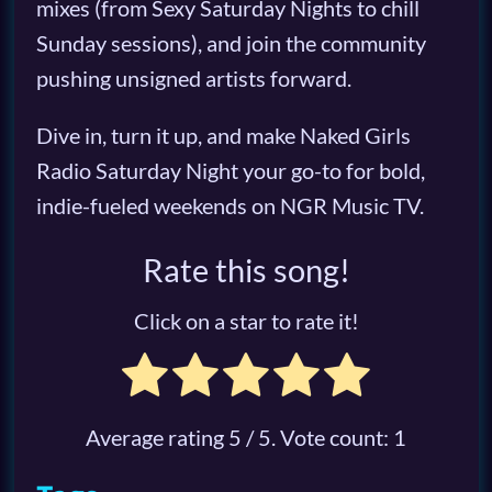
mixes (from Sexy Saturday Nights to chill
Sunday sessions), and join the community
pushing unsigned artists forward.
Dive in, turn it up, and make Naked Girls
Radio Saturday Night your go-to for bold,
indie-fueled weekends on NGR Music TV.
Rate this song!
Click on a star to rate it!
Average rating
5
/ 5. Vote count:
1