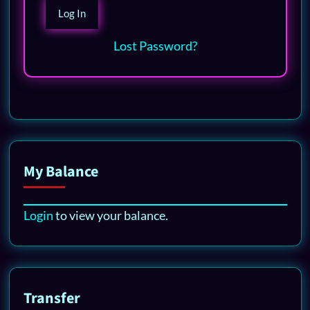
Lost Password?
My Balance
Login
to view your balance.
Transfer