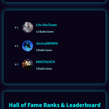
Lita Von Doom
# 1
11 Radio Gems
Jessica080806
# 2
2 Radio Gems
MASTALOCK
# 3
2 Radio Gems
Hall of Fame Ranks & Leaderboard