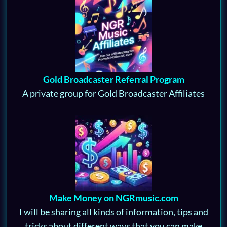
Gold Broadcaster Referral Program
A private group for Gold Broadcaster Affiliates
Make Money on NGRmusic.com
I will be sharing all kinds of information, tips and
tricks about different ways that you can make