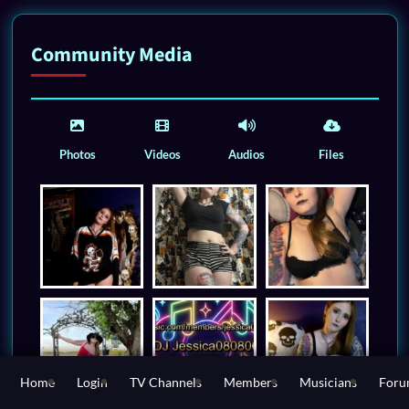
Community Media
Photos
Videos
Audios
Files
Home
Login
TV Channels
Members
Musicians
For