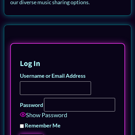
our diverse music sharing options.
Log In
Username or Email Address
Password
Show Password
Remember Me