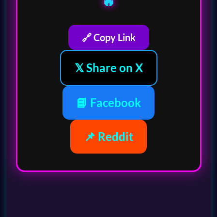
🔥
🔗 Copy Link
𝕏 Share on X
📘 Facebook
📌 Reddit