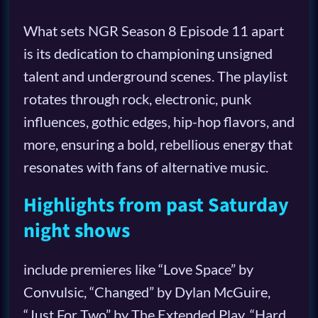
What sets NGR Season 8 Episode 11 apart
is its dedication to championing unsigned
talent and underground scenes. The playlist
rotates through rock, electronic, punk
influences, gothic edges, hip-hop flavors, and
more, ensuring a bold, rebellious energy that
resonates with fans of alternative music.
Highlights from past Saturday
night shows
include premieres like “Love Space” by
Convulsic, “Changed” by Dylan McGuire,
“Just For Two” by The Extended Play, “Hard