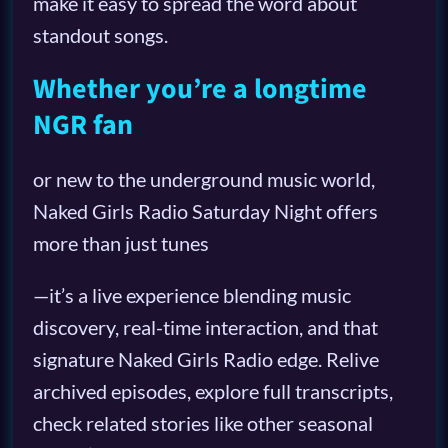
make it easy to spread the word about
standout songs.
Whether you’re a longtime
NGR fan
or new to the underground music world,
Naked Girls Radio Saturday Night offers
more than just tunes
—it’s a live experience blending music
discovery, real-time interaction, and that
signature Naked Girls Radio edge. Relive
archived episodes, explore full transcripts,
check related stories like other seasonal