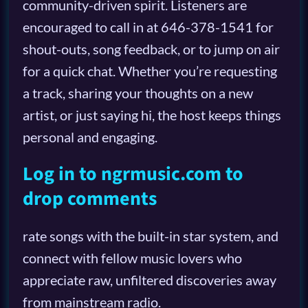
community-driven spirit. Listeners are
encouraged to call in at 646-378-1541 for
shout-outs, song feedback, or to jump on air
for a quick chat. Whether you’re requesting
a track, sharing your thoughts on a new
artist, or just saying hi, the host keeps things
personal and engaging.
Log in to ngrmusic.com to
drop comments
rate songs with the built-in star system, and
connect with fellow music lovers who
appreciate raw, unfiltered discoveries away
from mainstream radio.