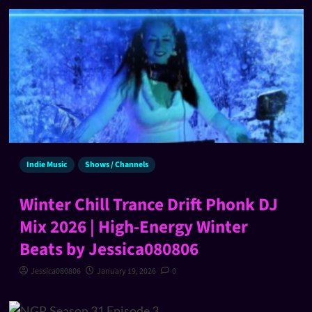
Indie Music
Shows / Channels
Winter Chill Trance Drift Phonk DJ
Mix 2026 | High-Energy Winter
Beats by Jessica080806
Jessica080806
January 19, 2026
0