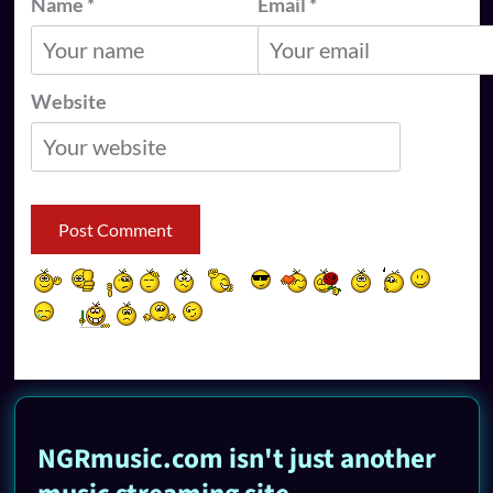
Name
*
Email
*
Website
NGRmusic.com isn't just another