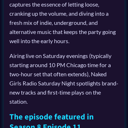
captures the essence of letting loose,
cranking up the volume, and diving into a
fresh mix of indie, underground, and
alternative music that keeps the party going
well into the early hours.
Airing live on Saturday evenings (typically
starting around 10 PM Chicago time for a
two-hour set that often extends), Naked
Girls Radio Saturday Night spotlights brand-
new tracks and first-time plays on the
station.
The episode featured in
Season 8 Episode 11