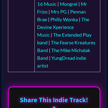
16 Music
|
Mongrel
|
Mr
Frizo
|
Mrs PG
|
Pennan
Brae
|
Philly Wonka
|
The
Devine Xperience
Music
|
The Extended Play
band
|
The Fearse Kreatures
Band
|
The Mike Michalak
Band
|
YungDread indie
artist
Share This Indie Track!