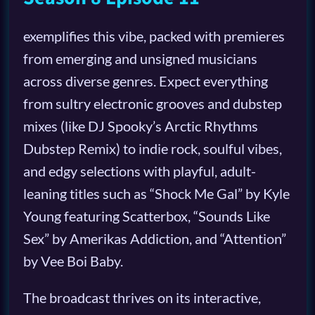
exemplifies this vibe, packed with premieres
from emerging and unsigned musicians
across diverse genres. Expect everything
from sultry electronic grooves and dubstep
mixes (like DJ Spooky’s Arctic Rhythms
Dubstep Remix) to indie rock, soulful vibes,
and edgy selections with playful, adult-
leaning titles such as “Shock Me Gal” by Kyle
Young featuring Scatterbox, “Sounds Like
Sex” by Amerikas Addiction, and “Attention”
by Vee Boi Baby.
The broadcast thrives on its interactive,