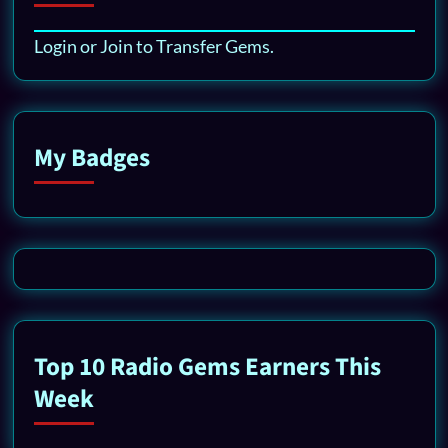
Login or Join to Transfer Gems.
My Badges
Top 10 Radio Gems Earners This
Week