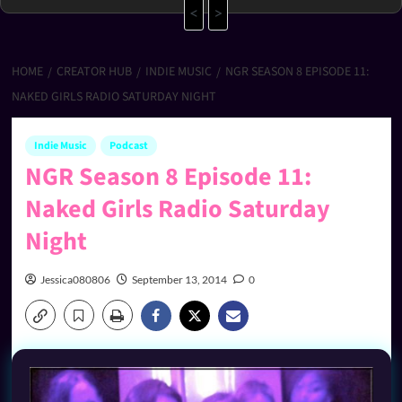
<
>
HOME
CREATOR HUB
INDIE MUSIC
NGR SEASON 8 EPISODE 11:
NAKED GIRLS RADIO SATURDAY NIGHT
Indie Music
Podcast
NGR Season 8 Episode 11:
Naked Girls Radio Saturday
Night
Jessica080806
September 13, 2014
0