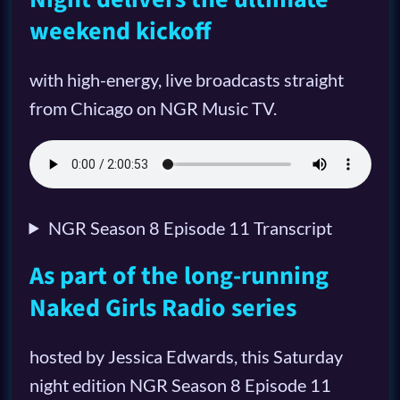
weekend kickoff
with high-energy, live broadcasts straight
from Chicago on NGR Music TV.
NGR Season 8 Episode 11 Transcript
As part of the long-running
Naked Girls Radio series
hosted by Jessica Edwards, this Saturday
night edition NGR Season 8 Episode 11