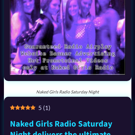
Naked Girls Radio Saturday Night
5
(
1
)
Naked Girls Radio Saturday
Night delivers the ultimate