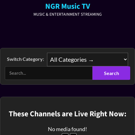
NGR Music TV
MUSIC & ENTERTAINMENT STREAMING
Switch Category:
These Channels are Live Right Now:
No media found!