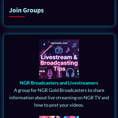
Join Groups
NGR Broadcasters and Livestreamers
A group for NGR Gold Broadcasters to share
information about live streaming on NGR TV and
how to post your videos.