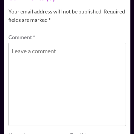
Your email address will not be published.
Required
fields are marked
*
Comment
*