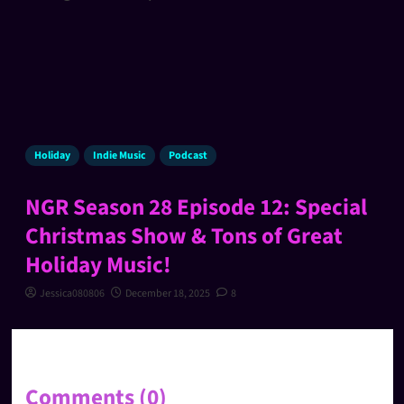
Holiday
Indie Music
Podcast
NGR Season 28 Episode 12: Special
Christmas Show & Tons of Great
Holiday Music!
Jessica080806
December 18, 2025
8
Comments (0)