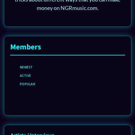
money on NGRmusic.com.
Members
NEWEST
ACTIVE
POPULAR