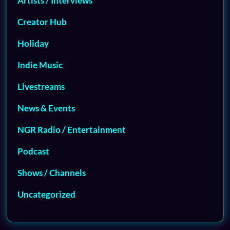
Artists / Interviews
Creator Hub
Holiday
Indie Music
Livestreams
News & Events
NGR Radio / Entertainment
Podcast
Shows / Channels
Uncategorized