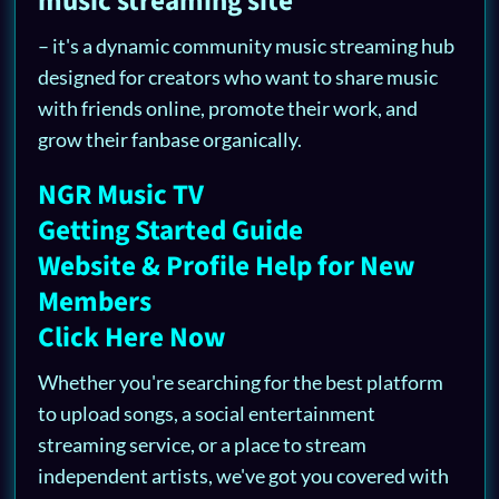
music streaming site
– it's a dynamic community music streaming hub
designed for creators who want to share music
with friends online, promote their work, and
grow their fanbase organically.
NGR Music TV
Getting Started Guide
Website & Profile Help for New
Members
Click Here Now
Whether you're searching for the best platform
to upload songs, a social entertainment
streaming service, or a place to stream
independent artists, we've got you covered with