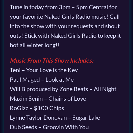
Tune in today from 3pm – 5pm Central for
your favorite Naked Girls Radio music! Call
into the show with your requests and shout
outs! Stick with Naked Girls Radio to keep it
hot all winter long!!
Music From This Show Includes:
Teni – Your Love is the Key
Paul Maged – Look at Me
Will B produced by Zone Beats – All Night
Maxim Senin – Chains of Love
RoGizz – $100 Chips
Lynne Taylor Donovan – Sugar Lake
Dub Seeds – Groovin With You