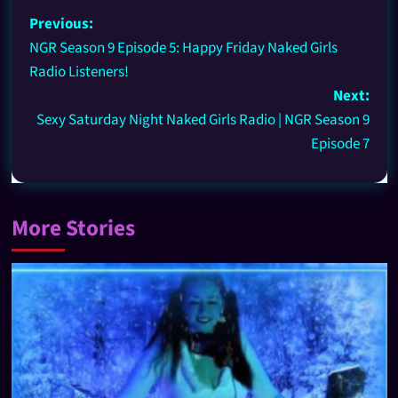
Previous:
NGR Season 9 Episode 5: Happy Friday Naked Girls
Radio Listeners!
Next:
Sexy Saturday Night Naked Girls Radio | NGR Season 9
Episode 7
More Stories