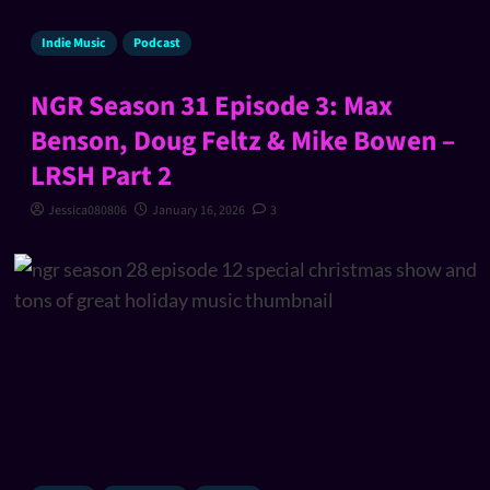
Indie Music
Podcast
NGR Season 31 Episode 3: Max
Benson, Doug Feltz & Mike Bowen –
LRSH Part 2
Jessica080806
January 16, 2026
3