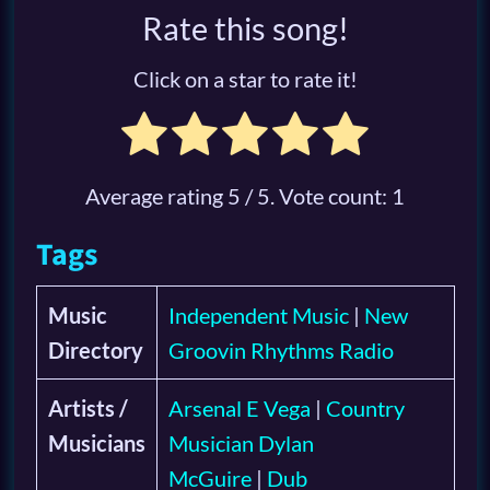
Rate this song!
Click on a star to rate it!
Average rating
5
/ 5. Vote count:
1
Tags
Music
Independent Music
|
New
Directory
Groovin Rhythms Radio
Artists /
Arsenal E Vega
|
Country
Musicians
Musician Dylan
McGuire
|
Dub