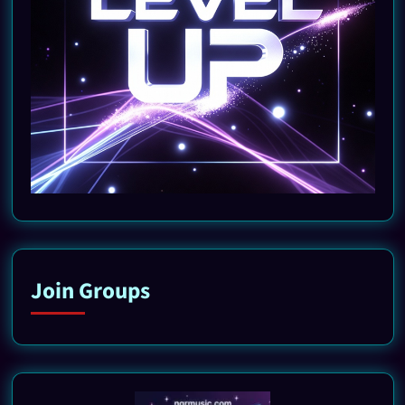
Join Groups