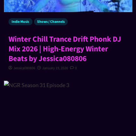
Indie Music
Shows / Channels
Winter Chill Trance Drift Phonk DJ
Mix 2026 | High-Energy Winter
Beats by Jessica080806
Jessica080806
January 19, 2026
0