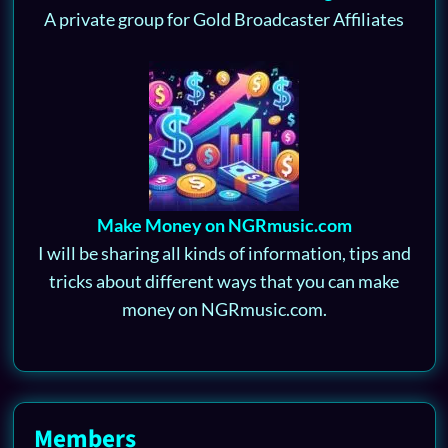
A private group for Gold Broadcaster Affiliates
Make Money on NGRmusic.com
I will be sharing all kinds of information, tips and
tricks about different ways that you can make
money on NGRmusic.com.
Members