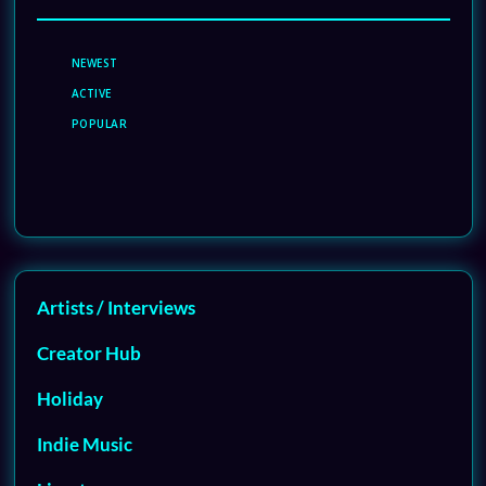
NEWEST
ACTIVE
POPULAR
Artists / Interviews
Creator Hub
Holiday
Indie Music