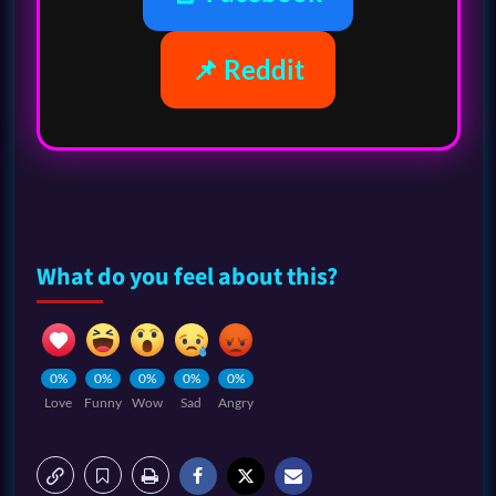
📌 Reddit
What do you feel about this?
0%
0%
0%
0%
0%
Love
Funny
Wow
Sad
Angry