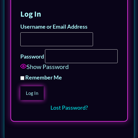
Log In
Username or Email Address
Password
Show Password
Remember Me
Lost Password?