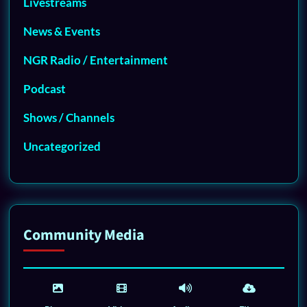
Livestreams
News & Events
NGR Radio / Entertainment
Podcast
Shows / Channels
Uncategorized
Community Media