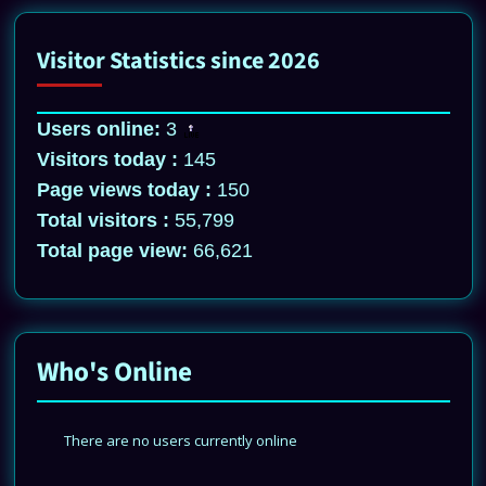
Visitor Statistics since 2026
Users online:
3
Visitors today :
145
Page views today :
150
Total visitors :
55,799
Total page view:
66,621
Who's Online
There are no users currently online