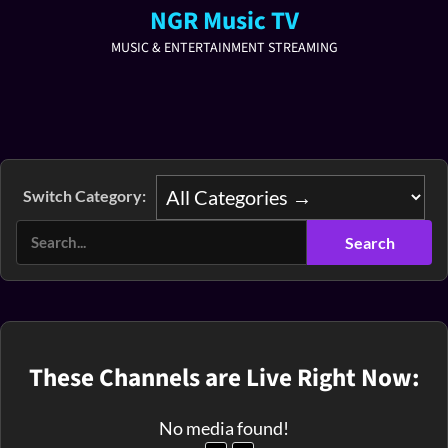
NGR Music TV
MUSIC & ENTERTAINMENT STREAMING
Switch Category:
These Channels are Live Right Now:
No media found!