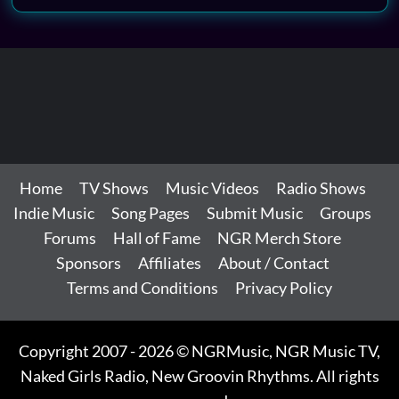
Home
TV Shows
Music Videos
Radio Shows
Indie Music
Song Pages
Submit Music
Groups
Forums
Hall of Fame
NGR Merch Store
Sponsors
Affiliates
About / Contact
Terms and Conditions
Privacy Policy
Copyright 2007 - 2026 © NGRMusic, NGR Music TV,
Naked Girls Radio, New Groovin Rhythms. All rights