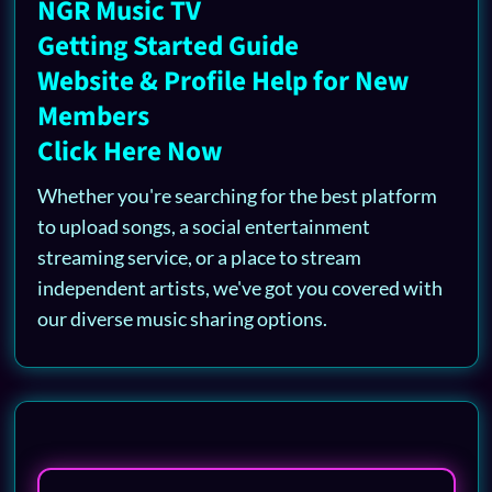
NGR Music TV
Getting Started Guide
Website & Profile Help for New
Members
Click Here Now
Whether you're searching for the best platform
to upload songs, a social entertainment
streaming service, or a place to stream
independent artists, we've got you covered with
our diverse music sharing options.