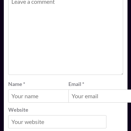
Name
*
Email
*
Website