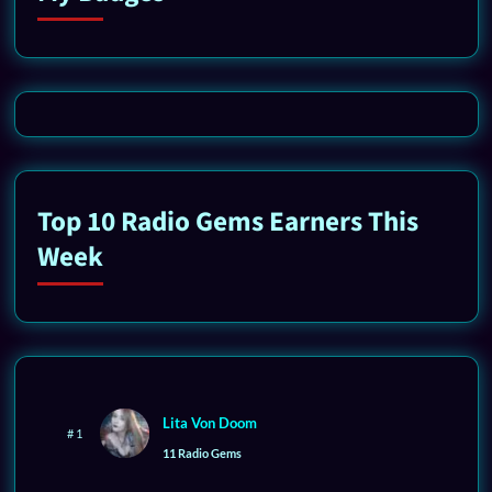
Top 10 Radio Gems Earners This
Week
Lita Von Doom
# 1
11 Radio Gems