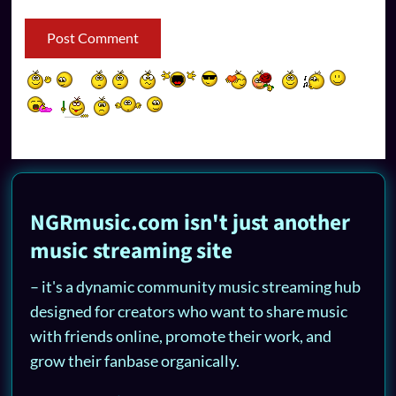
NGRmusic.com isn't just another
music streaming site
– it's a dynamic community music streaming hub
designed for creators who want to share music
with friends online, promote their work, and
grow their fanbase organically.