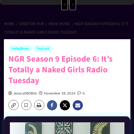
<
>
HOME
CREATOR HUB
INDIE MUSIC
NGR SEASON 9 EPISODE 6: IT’S
TOTALLY A NAKED GIRLS RADIO TUESDAY
Indie Music
Podcast
NGR Season 9 Episode 6: It’s
Totally a Naked Girls Radio
Tuesday
Jessica080806
November 18, 2014
0