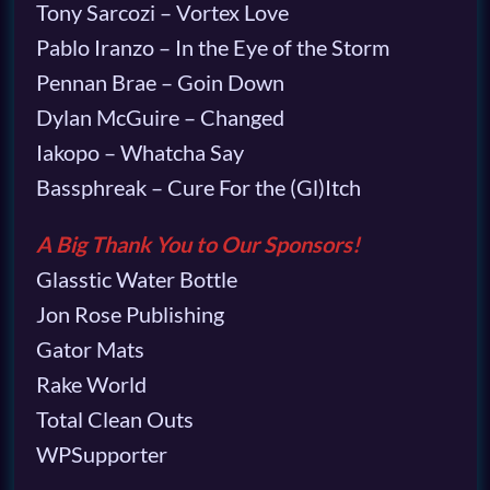
Tony Sarcozi – Vortex Love
Pablo Iranzo – In the Eye of the Storm
Pennan Brae – Goin Down
Dylan McGuire – Changed
Iakopo – Whatcha Say
Bassphreak – Cure For the (Gl)Itch
A Big Thank You to Our Sponsors!
Glasstic Water Bottle
Jon Rose Publishing
Gator Mats
Rake World
Total Clean Outs
WPSupporter