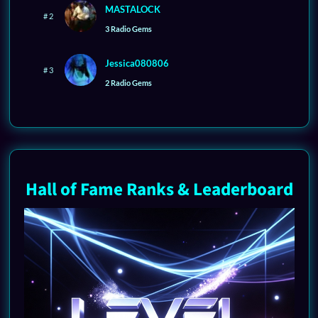
MASTALOCK
# 2
3 Radio Gems
Jessica080806
# 3
2 Radio Gems
Hall of Fame Ranks & Leaderboard