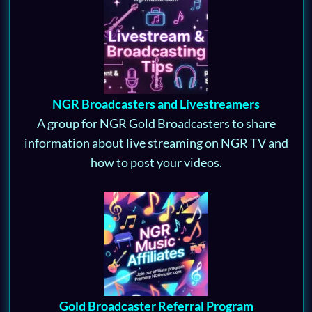
NGR Broadcasters and Livestreamers
A group for NGR Gold Broadcasters to share
information about live streaming on NGR TV and
how to post your videos.
Gold Broadcaster Referral Program