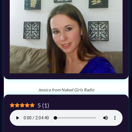
Jessica from Naked Girls Radio
5
(
1
)