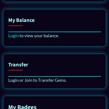
My Balance
Login
to view your balance.
Transfer
Login or Join to Transfer Gems.
My Badges