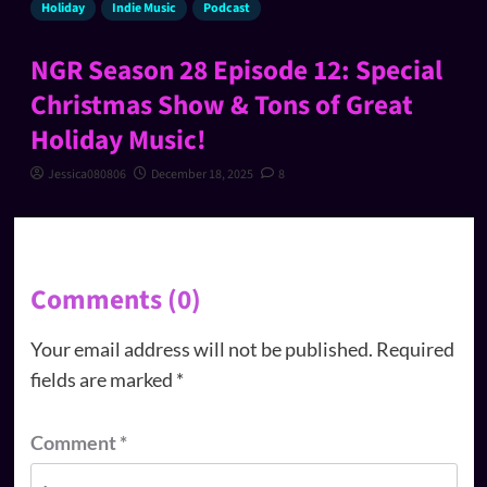
Holiday
Indie Music
Podcast
NGR Season 28 Episode 12: Special
Christmas Show & Tons of Great
Holiday Music!
Jessica080806
December 18, 2025
8
Comments (0)
Your email address will not be published.
Required
fields are marked
*
Comment
*