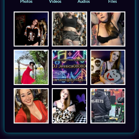
Photos
Videos
Audios
Files