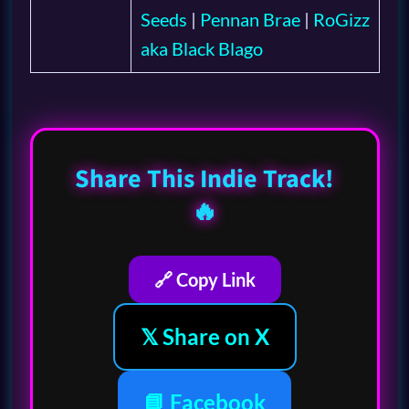
Seeds
|
Pennan Brae
|
RoGizz
aka Black Blago
Share This Indie Track!
🔥
🔗 Copy Link
𝕏 Share on X
📘 Facebook