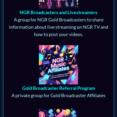
NGR Broadcasters and Livestreamers
A group for NGR Gold Broadcasters to share
information about live streaming on NGR TV and
how to post your videos.
Gold Broadcaster Referral Program
A private group for Gold Broadcaster Affiliates