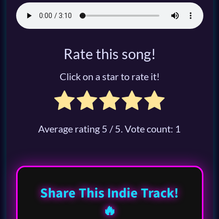
Rate this song!
Click on a star to rate it!
Average rating
5
/ 5. Vote count:
1
Share This Indie Track!
🔥