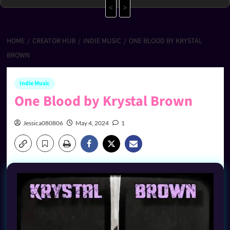
<
>
HOME
CREATOR HUB
INDIE MUSIC
ONE BLOOD BY KRYSTAL
BROWN
Indie Music
One Blood by Krystal Brown
Jessica080806
May 4, 2024
1