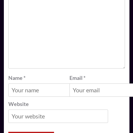
Name
*
Email
*
Website