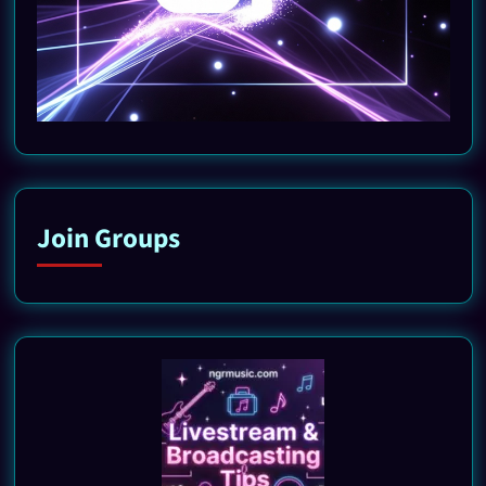
Join Groups