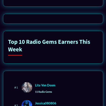
Top 10 Radio Gems Earners This
Week
Lita Von Doom
# 1
11 Radio Gems
Jessica080806
# 2