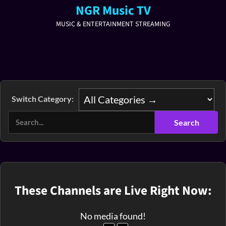
NGR Music TV
MUSIC & ENTERTAINMENT STREAMING
Switch Category:
These Channels are Live Right Now:
No media found!