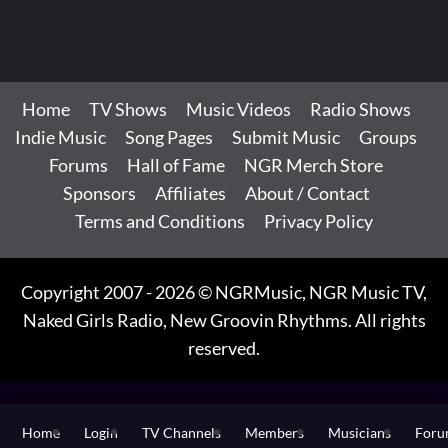
Home
TV Shows
Music Videos
Radio Shows
Indie Music
Song Pages
Submit Music
Groups
Forums
Hall of Fame
NGR Merch Store
Sponsors
Affiliates
About / Contact
Terms and Conditions
Privacy Policy
Copyright 2007 - 2026 © NGRMusic, NGR Music TV,
Naked Girls Radio, New Groovin Rhythms. All rights
reserved.
Home
Login
TV Channels
Members
Musicians
For