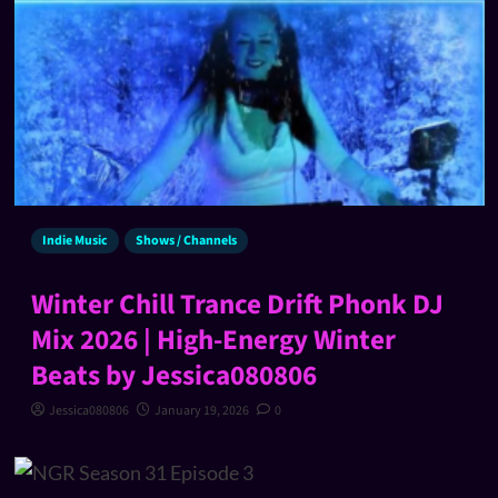
Indie Music
Shows / Channels
Winter Chill Trance Drift Phonk DJ
Mix 2026 | High-Energy Winter
Beats by Jessica080806
Jessica080806
January 19, 2026
0