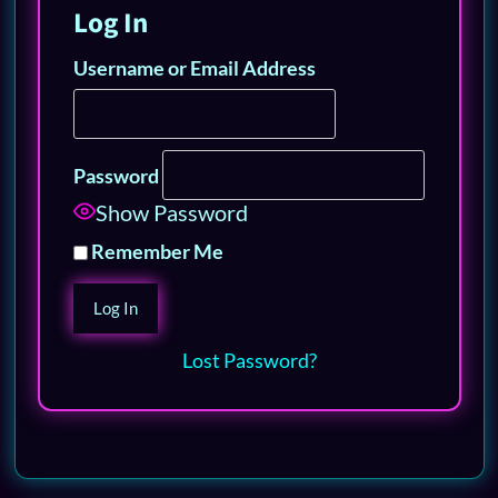
Log In
Username or Email Address
Password
Show Password
Remember Me
Lost Password?