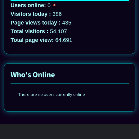
Users online:
0
Visitors today :
386
Page views today :
435
Total visitors :
54,107
Total page view:
64,691
Who's Online
There are no users currently online