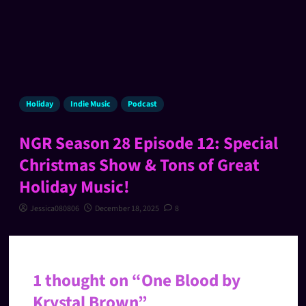
Holiday
Indie Music
Podcast
NGR Season 28 Episode 12: Special
Christmas Show & Tons of Great
Holiday Music!
Jessica080806
December 18, 2025
8
1 thought on “
One Blood by
Krystal Brown
”