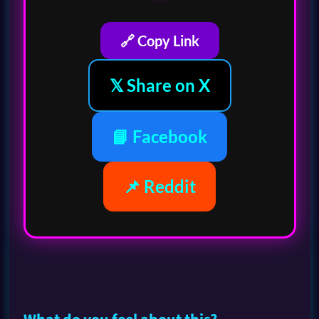
🔗 Copy Link
𝕏 Share on X
📘 Facebook
📌 Reddit