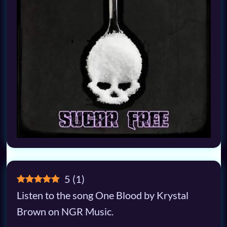
5
(
1
)
Listen to the song One Blood by Krystal
Brown on NGR Music.