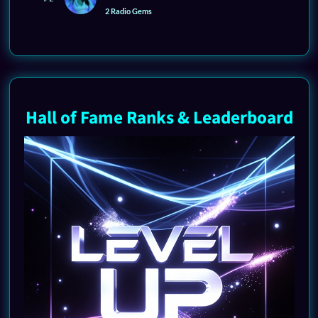
2 Radio Gems
Hall of Fame Ranks & Leaderboard