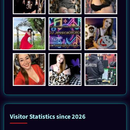
Visitor Statistics since 2026