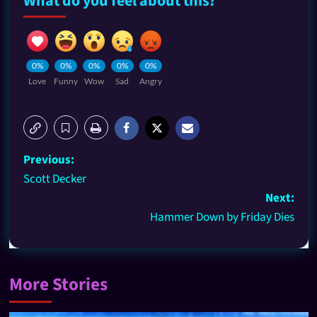
What do you feel about this?
0%
0%
0%
0%
0%
Love
Funny
Wow
Sad
Angry
Previous:
Scott Decker
Next:
Hammer Down by Friday Dies
More Stories