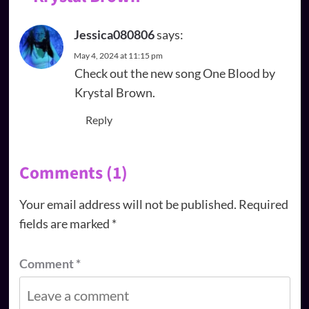
Jessica080806
says:
May 4, 2024 at 11:15 pm
Check out the new song One Blood by
Krystal Brown.
Reply
Comments (1)
Your email address will not be published.
Required
fields are marked
*
Comment
*