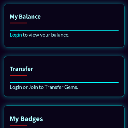
My Balance
Login
to view your balance.
Transfer
Login or Join to Transfer Gems.
My Badges