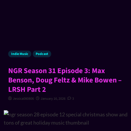
Indie Music
Podcast
NGR Season 31 Episode 3: Max
Benson, Doug Feltz & Mike Bowen –
LRSH Part 2
Jessica080806
January 16, 2026
3