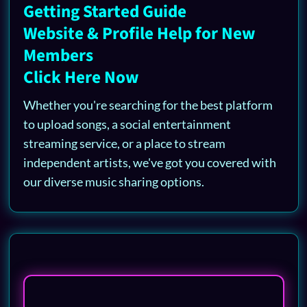
Getting Started Guide
Website & Profile Help for New
Members
Click Here Now
Whether you're searching for the best platform
to upload songs, a social entertainment
streaming service, or a place to stream
independent artists, we've got you covered with
our diverse music sharing options.