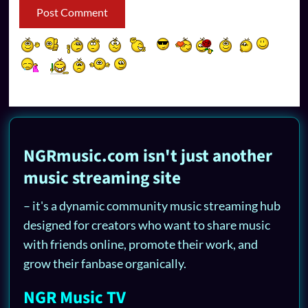
NGRmusic.com isn't just another
music streaming site
– it's a dynamic community music streaming hub
designed for creators who want to share music
with friends online, promote their work, and
grow their fanbase organically.
NGR Music TV