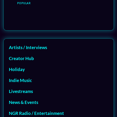
POPULAR
Artists / Interviews
Creator Hub
Holiday
Indie Music
Livestreams
News & Events
NGR Radio / Entertainment