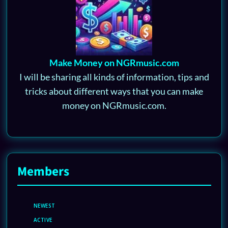
Make Money on NGRmusic.com
I will be sharing all kinds of information, tips and
tricks about different ways that you can make
money on NGRmusic.com.
Members
NEWEST
ACTIVE