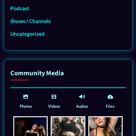
Podcast
Shows / Channels
Uncategorized
Community Media
Photos
Videos
Audios
Files