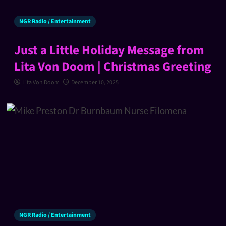
NGR Radio / Entertainment
Just a Little Holiday Message from
Lita Von Doom | Christmas Greeting
Lita Von Doom
December 10, 2025
NGR Radio / Entertainment