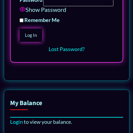
Show Password
Remember Me
Lost Password?
My Balance
Login
to view your balance.