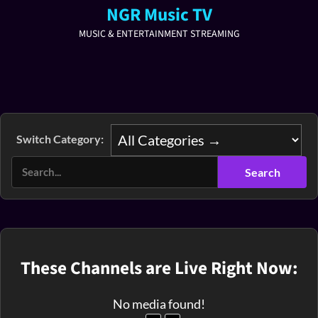
NGR Music TV
MUSIC & ENTERTAINMENT STREAMING
Switch Category:
These Channels are Live Right Now:
No media found!