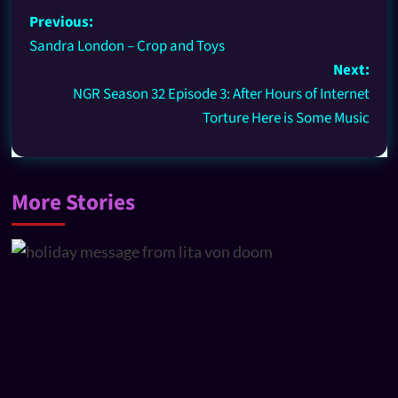
Previous:
Sandra London – Crop and Toys
Next:
NGR Season 32 Episode 3: After Hours of Internet
Torture Here is Some Music
More Stories