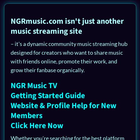
NGRmusic.com isn't just another
music streaming site
– it's a dynamic community music streaming hub
designed for creators who want to share music
with friends online, promote their work, and
grow their fanbase organically.
NGR Music TV
Getting Started Guide
Website & Profile Help for New
Members
Click Here Now
Whether you're searching for the best platform