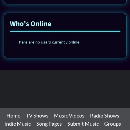
Who's Online
There are no users currently online
Home
TV Shows
Music Videos
Radio Shows
Indie Music
Song Pages
Submit Music
Groups