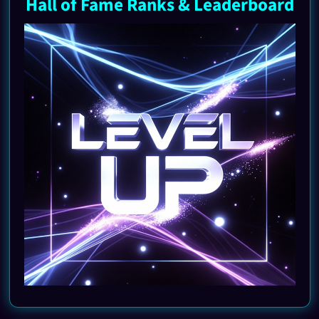
Hall of Fame Ranks & Leaderboard