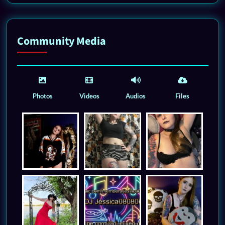
Community Media
Photos
Videos
Audios
Files