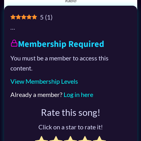
Radio
5
(
1
)
…
Membership Required
You must be a member to access this
content.
View Membership Levels
Already a member?
Log in here
Rate this song!
Click on a star to rate it!