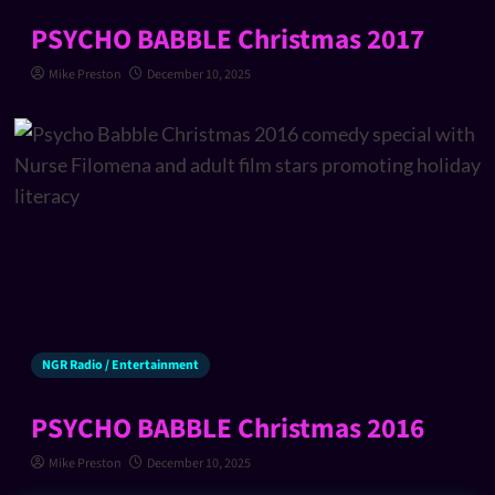
PSYCHO BABBLE Christmas 2017
Mike Preston
December 10, 2025
NGR Radio / Entertainment
PSYCHO BABBLE Christmas 2016
Mike Preston
December 10, 2025