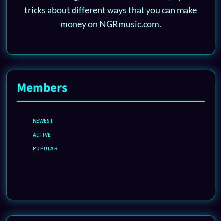
tricks about different ways that you can make
money on NGRmusic.com.
Members
NEWEST
ACTIVE
POPULAR