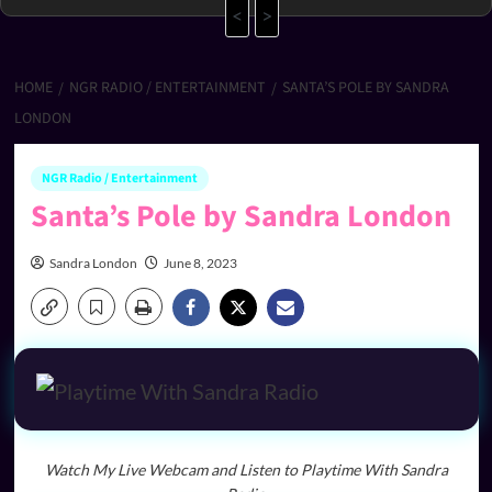
<
>
HOME
NGR RADIO / ENTERTAINMENT
SANTA’S POLE BY SANDRA
LONDON
NGR Radio / Entertainment
Santa’s Pole by Sandra London
Sandra London
June 8, 2023
Watch My Live Webcam and Listen to Playtime With Sandra