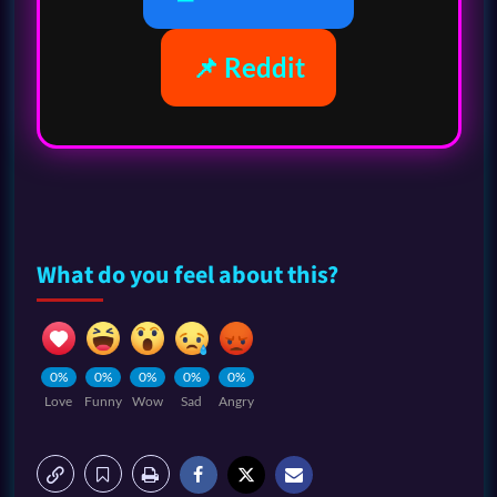
📌 Reddit
What do you feel about this?
0%
0%
0%
0%
0%
Love
Funny
Wow
Sad
Angry