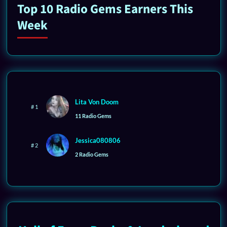
Top 10 Radio Gems Earners This
Week
Lita Von Doom
# 1
11 Radio Gems
Jessica080806
# 2
2 Radio Gems