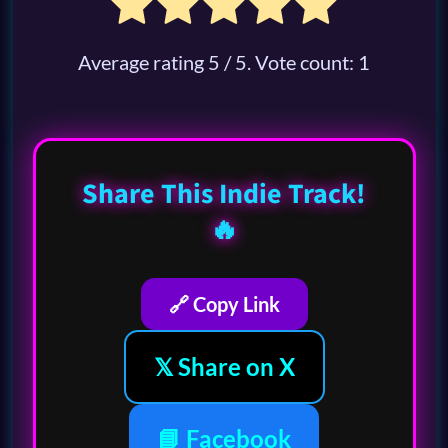
Average rating
5
/ 5. Vote count:
1
Share This Indie Track!
🔥
🔗 Copy Link
𝕏 Share on X
📘 Facebook