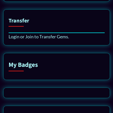
Transfer
Login or Join to Transfer Gems.
My Badges