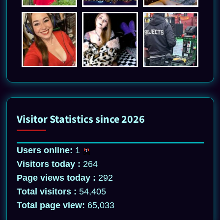
Visitor Statistics since 2026
Users online:
1
Visitors today :
264
Page views today :
292
Total visitors :
54,405
Total page view:
65,033