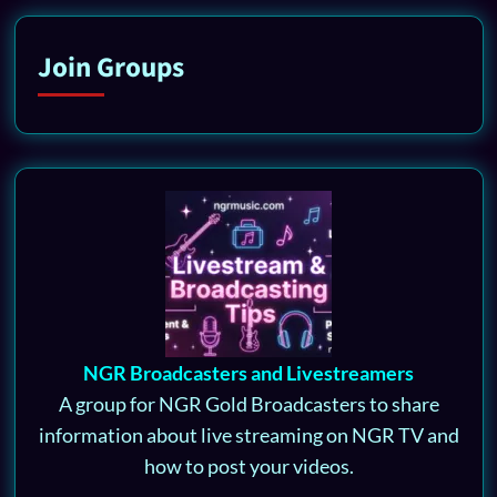
Join Groups
NGR Broadcasters and Livestreamers
A group for NGR Gold Broadcasters to share
information about live streaming on NGR TV and
how to post your videos.