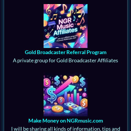
Gold Broadcaster Referral Program
A private group for Gold Broadcaster Affiliates
Make Money on NGRmusic.com
I will be sharing all kinds of information, tips and