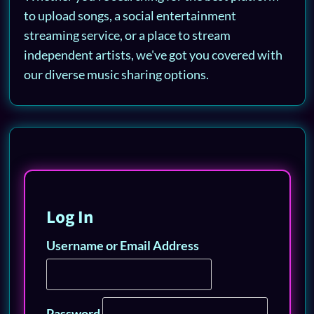
to upload songs, a social entertainment
streaming service, or a place to stream
independent artists, we've got you covered with
our diverse music sharing options.
Log In
Username or Email Address
Password