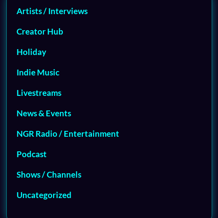
Artists / Interviews
Creator Hub
Holiday
Indie Music
Livestreams
News & Events
NGR Radio / Entertainment
Podcast
Shows / Channels
Uncategorized