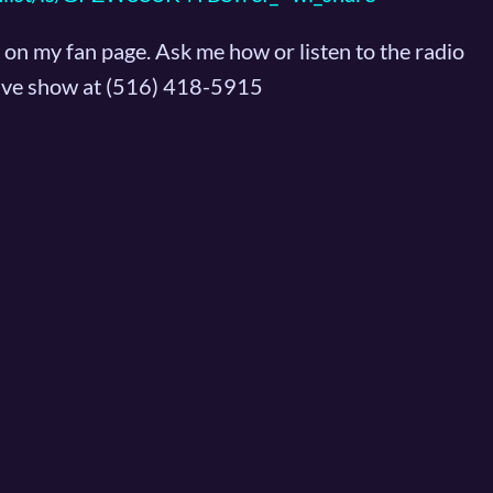
on my fan page. Ask me how or listen to the radio
 live show at (516) 418-5915