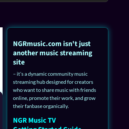
NGRmusic.com isn't just
another music streaming
site
– it's a dynamic community music
streaming hub designed for creators
who want to share music with friends
online, promote their work, and grow
their fanbase organically.
NGR Music TV