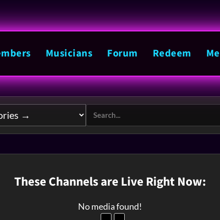
mbers
Musicians
Forum
Redeem
Me
These Channels are Live Right Now:
No media found!