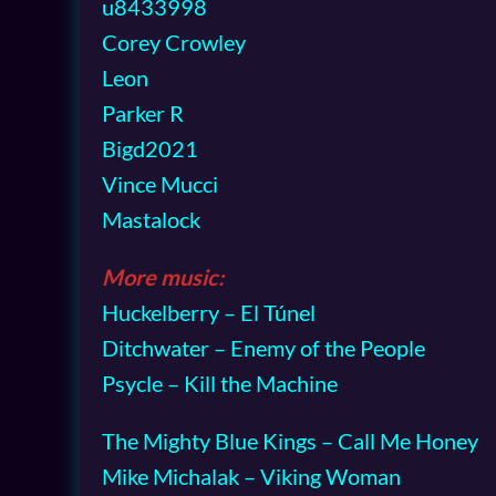
u8433998
Corey Crowley
Leon
Parker R
Bigd2021
Vince Mucci
Mastalock
More music:
Huckelberry – El Túnel
Ditchwater – Enemy of the People
Psycle – Kill the Machine
The Mighty Blue Kings – Call Me Honey
Mike Michalak – Viking Woman