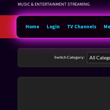
MUSIC & ENTERTAINMENT STREAMING
Home
Login
TV Channels
Me
Switch Category: