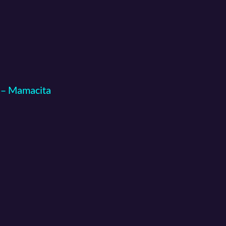
g – Mamacita