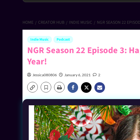
HOME
CREATOR HUB
INDIE MUSIC
NGR SEASON 22 EPISOD
Indie Music
Podcast
NGR Season 22 Episode 3: Ha
Year!
Jessica080806
January 6, 2021
2