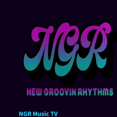
NGR Music TV