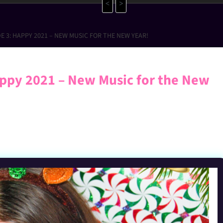
<
>
E 3: HAPPY 2021 – NEW MUSIC FOR THE NEW YEAR!
ppy 2021 – New Music for the New