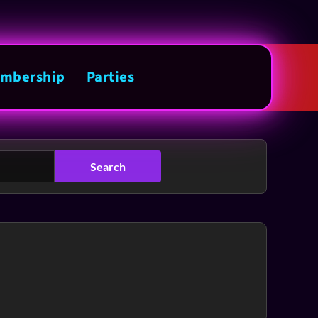
mbership
Parties