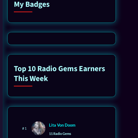
My Badges
Top 10 Radio Gems Earners
This Week
Lita Von Doom
# 1
11 Radio Gems