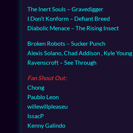
The Inert Souls – Gravedigger
I Don’t Konform – Defiant Breed
Diabolic Menace – The Rising Insect
Broken Robots – Sucker Punch
Alexis Solano, Chad Addison , Kyle Youn
Ravenscroft – See Through
Fan Shout Out:
Chong
Paublo Leon
willewillpleaseu
IssacP
Kenny Galindo