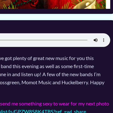
e got plenty of great new music for you this
band this evening as well as some first-time
ne in and listen up! A few of the new bands I’m
 Jrossgreen, Momot Music and Huckelberry. Happy
send me something sexy to wear for my next photo
hlist/ls/GPZW8S8K4TBS?ref_=wl_share