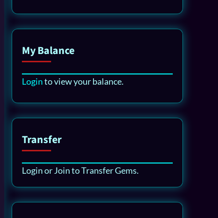
My Balance
Login
to view your balance.
Transfer
Login or Join to Transfer Gems.