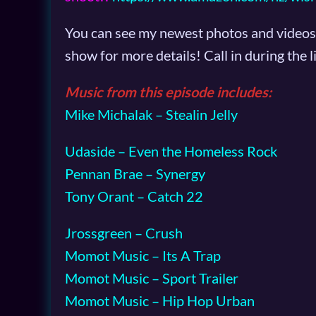
You can see my newest photos and videos 
show for more details! Call in during the
Music from this episode includes:
Mike Michalak – Stealin Jelly
Udaside – Even the Homeless Rock
Pennan Brae – Synergy
Tony Orant – Catch 22
Jrossgreen – Crush
Momot Music – Its A Trap
Momot Music – Sport Trailer
Momot Music – Hip Hop Urban