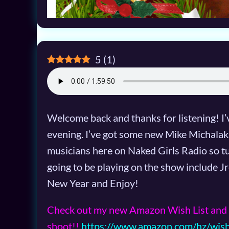
5
(
1
)
Welcome back and thanks for listening! I’v
evening. I’ve got some new Mike Michalak 
musicians here on Naked Girls Radio so tu
going to be playing on the show include
New Year and Enjoy!
Check out my new Amazon Wish List and 
shoot!!
https://www.amazon.com/hz/wis