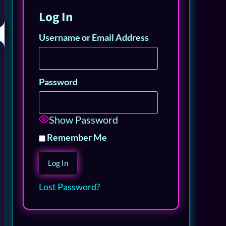
Log In
Username or Email Address
Password
Show Password
Remember Me
Lost Password?