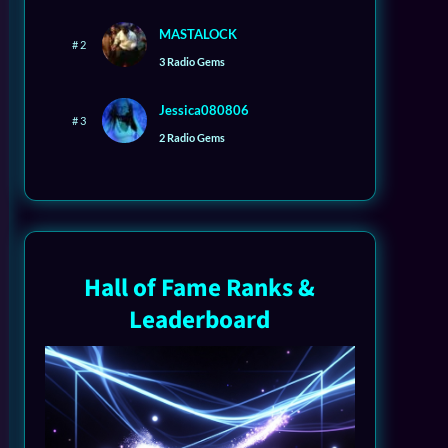
MASTALOCK
# 2
3 Radio Gems
Jessica080806
# 3
2 Radio Gems
Hall of Fame Ranks &
Leaderboard