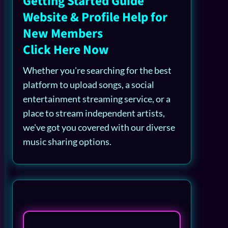
Getting Started Guide
Website & Profile Help for
New Members
Click Here Now
Whether you're searching for the best
platform to upload songs, a social
entertainment streaming service, or a
place to stream independent artists,
we've got you covered with our diverse
music sharing options.