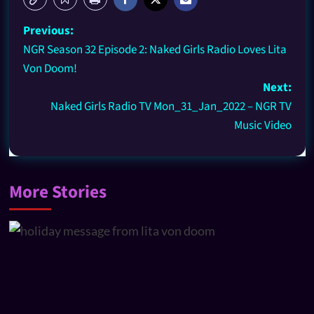
Previous:
NGR Season 32 Episode 2: Naked Girls Radio Loves Lita
Von Doom!
Next:
Naked Girls Radio TV Mon_31_Jan_2022 – NGR TV
Music Video
More Stories