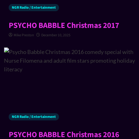
NGR Radio / Entertainment
PSYCHO BABBLE Christmas 2017
Mike Preston
December 10, 2025
NGR Radio / Entertainment
PSYCHO BABBLE Christmas 2016