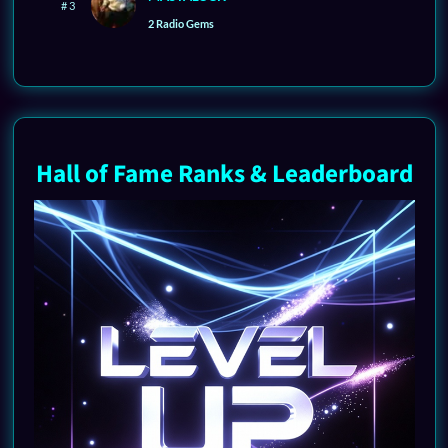
# 3
2 Radio Gems
Hall of Fame Ranks & Leaderboard