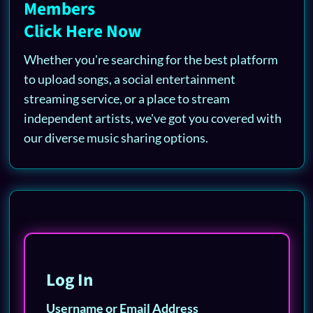
Members
Click Here Now
Whether you're searching for the best platform
to upload songs, a social entertainment
streaming service, or a place to stream
independent artists, we've got you covered with
our diverse music sharing options.
Log In
Username or Email Address