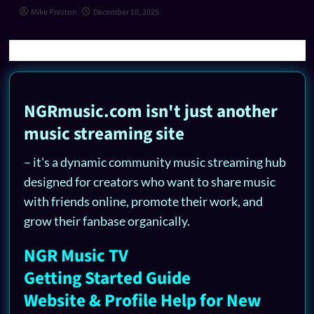
Mike Preston
December 10, 2025
NGRmusic.com isn't just another
music streaming site
– it's a dynamic community music streaming hub
designed for creators who want to share music
with friends online, promote their work, and
grow their fanbase organically.
NGR Music TV
Getting Started Guide
Website & Profile Help for New