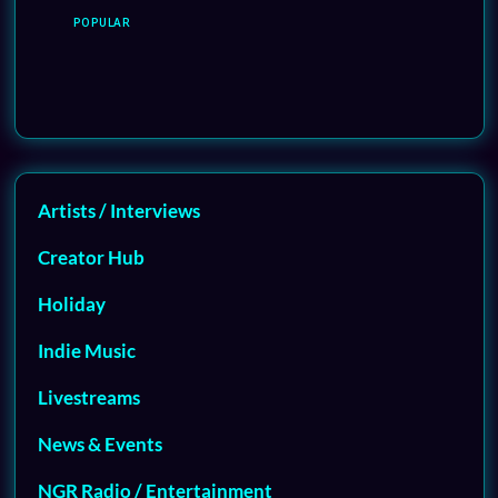
POPULAR
Artists / Interviews
Creator Hub
Holiday
Indie Music
Livestreams
News & Events
NGR Radio / Entertainment