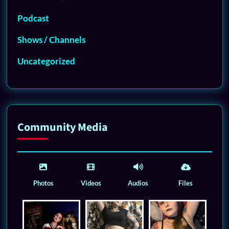
Podcast
Shows / Channels
Uncategorized
Community Media
Photos
Videos
Audios
Files