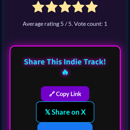
Average rating
5
/ 5. Vote count:
1
Share This Indie Track!
🔥
🔗 Copy Link
𝕏 Share on X