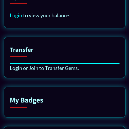
Login
to view your balance.
Transfer
Login or Join to Transfer Gems.
My Badges