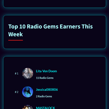
Top 10 Radio Gems Earners This
Week
Lita Von Doom
# 1
11 Radio Gems
Jessica080806
# 2
2 Radio Gems
MASTALOCK