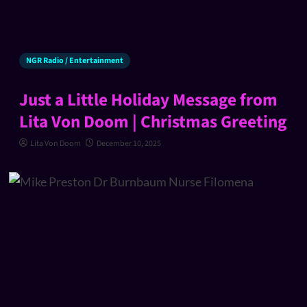
NGR Radio / Entertainment
Just a Little Holiday Message from
Lita Von Doom | Christmas Greeting
Lita Von Doom
December 10, 2025