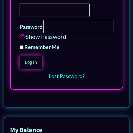
Password
Show Password
Remember Me
Lost Password?
My Balance