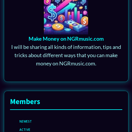
Make Money on NGRmusic.com
I will be sharing all kinds of information, tips and
tricks about different ways that you can make
money on NGRmusic.com.
Members
NEWEST
ACTIVE