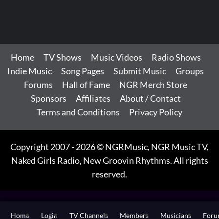
Home
TV Shows
Music Videos
Radio Shows
Indie Music
Song Pages
Submit Music
Groups
Forums
Hall of Fame
NGR Merch Store
Sponsors
Affiliates
About / Contact
Terms and Conditions
Privacy Policy
Copyright 2007 - 2026 © NGRMusic, NGR Music TV,
Naked Girls Radio, New Groovin Rhythms. All rights
reserved.
Home
Login
TV Channels
Members
Musicians
For