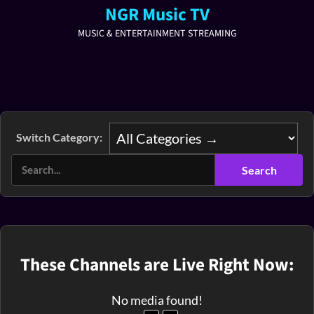
NGR Music TV
MUSIC & ENTERTAINMENT STREAMING
Switch Category:
These Channels are Live Right Now:
No media found!