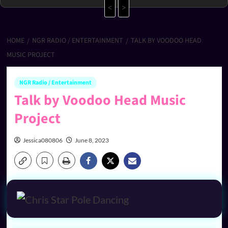
<
>
HOME
NGR RADIO / ENTERTAINMENT
TALK BY VOODOO HEAD
MUSIC PROJECT
NGR Radio / Entertainment
Talk by Voodoo Head Music
Project
Jessica080806
June 8, 2023