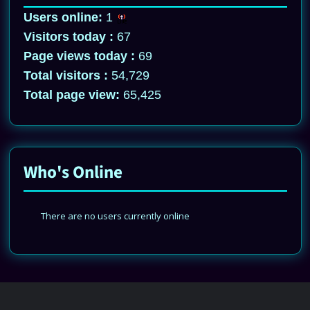
Users online:
1
Visitors today :
67
Page views today :
69
Total visitors :
54,729
Total page view:
65,425
Who's Online
There are no users currently online