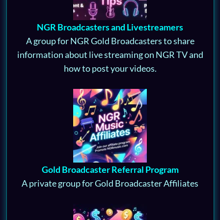
NGR Broadcasters and Livestreamers
A group for NGR Gold Broadcasters to share
information about live streaming on NGR TV and
how to post your videos.
Gold Broadcaster Referral Program
A private group for Gold Broadcaster Affiliates