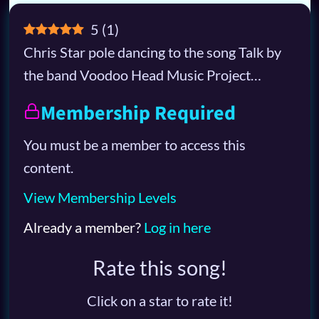
5
(
1
)
Chris Star pole dancing to the song Talk by
the band Voodoo Head Music Project…
Membership Required
You must be a member to access this
content.
View Membership Levels
Already a member?
Log in here
Rate this song!
Click on a star to rate it!