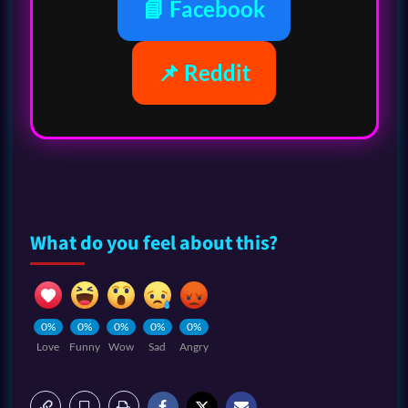
📘 Facebook
📌 Reddit
What do you feel about this?
0%
0%
0%
0%
0%
Love
Funny
Wow
Sad
Angry