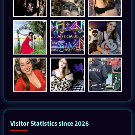
Visitor Statistics since 2026