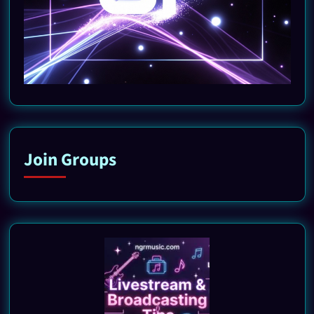
Join Groups