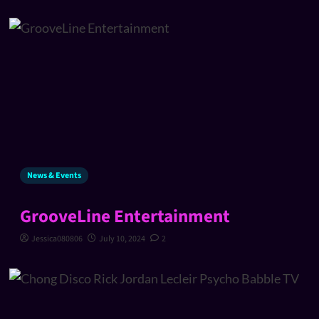
News & Events
GrooveLine Entertainment
Jessica080806
July 10, 2024
2