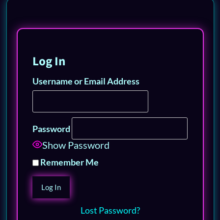
Log In
Username or Email Address
Password
Show Password
Remember Me
Lost Password?