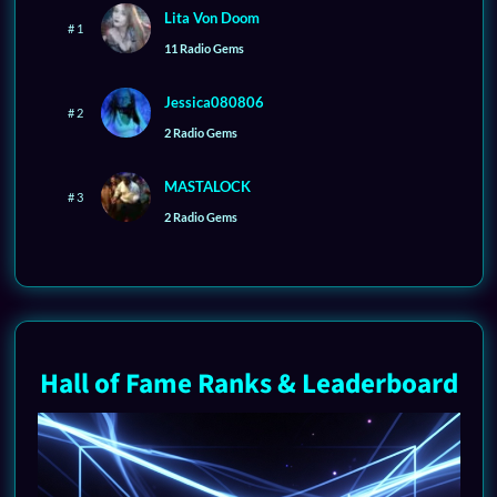
Lita Von Doom
# 1
11 Radio Gems
Jessica080806
# 2
2 Radio Gems
MASTALOCK
# 3
2 Radio Gems
Hall of Fame Ranks & Leaderboard