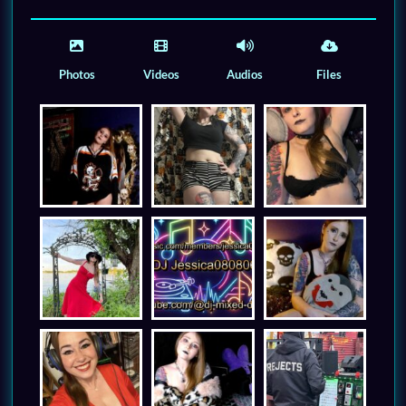
Photos
Videos
Audios
Files