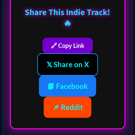
Share This Indie Track!
🔥
🔗 Copy Link
𝕏 Share on X
📘 Facebook
📌 Reddit