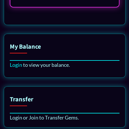
My Balance
Login
to view your balance.
Transfer
Login or Join to Transfer Gems.