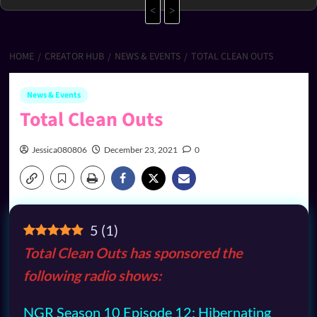
<
>
HOME
CREATOR HUB
NEWS & EVENTS
TOTAL CLEAN OUTS
News & Events
Total Clean Outs
Jessica080806
December 23, 2021
0
5
(
1
)
Total Clean Outs has sponsored the
following radio shows:
NGR Season 10 Episode 12: Hibernating