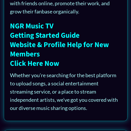
with friends online, promote their work, and
grow their fanbase organically.
NGR Music TV
Getting Started Guide
Website & Profile Help for New
Members
Click Here Now
Whether you're searching for the best platform
to upload songs, a social entertainment
streaming service, or a place to stream
independent artists, we've got you covered with
our diverse music sharing options.