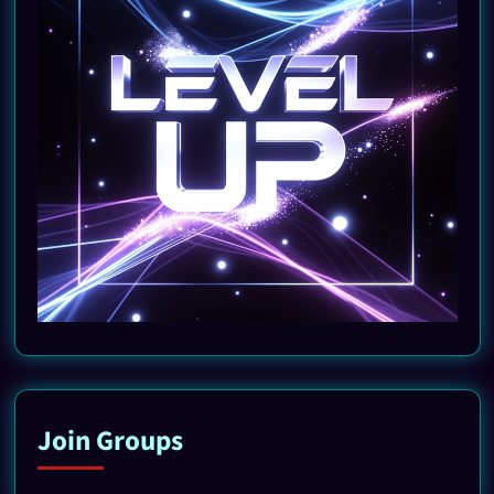
Join Groups