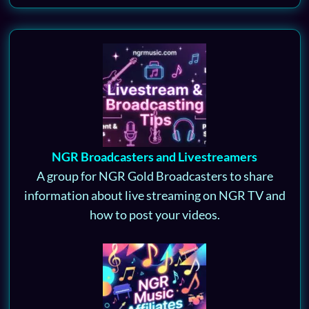
NGR Broadcasters and Livestreamers
A group for NGR Gold Broadcasters to share
information about live streaming on NGR TV and
how to post your videos.