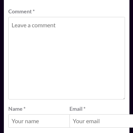
Comment
*
Name
*
Email
*