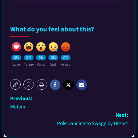
What do you feel about this?
0%
0%
0%
0%
0%
Love
Funny
Wow
Sad
Angry
Previous:
Motëm
Next:
Pole Dancing to Swagg by HiPost