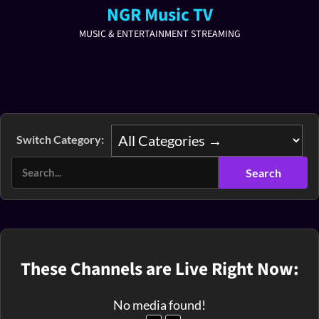
NGR Music TV
MUSIC & ENTERTAINMENT STREAMING
Switch Category:
These Channels are Live Right Now:
No media found!