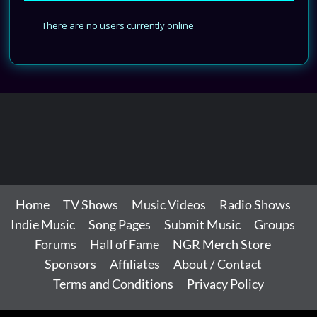
There are no users currently online
Home
TV Shows
Music Videos
Radio Shows
Indie Music
Song Pages
Submit Music
Groups
Forums
Hall of Fame
NGR Merch Store
Sponsors
Affiliates
About / Contact
Terms and Conditions
Privacy Policy