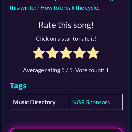
this winter? How to break the cycle.
Rate this song!
Click on a star to rate it!
Average rating
5
/ 5. Vote count:
1
Tags
Music Directory
NGR Sponsors