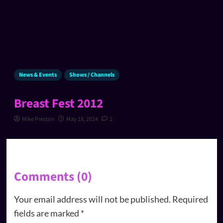
News & Events
Shows / Channels
Breast Fest 2012
Mike Preston
May 18, 2024
2
Comments (0)
Your email address will not be published.
Required
fields are marked
*