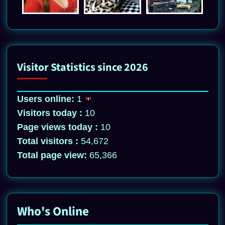
Visitor Statistics since 2026
Users online:
1
Visitors today :
10
Page views today :
10
Total visitors :
54,672
Total page view:
65,366
Who's Online