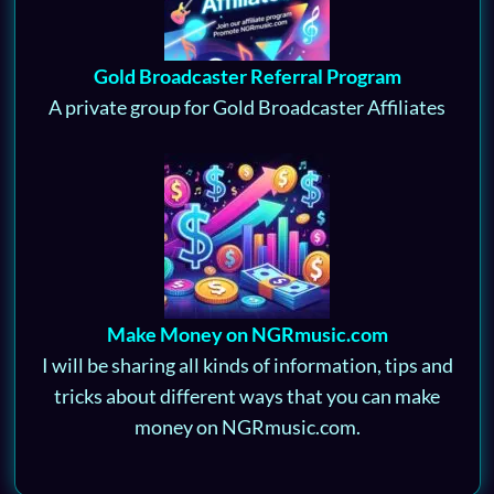
Gold Broadcaster Referral Program
A private group for Gold Broadcaster Affiliates
Make Money on NGRmusic.com
I will be sharing all kinds of information, tips and
tricks about different ways that you can make
money on NGRmusic.com.