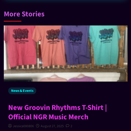
More Stories
News & Events
New Groovin Rhythms T-Shirt |
Official NGR Music Merch
Jessica080806
August 27, 2025
2