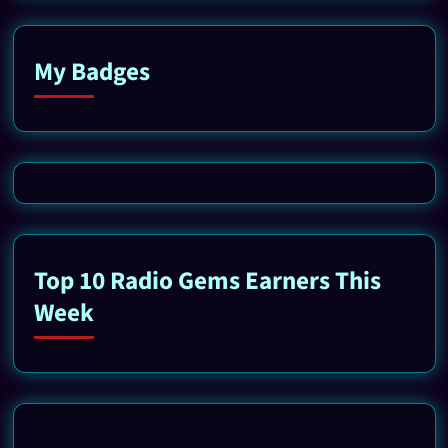
My Badges
Top 10 Radio Gems Earners This
Week