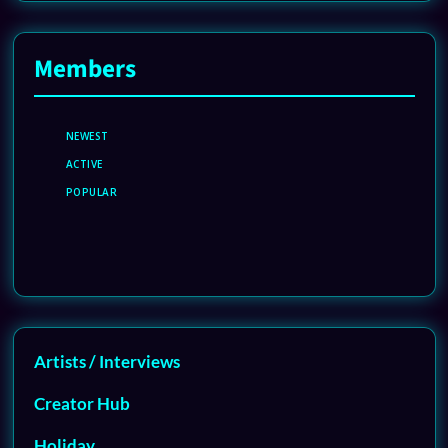
Members
NEWEST
ACTIVE
POPULAR
Artists / Interviews
Creator Hub
Holiday