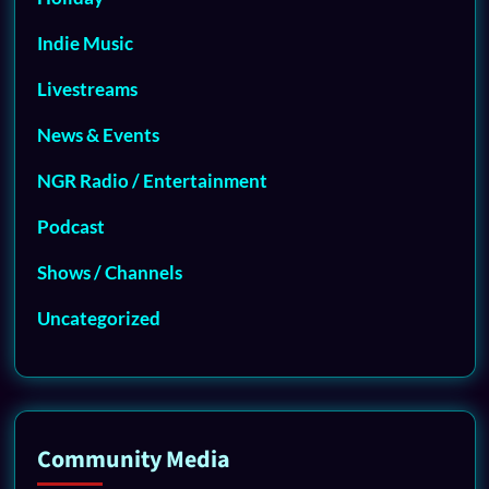
Indie Music
Livestreams
News & Events
NGR Radio / Entertainment
Podcast
Shows / Channels
Uncategorized
Community Media