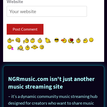
Website
NGRmusic.com isn't just another
music streaming site
– it's a dynamic community music streaming hub
designed for creators who want to share music