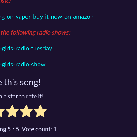
sic
:
ng-on-vapor-buy-it-now-on-amazon
 the following radio shows:
girls-radio-tuesday
girls-radio-show
 this song!
 a star to rate it!
ing
5
/ 5. Vote count:
1