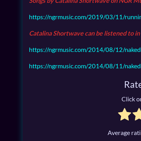
Songs by Catalina Shortwave on
NGR Mu
https://ngrmusic.com/2019/03/11/runni
Catalina Shortwave can be listened to in
https://ngrmusic.com/2014/08/12/naked-
https://ngrmusic.com/2014/08/11/naked-
Rate
Click on
Average rat