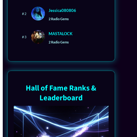
Jessica080806
# 2
2 Radio Gems
MASTALOCK
# 3
2 Radio Gems
Hall of Fame Ranks &
Leaderboard