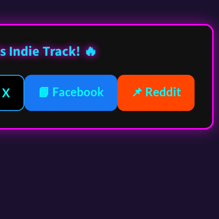
s Indie Track! 🔥
📘 Facebook
📌 Reddit
 X