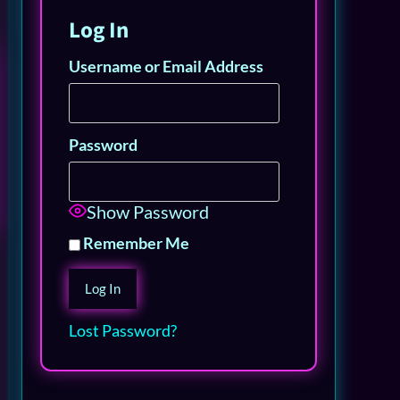
Log In
Username or Email Address
Password
Show Password
Remember Me
Lost Password?