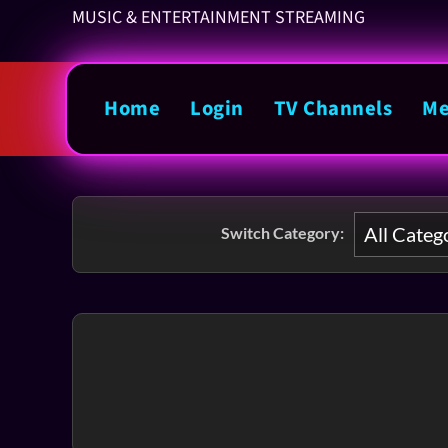
MUSIC & ENTERTAINMENT STREAMING
Home
Login
TV Channels
Me
Switch Category: