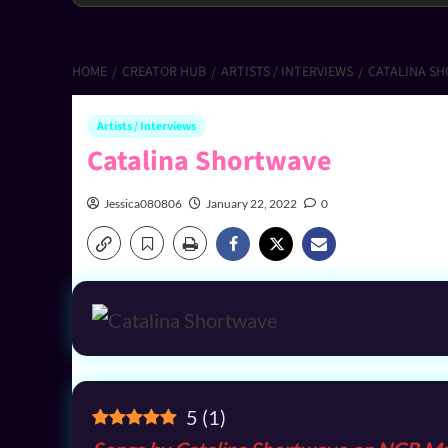
HOME
CREATOR HUB
ARTISTS / INTERVIEWS
CATALINA S
Artists / Interviews
Catalina Shortwave
Jessica080806
January 22, 2022
0
5
(
1
)