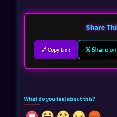
Share Thi
𝕏 Share on
🔗 Copy Link
What do you feel about this?