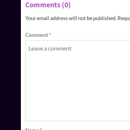
Comments (0)
Your email address will not be published.
Requi
Comment
*
Name
*