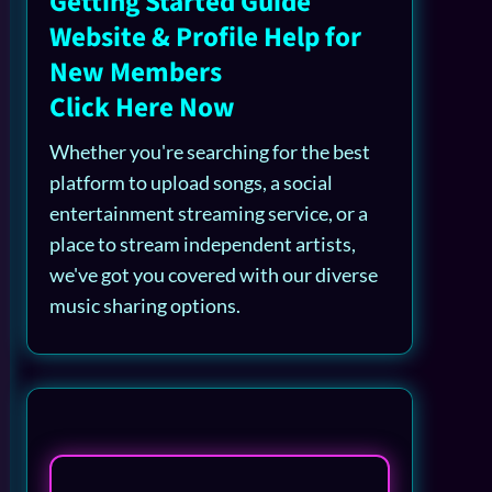
Getting Started Guide
Website & Profile Help for
New Members
Click Here Now
Whether you're searching for the best
platform to upload songs, a social
entertainment streaming service, or a
place to stream independent artists,
we've got you covered with our diverse
music sharing options.