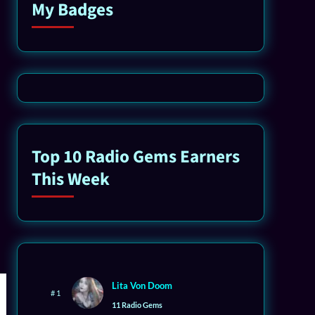
My Badges
Top 10 Radio Gems Earners
This Week
Lita Von Doom
# 1
11 Radio Gems