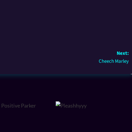
Next:
Cheech Marley