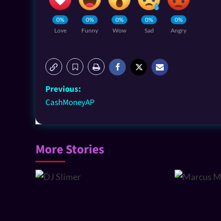
0%
0%
0%
0%
0%
Love
Funny
Wow
Sad
Angry
Previous:
CashMoneyAP
More Stories