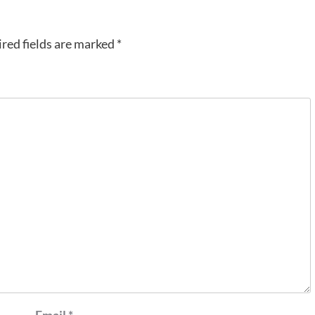
red fields are marked
*
Email
*