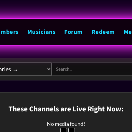
mbers
Musicians
Forum
Redeem
Me
These Channels are Live Right Now:
No media found!