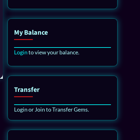
My Balance
Login
to view your balance.
Transfer
Login or Join to Transfer Gems.