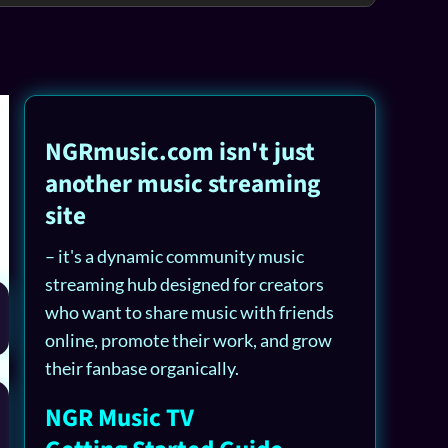
NGRmusic.com isn't just
another music streaming
site
– it's a dynamic community music
streaming hub designed for creators
who want to share music with friends
online, promote their work, and grow
their fanbase organically.
NGR Music TV