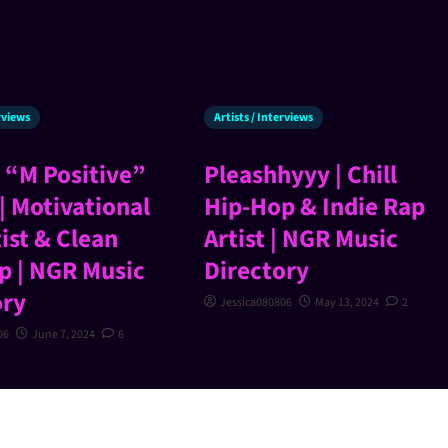
erviews
Artists / Interviews
 “M Positive”
Pleashhyyy | Chill
| Motivational
Hip-Hop & Indie Rap
ist & Clean
Artist | NGR Music
p | NGR Music
Directory
ory
Jessica080806
May 13, 2024
2
06
June 7, 2024
6