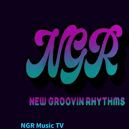
NGR Music TV