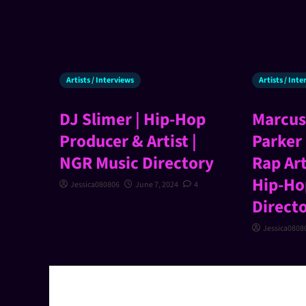
Artists / Interviews
Artists / Int
DJ Slimer | Hip-Hop
Marcus
Producer & Artist |
Parker 
NGR Music Directory
Rap Art
Hip-Ho
Jessica080806
June 7, 2024
4
Direct
Jessica0808