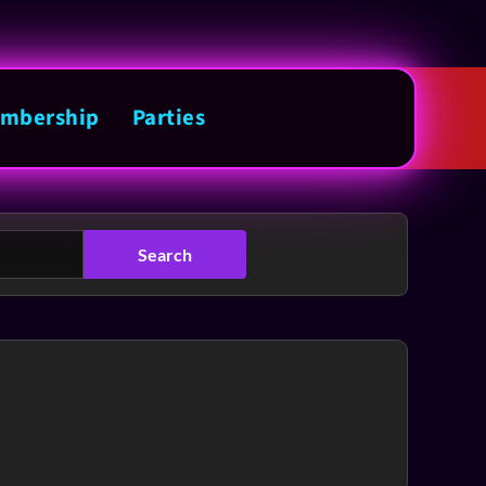
mbership
Parties