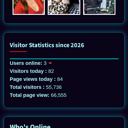
Visitor Statistics since 2026
Users online:
3
Visitors today :
82
Page views today :
84
Total visitors :
55,736
Total page view:
66,555
Who's Online