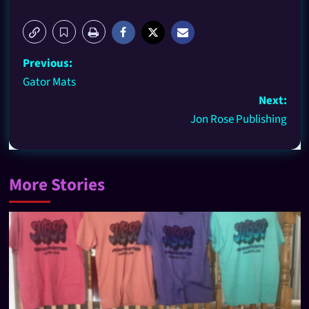
Previous:
Gator Mats
Next:
Jon Rose Publishing
More Stories