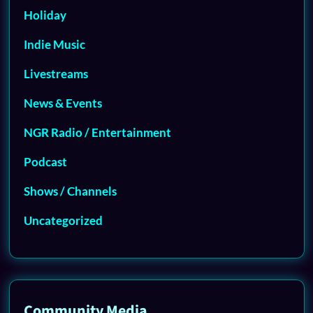
Holiday
Indie Music
Livestreams
News & Events
NGR Radio / Entertainment
Podcast
Shows / Channels
Uncategorized
Community Media