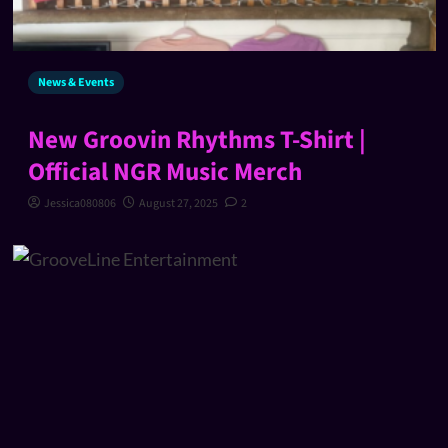
News & Events
New Groovin Rhythms T-Shirt |
Official NGR Music Merch
Jessica080806
August 27, 2025
2