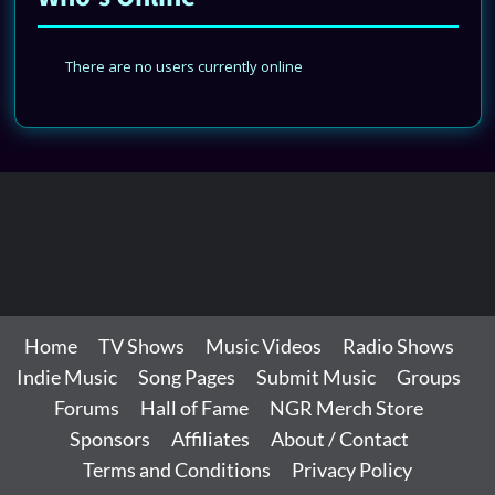
There are no users currently online
Home
TV Shows
Music Videos
Radio Shows
Indie Music
Song Pages
Submit Music
Groups
Forums
Hall of Fame
NGR Merch Store
Sponsors
Affiliates
About / Contact
Terms and Conditions
Privacy Policy