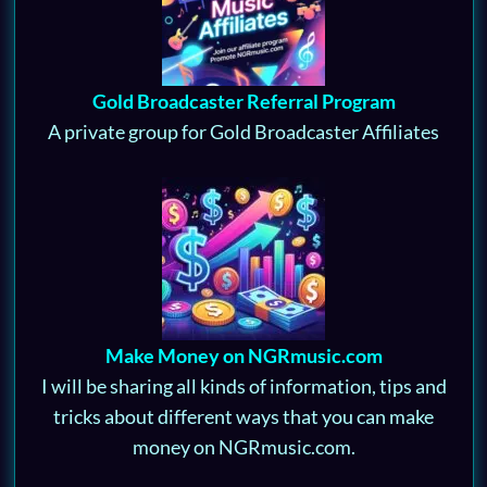
Gold Broadcaster Referral Program
A private group for Gold Broadcaster Affiliates
Make Money on NGRmusic.com
I will be sharing all kinds of information, tips and
tricks about different ways that you can make
money on NGRmusic.com.