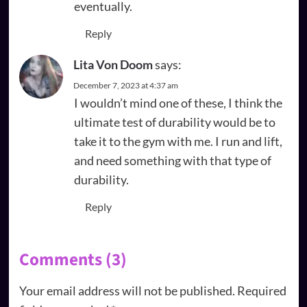
eventually.
Reply
Lita Von Doom
says:
December 7, 2023 at 4:37 am
I wouldn’t mind one of these, I think the
ultimate test of durability would be to
take it to the gym with me. I run and lift,
and need something with that type of
durability.
Reply
Comments (3)
Your email address will not be published.
Required