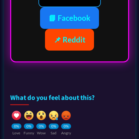
📘 Facebook
📌 Reddit
What do you feel about this?
0%
0%
0%
0%
0%
Love
Funny
Wow
Sad
Angry