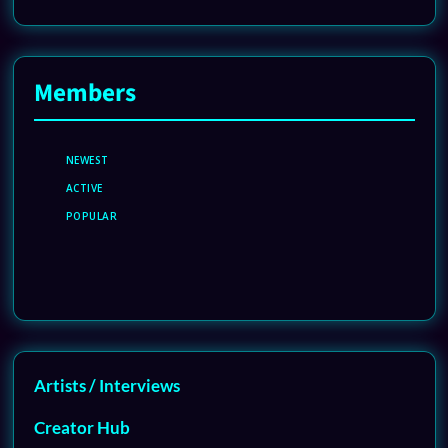
Members
NEWEST
ACTIVE
POPULAR
Artists / Interviews
Creator Hub