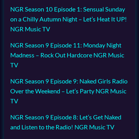
NGR Season 10 Episode 1: Sensual Sunday
on a Chilly Autumn Night – Let’s Heat It UP!
NGR Music TV
NGR Season 9 Episode 11: Monday Night
Madness – Rock Out Hardcore NGR Music
TV
NGR Season 9 Episode 9: Naked Girls Radio
Over the Weekend – Let’s Party NGR Music
TV
NGR Season 9 Episode 8: Let’s Get Naked
and Listen to the Radio! NGR Music TV