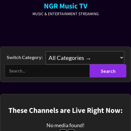
NGR Music TV
MUSIC & ENTERTAINMENT STREAMING
Switch Category:
These Channels are Live Right Now:
No media found!