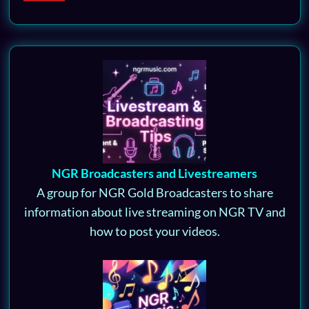
NGR Broadcasters and Livestreamers
A group for NGR Gold Broadcasters to share
information about live streaming on NGR TV and
how to post your videos.