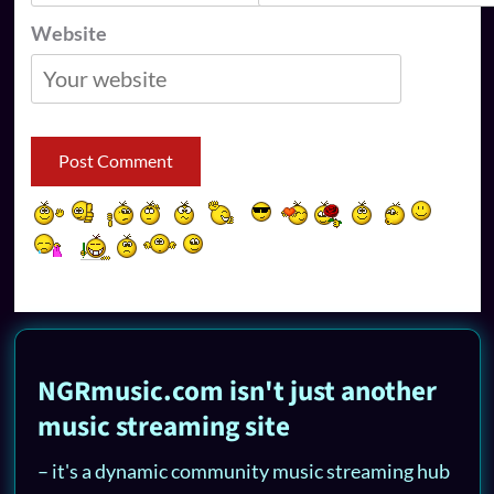
Website
NGRmusic.com isn't just another
music streaming site
– it's a dynamic community music streaming hub