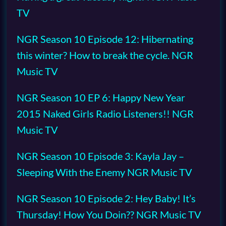
TV
NGR Season 10 Episode 12: Hibernating
this winter? How to break the cycle. NGR
Music TV
NGR Season 10 EP 6: Happy New Year
2015 Naked Girls Radio Listeners!! NGR
Music TV
NGR Season 10 Episode 3: Kayla Jay –
Sleeping With the Enemy NGR Music TV
NGR Season 10 Episode 2: Hey Baby! It’s
Thursday! How You Doin?? NGR Music TV