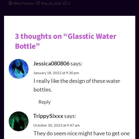
Mike Preston
May 18, 2024
2
3 thoughts on “
Glasstic Water
Bottle
”
Jessica080806
says:
January 18, 2022 at 9:30 pm
I really like the design of these water
bottles.
Reply
TrippySixxx
says:
October 30, 2023 at 9:47 am
They do seem nice might have to get one