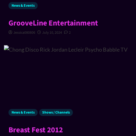
News & Events
GrooveLine Entertainment
Jessica080806
July 10, 2024
2
News & Events
Shows / Channels
Breast Fest 2012