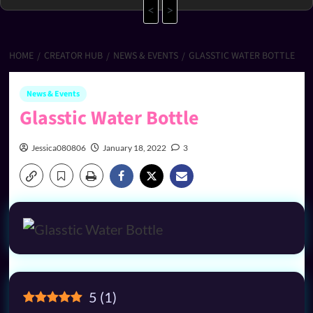
<
>
HOME
CREATOR HUB
NEWS & EVENTS
GLASSTIC WATER BOTTLE
News & Events
Glasstic Water Bottle
Jessica080806
January 18, 2022
3
5
(
1
)