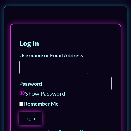
Log In
Username or Email Address
Password
Show Password
Remember Me