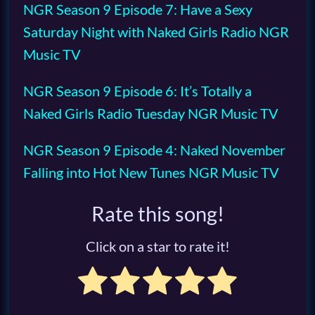
NGR Season 9 Episode 7: Have a Sexy
Saturday Night with Naked Girls Radio NGR
Music TV
NGR Season 9 Episode 6: It’s Totally a
Naked Girls Radio Tuesday NGR Music TV
NGR Season 9 Episode 4: Naked November
Falling into Hot New Tunes NGR Music TV
Rate this song!
Click on a star to rate it!