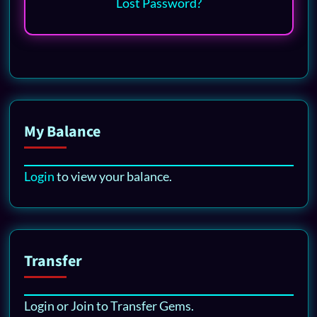
Lost Password?
My Balance
Login
to view your balance.
Transfer
Login or Join to Transfer Gems.