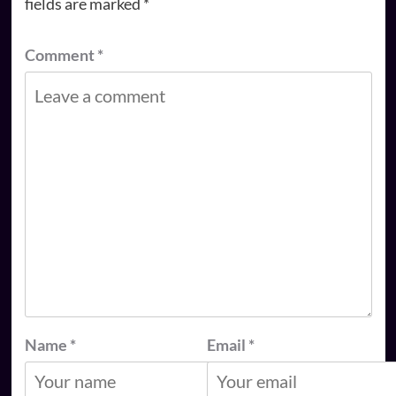
fields are marked
*
Comment
*
Name
*
Email
*