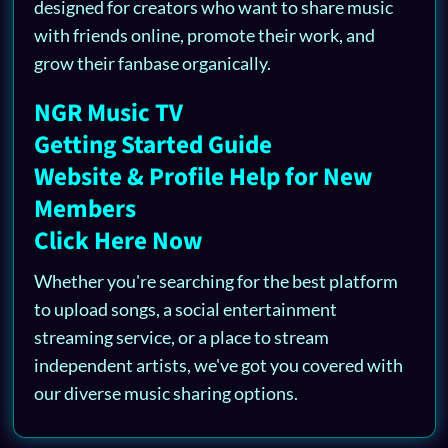
designed for creators who want to share music
with friends online, promote their work, and
grow their fanbase organically.
NGR Music TV
Getting Started Guide
Website & Profile Help for New
Members
Click Here Now
Whether you're searching for the best platform
to upload songs, a social entertainment
streaming service, or a place to stream
independent artists, we've got you covered with
our diverse music sharing options.