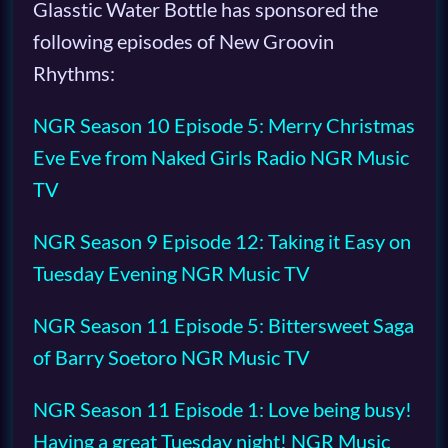
Glasstic Water Bottle has sponsored the
following episodes of New Groovin
Rhythms:
NGR Season 10 Episode 5: Merry Christmas
Eve Eve from Naked Girls Radio NGR Music
TV
NGR Season 9 Episode 12: Taking it Easy on
Tuesday Evening NGR Music TV
NGR Season 11 Episode 5: Bittersweet Saga
of Barry Soetoro NGR Music TV
NGR Season 11 Episode 1: Love being busy!
Having a great Tuesday night! NGR Music