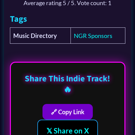
Average rating
5
/ 5. Vote count:
1
Tags
Music Directory
NGR Sponsors
Share This Indie Track!
🔥
🔗 Copy Link
𝕏 Share on X