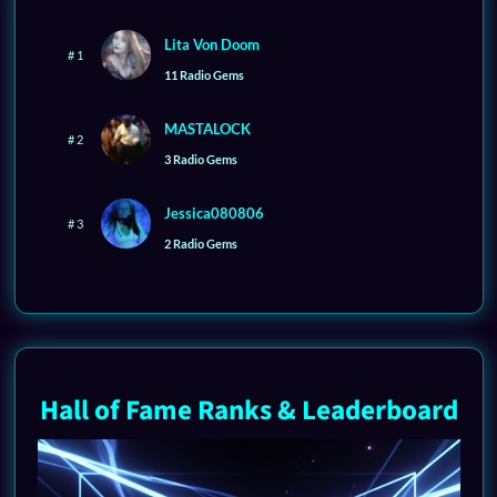
Lita Von Doom
# 1
11 Radio Gems
MASTALOCK
# 2
3 Radio Gems
Jessica080806
# 3
2 Radio Gems
Hall of Fame Ranks & Leaderboard