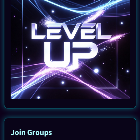
Join Groups