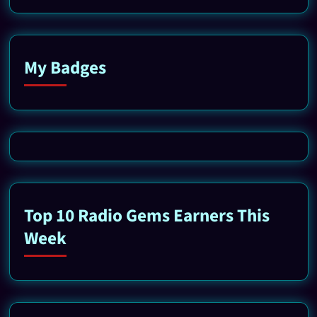
My Badges
Top 10 Radio Gems Earners This
Week