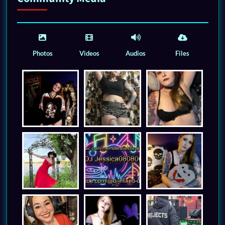
Photos
Videos
Audios
Files