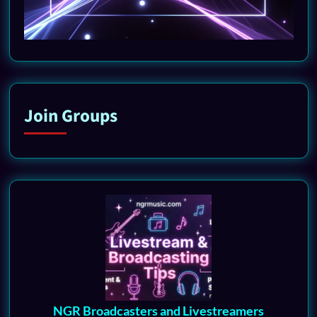
Join Groups
NGR Broadcasters and Livestreamers