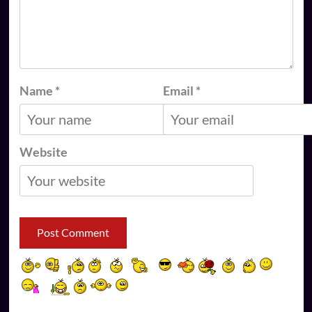
Name
*
Email
*
Website