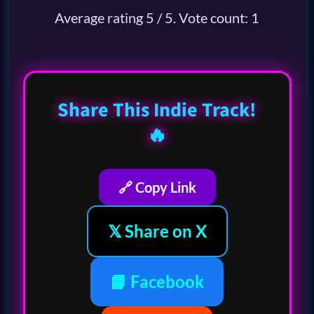
Average rating
5
/ 5. Vote count:
1
Share This Indie Track!
🔥
🔗 Copy Link
𝕏 Share on X
📘 Facebook