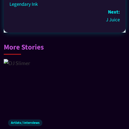
Legendary Ink
Next:
J Juice
More Stories
Artists / Interviews