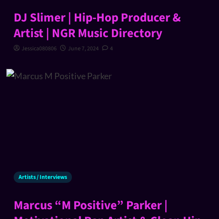
DJ Slimer | Hip-Hop Producer &
Artist | NGR Music Directory
Jessica080806
June 7, 2024
4
Artists / Interviews
Marcus “M Positive” Parker |