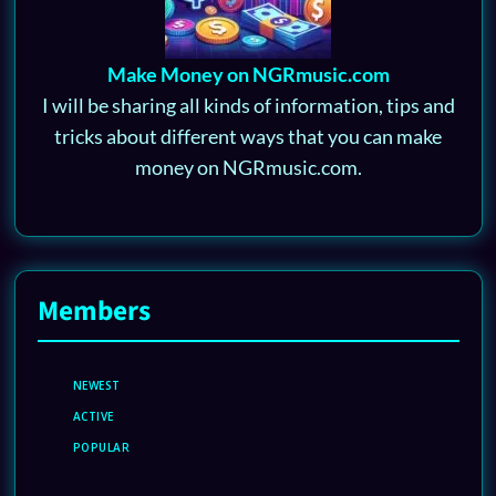
Make Money on NGRmusic.com
I will be sharing all kinds of information, tips and
tricks about different ways that you can make
money on NGRmusic.com.
Members
NEWEST
ACTIVE
POPULAR