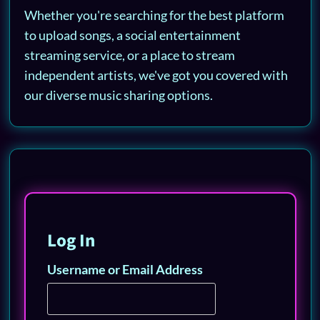
Whether you're searching for the best platform
to upload songs, a social entertainment
streaming service, or a place to stream
independent artists, we've got you covered with
our diverse music sharing options.
Log In
Username or Email Address