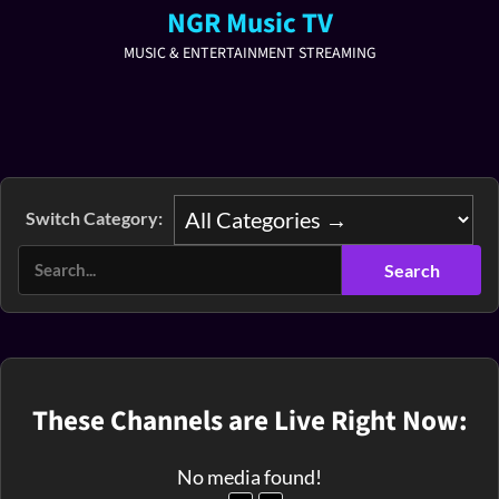
NGR Music TV
MUSIC & ENTERTAINMENT STREAMING
Switch Category:
These Channels are Live Right Now:
No media found!