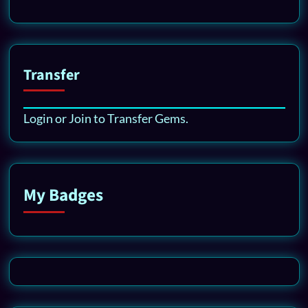
Transfer
Login or Join to Transfer Gems.
My Badges