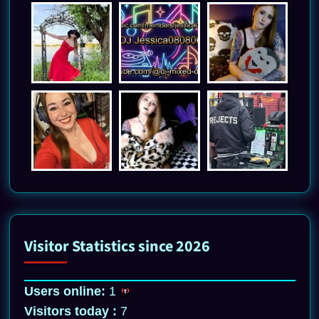
Visitor Statistics since 2026
Users online:
1
Visitors today :
7