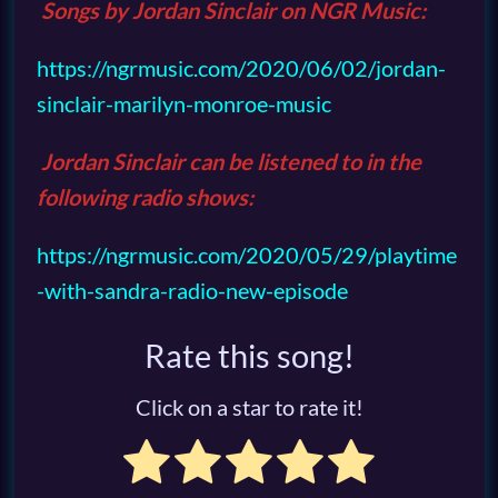
Songs by Jordan Sinclair on
NGR Music
:
https://ngrmusic.com/2020/06/02/jordan-
sinclair-marilyn-monroe-music
Jordan Sinclair can be listened to in the
following radio shows:
https://ngrmusic.com/2020/05/29/playtime
-with-sandra-radio-new-episode
Rate this song!
Click on a star to rate it!