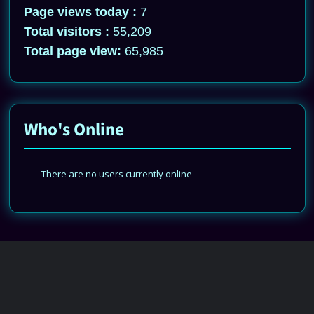
Page views today :
7
Total visitors :
55,209
Total page view:
65,985
Who's Online
There are no users currently online