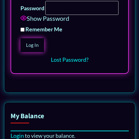
Password
Show Password
Remember Me
Lost Password?
My Balance
Login
to view your balance.