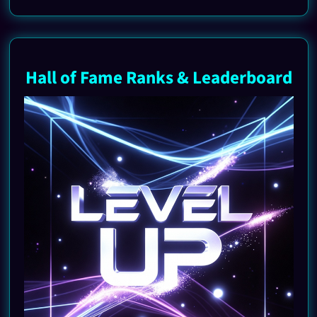
Hall of Fame Ranks & Leaderboard