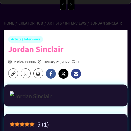
<
>
HOME
CREATOR HUB
ARTISTS / INTERVIEWS
JORDAN SINCLAIR
Artists / Interviews
Jordan Sinclair
Jessica080806
January 21, 2022
0
5
(
1
)