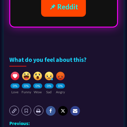
📌 Reddit
What do you feel about this?
0%
0%
0%
0%
0%
Love
Funny
Wow
Sad
Angry
Previous: