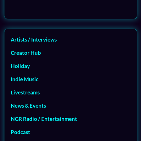
Artists / Interviews
Creator Hub
Holiday
Indie Music
Livestreams
News & Events
NGR Radio / Entertainment
Podcast