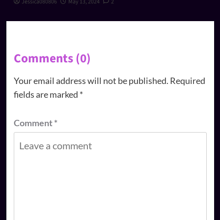
Jessica080806
May 13, 2024
2
Comments (0)
Your email address will not be published.
Required
fields are marked
*
Comment
*