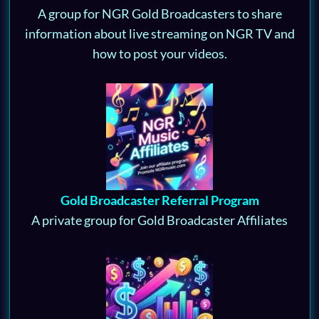
A group for NGR Gold Broadcasters to share
information about live streaming on NGR TV and
how to post your videos.
Gold Broadcaster Referral Program
A private group for Gold Broadcaster Affiliates