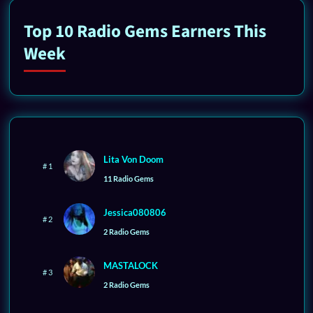
Top 10 Radio Gems Earners This
Week
Lita Von Doom
# 1
11 Radio Gems
Jessica080806
# 2
2 Radio Gems
MASTALOCK
# 3
2 Radio Gems