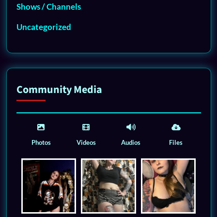
Shows / Channels
Uncategorized
Community Media
Photos
Videos
Audios
Files