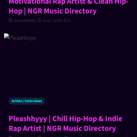
Motivational Rap Artist & Clean Hip-
Hop | NGR Music Directory
Jessica080806
June 7, 2024
6
Artists / Interviews
Pleashhyyy | Chill Hip-Hop & Indie
Rap Artist | NGR Music Directory