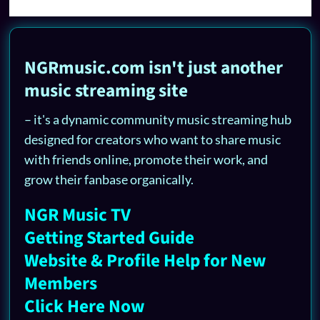
NGRmusic.com isn't just another
music streaming site
– it's a dynamic community music streaming hub
designed for creators who want to share music
with friends online, promote their work, and
grow their fanbase organically.
NGR Music TV
Getting Started Guide
Website & Profile Help for New
Members
Click Here Now