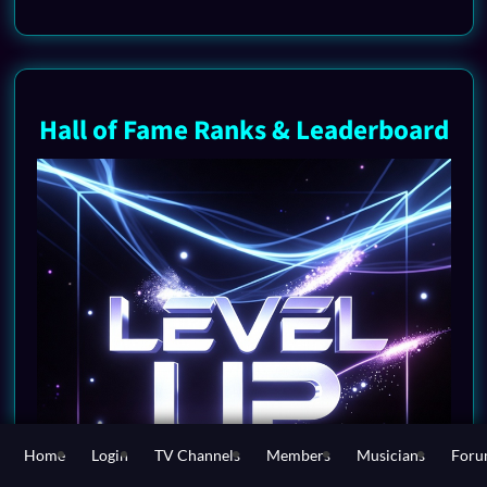
Hall of Fame Ranks & Leaderboard
Home
Login
TV Channels
Members
Musicians
For