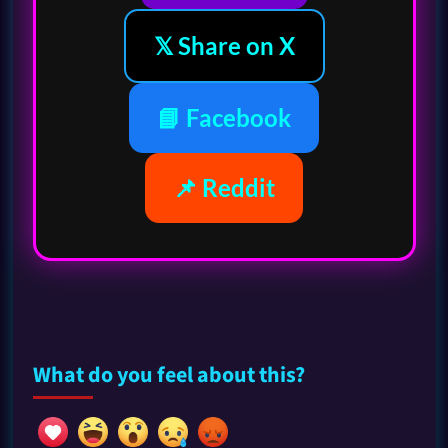
𝕏 Share on X
📘 Facebook
📌 Reddit
What do you feel about this?