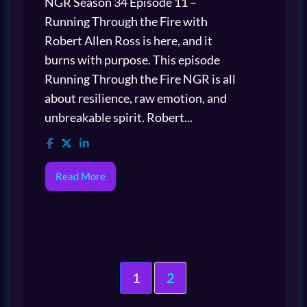
NGR Season 34 Episode 11 –
Running Through the Fire with
Robert Allen Ross is here, and it
burns with purpose. This episode
Running Through the Fire NGR is all
about resilience, raw emotion, and
unbreakable spirit. Robert...
Read More
1
2