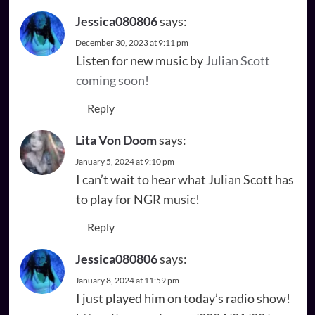
Jessica080806
says:
December 30, 2023 at 9:11 pm
Listen for new music by
Julian Scott
coming soon!
Reply
Lita Von Doom
says:
January 5, 2024 at 9:10 pm
I can’t wait to hear what Julian Scott has
to play for NGR music!
Reply
Jessica080806
says:
January 8, 2024 at 11:59 pm
I just played him on today’s radio show!