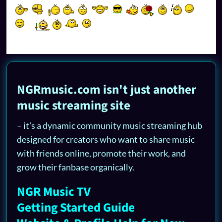
NGRmusic.com isn't just another
music streaming site
– it's a dynamic community music streaming hub
designed for creators who want to share music
with friends online, promote their work, and
grow their fanbase organically.
NGR Music TV
Getting Started Guide