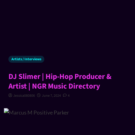
Artists / Interviews
DJ Slimer | Hip-Hop Producer &
Artist | NGR Music Directory
Jessica080806
June 7, 2024
4