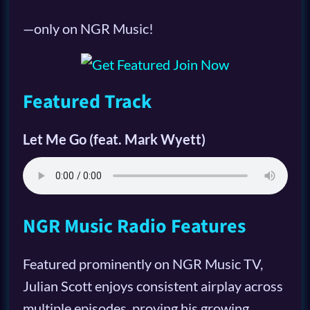
—only on NGR Music!
Featured Track
Let Me Go (feat. Mark Wyett)
NGR Music Radio Features
Featured prominently on NGR Music TV,
Julian Scott enjoys consistent airplay across
multiple episodes, proving his growing