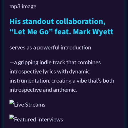
His standout collaboration,
“Let Me Go” feat. Mark Wyett
serves as a powerful introduction
—a gripping indie track that combines
introspective lyrics with dynamic
instrumentation, creating a vibe that’s both
introspective and anthemic.