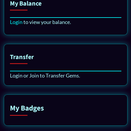
My Balance
Login
to view your balance.
Transfer
Login or Join to Transfer Gems.
My Badges