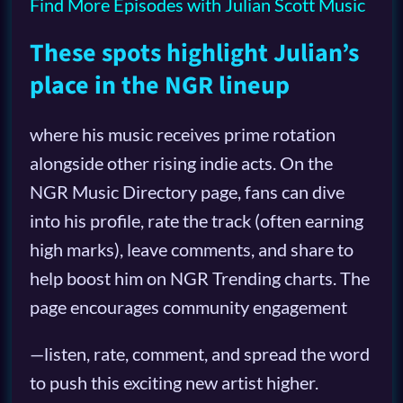
Find More Episodes with Julian Scott Music
These spots highlight Julian’s
place in the NGR lineup
where his music receives prime rotation
alongside other rising indie acts. On the
NGR Music Directory page, fans can dive
into his profile, rate the track (often earning
high marks), leave comments, and share to
help boost him on NGR Trending charts. The
page encourages community engagement
—listen, rate, comment, and spread the word
to push this exciting new artist higher.