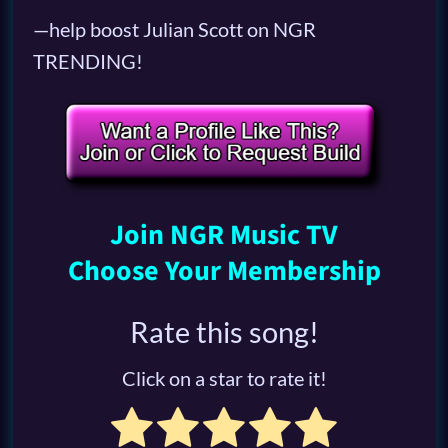
—help boost Julian Scott on NGR
TRENDING!
Join NGR Music TV
Choose Your Membership
Rate this song!
Click on a star to rate it!