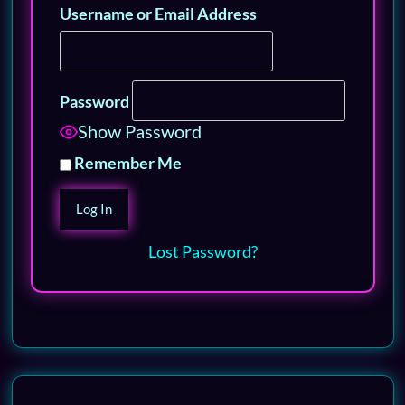
Username or Email Address
Password
Show Password
Remember Me
Lost Password?