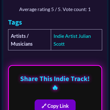
Average rating
5
/ 5. Vote count:
1
Tags
Artists /
Indie Artist Julian
Musicians
Scott
Share This Indie Track!
🔥
🔗 Copy Link