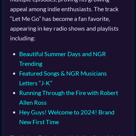
appeal among indie enthusiasts. The track
“Let Me Go” has become a fan favorite,
appearing in key radio shows and playlists
including:
Beautiful Summer Days and NGR
Trending
Featured Songs & NGR Musicians
Letters “J-K”
Running Through the Fire with Robert
Allen Ross
Hey Guys! Welcome to 2024! Brand
New First Time