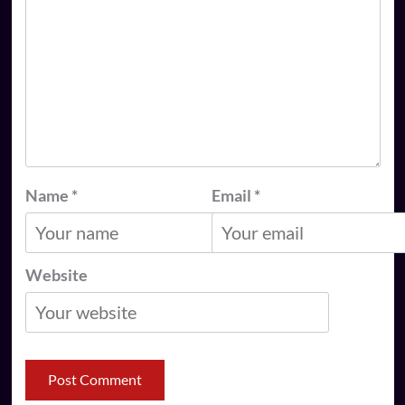
Name
*
Email
*
Website