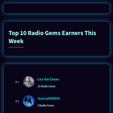
Top 10 Radio Gems Earners This
Week
Lita Von Doom
# 1
11 Radio Gems
Jessica080806
# 2
2 Radio Gems