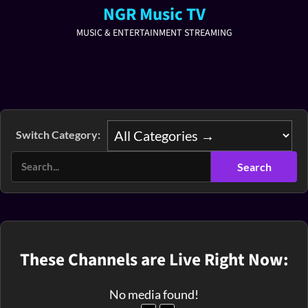
NGR Music TV
MUSIC & ENTERTAINMENT STREAMING
Switch Category:
These Channels are Live Right Now:
No media found!