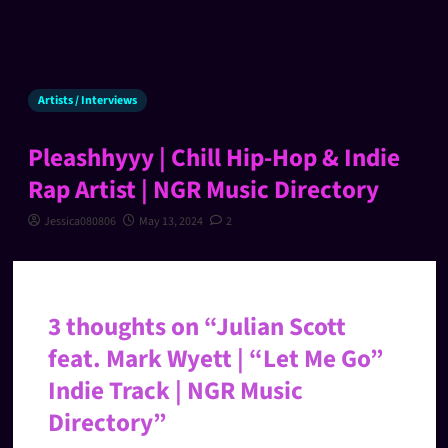
Artists / Interviews
Pleashhyyy | Chill Hip-Hop & Indie
Rap Artist | NGR Music Directory
Jessica080806
May 13, 2024
2
3 thoughts on “
Julian Scott
feat. Mark Wyett | “Let Me Go”
Indie Track | NGR Music
Directory
”