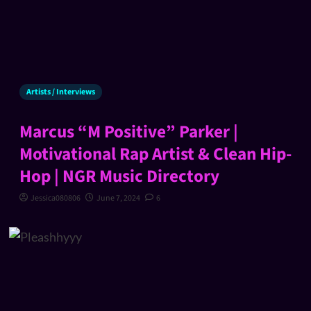
Artists / Interviews
Marcus “M Positive” Parker |
Motivational Rap Artist & Clean Hip-
Hop | NGR Music Directory
Jessica080806
June 7, 2024
6