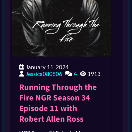
January 11, 2024
4
Jessica080806
1913
Running Through the
Fire NGR Season 34
Episode 11 with
Robert Allen Ross