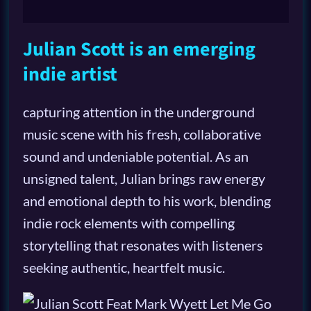
Julian Scott is an emerging
indie artist
capturing attention in the underground
music scene with his fresh, collaborative
sound and undeniable potential. As an
unsigned talent, Julian brings raw energy
and emotional depth to his work, blending
indie rock elements with compelling
storytelling that resonates with listeners
seeking authentic, heartfelt music.