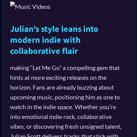
Julian’s style leans into
modern indie with
collaborative flair
making “Let Me Go” a compelling gem that
hints at more exciting releases on the
horizon. Fans are already buzzing about
upcoming music, positioning him as one to
watch in the indie space. Whether you’re
into emotional indie rock, collaborative
vibes, or discovering fresh unsigned talent,
Julian Scott delivers tracks that stick with