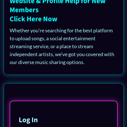
Website & Profile Help for New
Members
Click Here Now
Whether you're searching for the best platform
to upload songs, a social entertainment
streaming service, or a place to stream
independent artists, we've got you covered with
our diverse music sharing options.
Log In