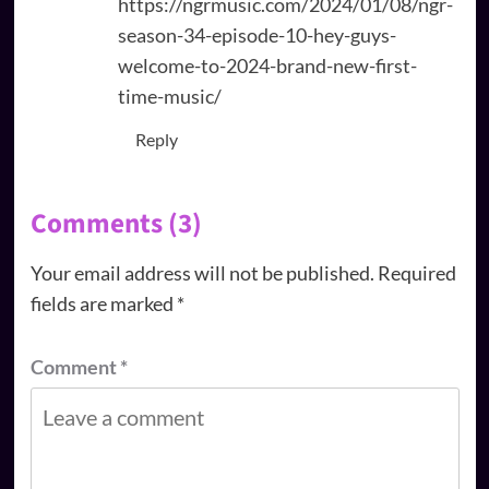
https://ngrmusic.com/2024/01/08/ngr-
season-34-episode-10-hey-guys-
welcome-to-2024-brand-new-first-
time-music/
Reply
Comments (3)
Your email address will not be published.
Required
fields are marked
*
Comment
*