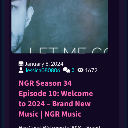
January 8, 2024
3
Jessica080806
1672
NGR Season 34
Episode 10: Welcome
to 2024 – Brand New
Music | NGR Music
Hey Guys! Welcome to 2024 – Brand