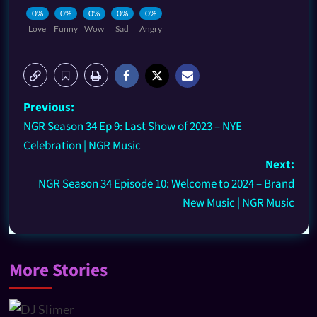
0%
0%
0%
0%
0%
Love
Funny
Wow
Sad
Angry
Previous:
NGR Season 34 Ep 9: Last Show of 2023 – NYE
Celebration | NGR Music
Next:
NGR Season 34 Episode 10: Welcome to 2024 – Brand
New Music | NGR Music
More Stories