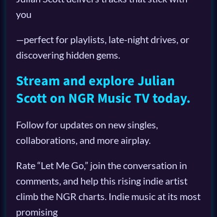
you
—perfect for playlists, late-night drives, or
discovering hidden gems.
Stream and explore Julian
Scott on NGR Music TV today.
Follow for updates on new singles,
collaborations, and more airplay.
Rate “Let Me Go,” join the conversation in
comments, and help this rising indie artist
climb the NGR charts. Indie music at its most
promising