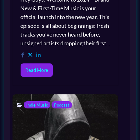
New & First-Time Music is your
official launch into the new year. This
episode is all about beginnings: fresh
tracks you’ve never heard before,
unsigned artists dropping their first...
Read More
Indie Music
Podcast