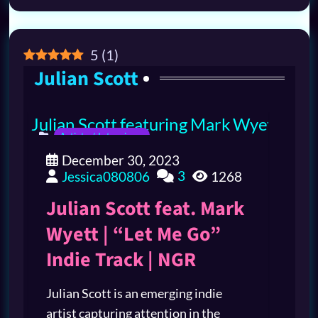
5
(
1
)
Julian Scott
Artists / Interviews
December 30, 2023
3
Jessica080806
1268
Julian Scott feat. Mark
Wyett | “Let Me Go”
Indie Track | NGR
Julian Scott is an emerging indie
artist capturing attention in the