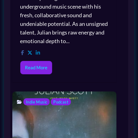
underground music scene with his
fresh, collaborative sound and
undeniable potential. As an unsigned
talent, Julian brings raw energy and
emotional depth to...
Read More
Indie Music
Podcast