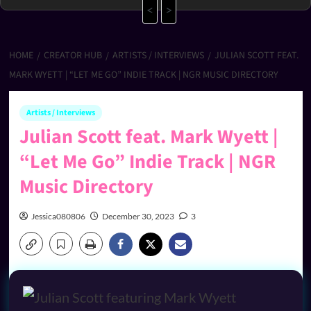
<
>
HOME
CREATOR HUB
ARTISTS / INTERVIEWS
JULIAN SCOTT FEAT.
MARK WYETT | “LET ME GO” INDIE TRACK | NGR MUSIC DIRECTORY
Artists / Interviews
Julian Scott feat. Mark Wyett |
“Let Me Go” Indie Track | NGR
Music Directory
Jessica080806
December 30, 2023
3