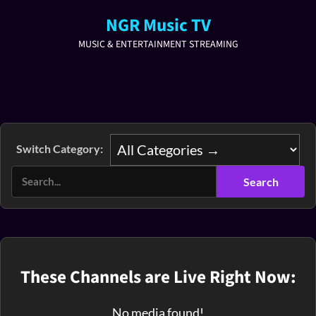
NGR Music TV
MUSIC & ENTERTAINMENT STREAMING
Switch Category:
These Channels are Live Right Now:
No media found!