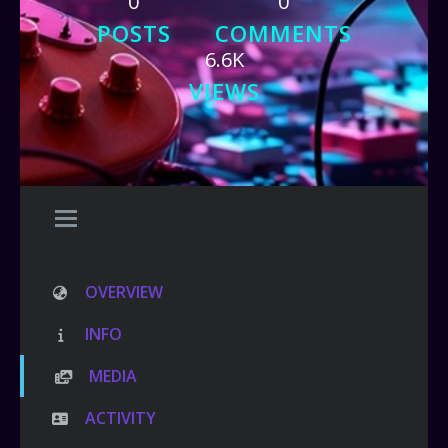
0
0
POSTS
COMMENTS
6.6K
VIEWS
OVERVIEW
INFO
MEDIA
ACTIVITY