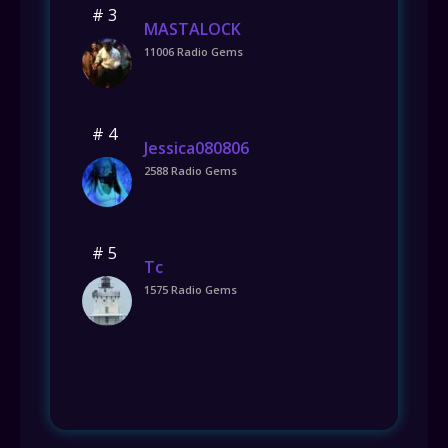
# 3
MASTALOCK
11006 Radio Gems
# 4
Jessica080806
2588 Radio Gems
# 5
Tc
1575 Radio Gems