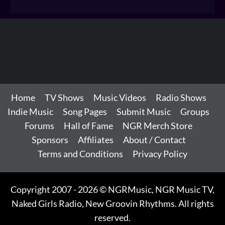
Home
TV Shows
Music Videos
Radio Shows
Indie Music
Song Pages
Submit Music
Groups
Forums
Hall of Fame
NGR Merch Store
Sponsors
Affiliates
About / Contact
Terms and Conditions
Privacy Policy
Copyright 2007 - 2026 © NGRMusic, NGR Music TV,
Naked Girls Radio, New Groovin Rhythms. All rights
reserved.