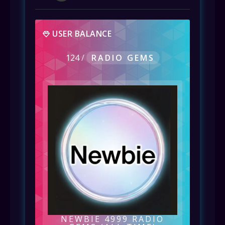
USER BALANCE
124
/
RADIO GEMS
NEWBIE 4999 RADIO