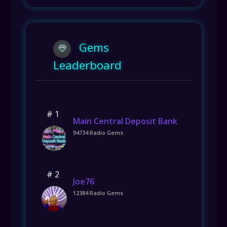
Gems
Leaderboard
# 1
Main Central Deposit Bank
94734 Radio Gems
# 2
Joe76
12384 Radio Gems