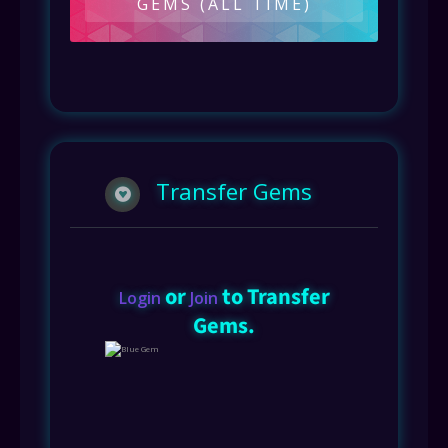
GEMS (ALL TIME)
Transfer Gems
or
to Transfer
Login
Join
Gems.