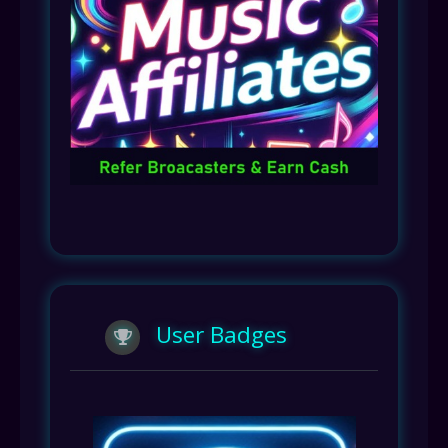
User Badges