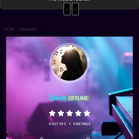
<
>
HOME
MEMBERS
Dave
OFFLINE
•
0 OUT OF 5
0 RATINGS