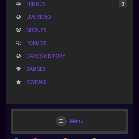
FRIENDS
0
LIVE VIDEO
GROUPS
FORUMS
DAVE'S HISTORY
BADGES
REVIEWS
Menu