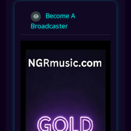
Become A
Broadcaster