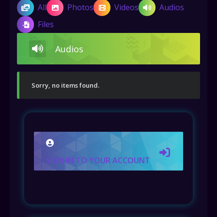
All
Photos
Videos
Audios
Files
Audios
Sorry, no items found.
SIGN IN TO YOUR ACCOUNT