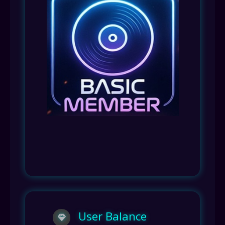
User Balance