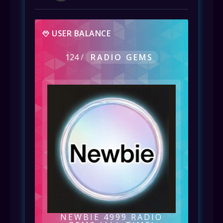
USER BALANCE
124
/
RADIO GEMS
NEWBIE 4999 RADIO