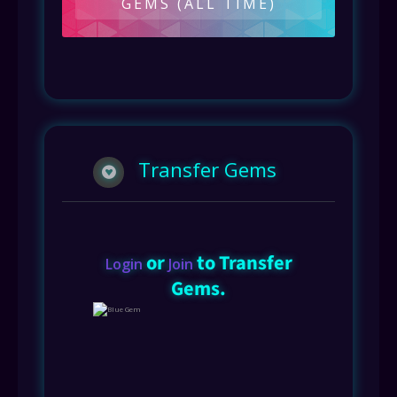
GEMS (ALL TIME)
Transfer Gems
or
to Transfer
Login
Join
Gems.