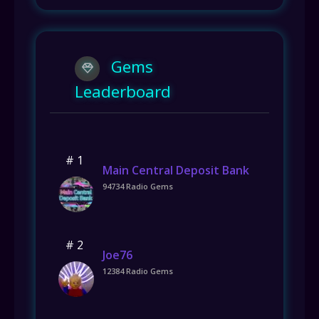
Gems
Leaderboard
# 1
Main Central Deposit Bank
94734 Radio Gems
# 2
Joe76
12384 Radio Gems