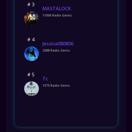
# 3
MASTALOCK
11006 Radio Gems
# 4
Jessica080806
2588 Radio Gems
# 5
Tc
1575 Radio Gems