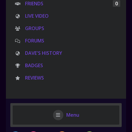
FRIENDS
0
LIVE VIDEO
GROUPS
FORUMS
DAVE'S HISTORY
BADGES
REVIEWS
Menu