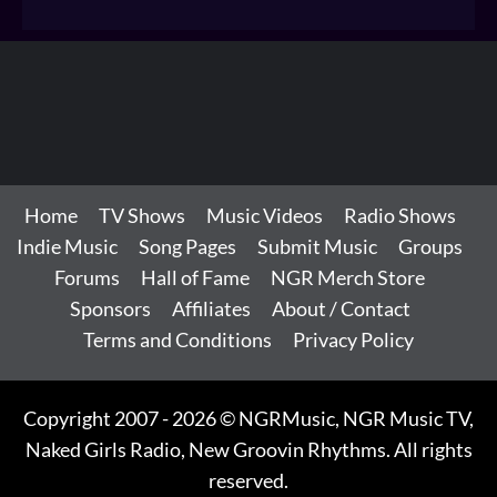
Home
TV Shows
Music Videos
Radio Shows
Indie Music
Song Pages
Submit Music
Groups
Forums
Hall of Fame
NGR Merch Store
Sponsors
Affiliates
About / Contact
Terms and Conditions
Privacy Policy
Copyright 2007 - 2026 © NGRMusic, NGR Music TV,
Naked Girls Radio, New Groovin Rhythms. All rights
reserved.