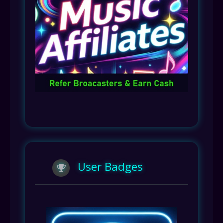
User Badges