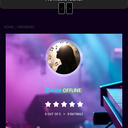
<
>
HOME
MEMBERS
Dave
OFFLINE
•
0 OUT OF 5
0 RATINGS