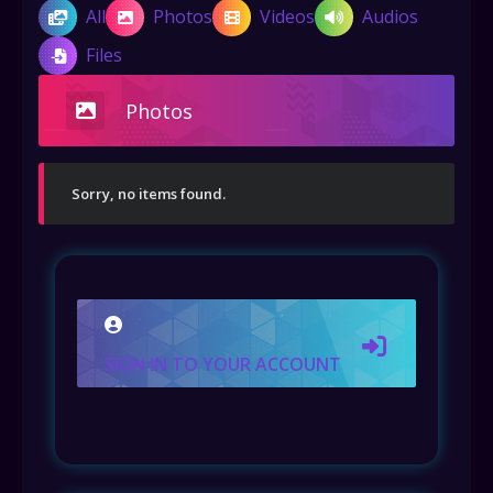
All
Photos
Videos
Audios
Files
Photos
Sorry, no items found.
SIGN IN TO YOUR ACCOUNT