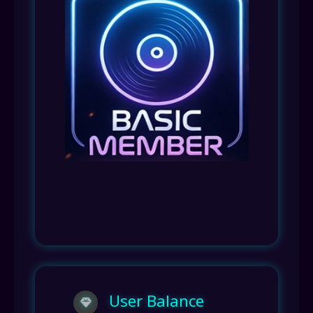
User Balance