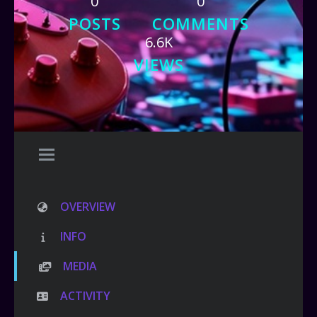
0
0
POSTS
COMMENTS
6.6K
VIEWS
OVERVIEW
INFO
MEDIA
ACTIVITY