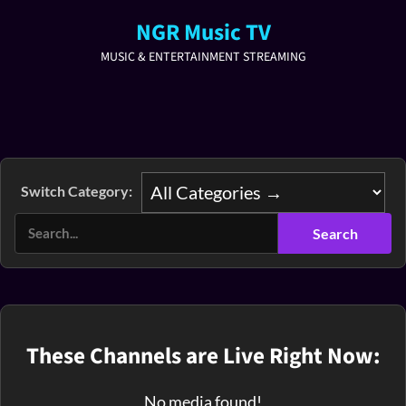
NGR Music TV
MUSIC & ENTERTAINMENT STREAMING
Switch Category:
These Channels are Live Right Now:
No media found!