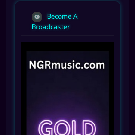
Become A
Broadcaster