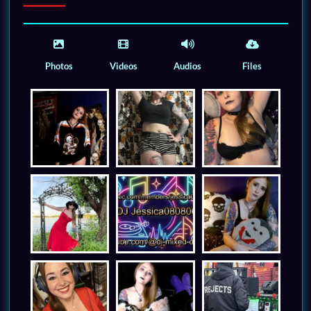
Photos
Videos
Audios
Files