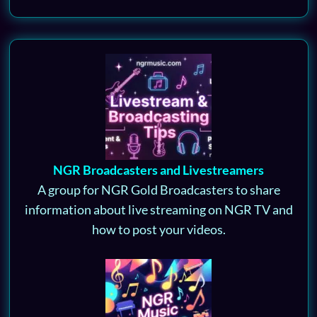
NGR Broadcasters and Livestreamers
A group for NGR Gold Broadcasters to share
information about live streaming on NGR TV and
how to post your videos.