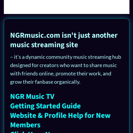
NGRmusic.com isn't just another
music streaming site
– it's a dynamic community music streaming hub
designed for creators who want to share music
with friends online, promote their work, and
grow their fanbase organically.
NGR Music TV
Getting Started Guide
Website & Profile Help for New
Members