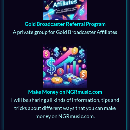
Gold Broadcaster Referral Program
A private group for Gold Broadcaster Affiliates
Make Money on NGRmusic.com
I will be sharing all kinds of information, tips and
tricks about different ways that you can make
money on NGRmusic.com.