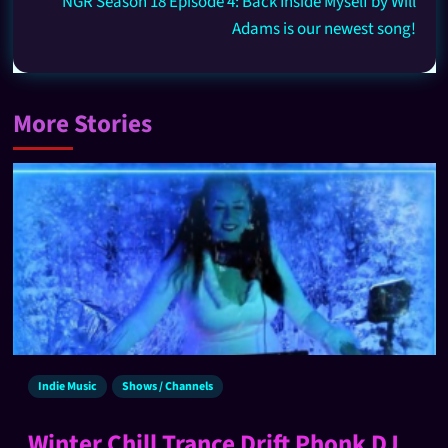
NGR Season 18 Episode 4: Back Inside Myself by Will
Adams is our newest song!
More Stories
Indie Music
Shows / Channels
Winter Chill Trance Drift Phonk DJ