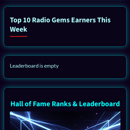
Top 10 Radio Gems Earners This
Week
Leaderboard is empty
Hall of Fame Ranks & Leaderboard