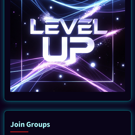
Join Groups