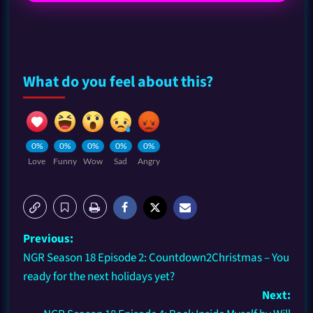
What do you feel about this?
0%
0%
0%
0%
0%
Love
Funny
Wow
Sad
Angry
Previous:
NGR Season 18 Episode 2: Countdown2Christmas – You
ready for the next holidays yet?
Next: