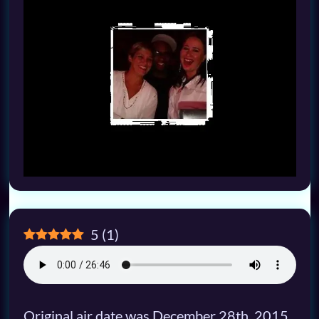
5
(
1
)
Original air date was December 28th, 2015,