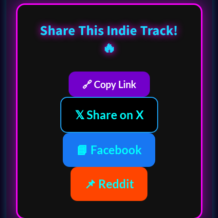
Share This Indie Track!
🔥
🔗 Copy Link
𝕏 Share on X
📘 Facebook
📌 Reddit