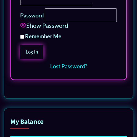
Password
Show Password
Remember Me
Lost Password?
My Balance