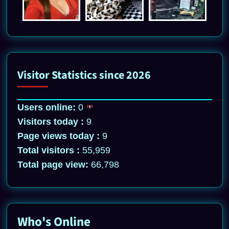
Visitor Statistics since 2026
Users online:
0
Visitors today :
9
Page views today :
9
Total visitors :
55,959
Total page view:
66,798
Who's Online