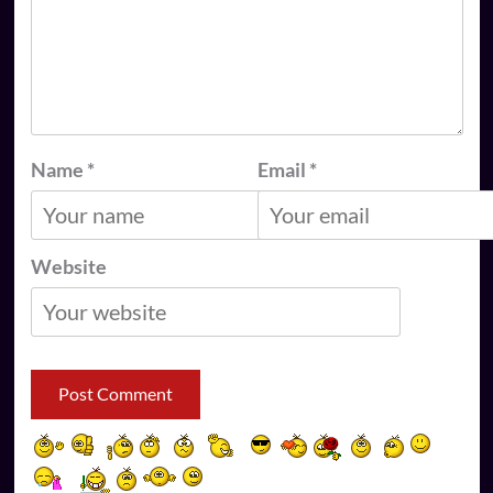
Name
*
Email
*
Website