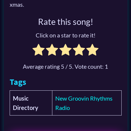
xmas.
Rate this song!
Click on a star to rate it!
Average rating
5
/ 5. Vote count:
1
Tags
Music
New Groovin Rhythms
Directory
Radio