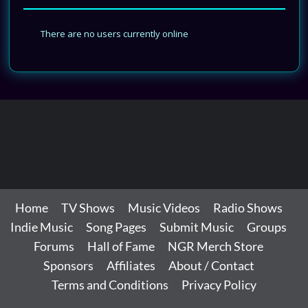
There are no users currently online
Home
TV Shows
Music Videos
Radio Shows
Indie Music
Song Pages
Submit Music
Groups
Forums
Hall of Fame
NGR Merch Store
Sponsors
Affiliates
About / Contact
Terms and Conditions
Privacy Policy