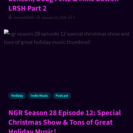
LRSH Part 2
Jessica080806
January 16, 2026
3
Holiday
Indie Music
Podcast
NGR Season 28 Episode 12: Special
Christmas Show & Tons of Great
Holiday Music!