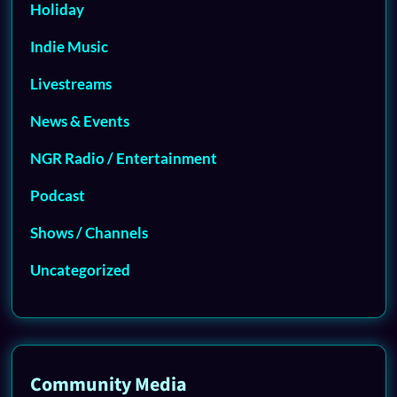
Holiday
Indie Music
Livestreams
News & Events
NGR Radio / Entertainment
Podcast
Shows / Channels
Uncategorized
Community Media