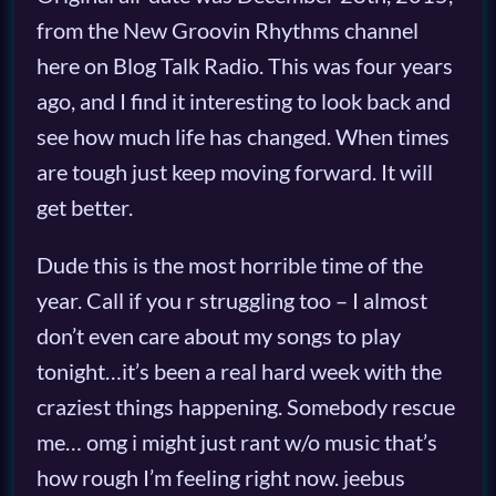
from the New Groovin Rhythms channel
here on Blog Talk Radio. This was four years
ago, and I find it interesting to look back and
see how much life has changed. When times
are tough just keep moving forward. It will
get better.
Dude this is the most horrible time of the
year. Call if you r struggling too – I almost
don’t even care about my songs to play
tonight…it’s been a real hard week with the
craziest things happening. Somebody rescue
me… omg i might just rant w/o music that’s
how rough I’m feeling right now. jeebus