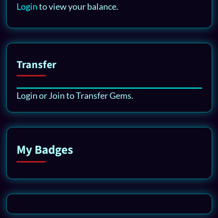
Login
to view your balance.
Transfer
Login or Join to Transfer Gems.
My Badges