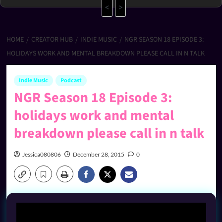
<
>
HOME
CREATOR HUB
INDIE MUSIC
NGR SEASON 18 EPISODE 3:
HOLIDAYS WORK AND MENTAL BREAKDOWN PLEASE CALL IN N TALK
Indie Music
Podcast
NGR Season 18 Episode 3:
holidays work and mental
breakdown please call in n talk
Jessica080806
December 28, 2015
0