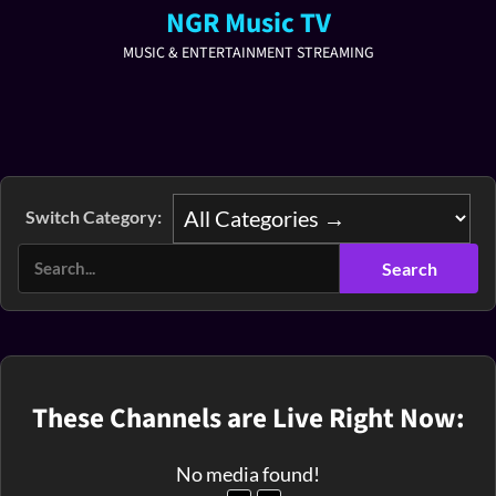
NGR Music TV
MUSIC & ENTERTAINMENT STREAMING
Switch Category:
These Channels are Live Right Now:
No media found!