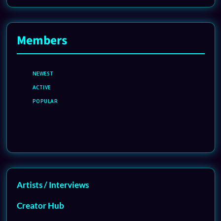
Members
NEWEST
ACTIVE
POPULAR
Artists / Interviews
Creator Hub