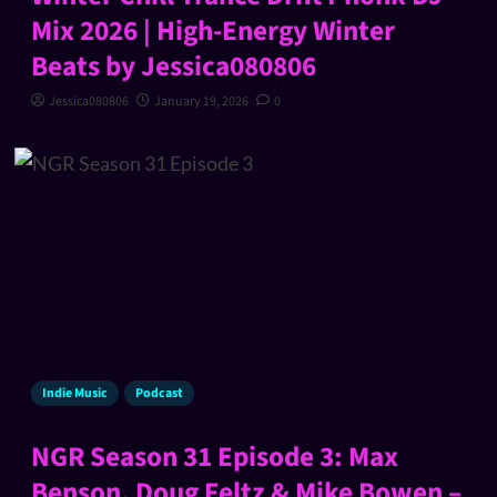
Mix 2026 | High-Energy Winter
Beats by Jessica080806
Jessica080806
January 19, 2026
0
Indie Music
Podcast
NGR Season 31 Episode 3: Max
Benson, Doug Feltz & Mike Bowen –