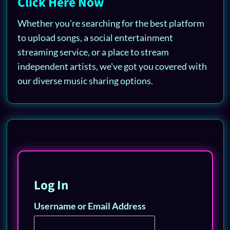
Click Here Now
Whether you're searching for the best platform
to upload songs, a social entertainment
streaming service, or a place to stream
independent artists, we've got you covered with
our diverse music sharing options.
Log In
Username or Email Address