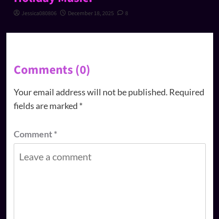
Jessica080806
December 18, 2025
8
Comments (0)
Your email address will not be published.
Required
fields are marked
*
Comment
*