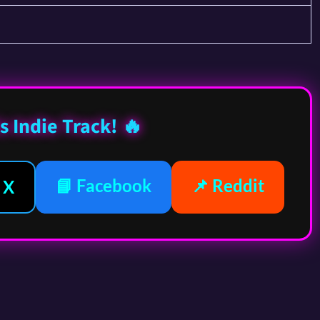
s Indie Track! 🔥
📘 Facebook
📌 Reddit
 X