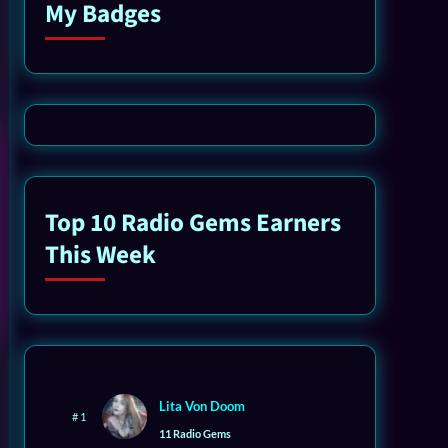
My Badges
Top 10 Radio Gems Earners
This Week
Lita Von Doom
# 1
11 Radio Gems