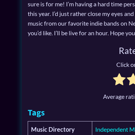
sure is for me! I’m having a hard time per
this year. I’d just rather close my eyes and 
music from our favorite indie bands on Ne
you’d like. I’ll be live for an hour. Hope y
Rate
Click on
Average rat
Tags
Music Directory
Independent M