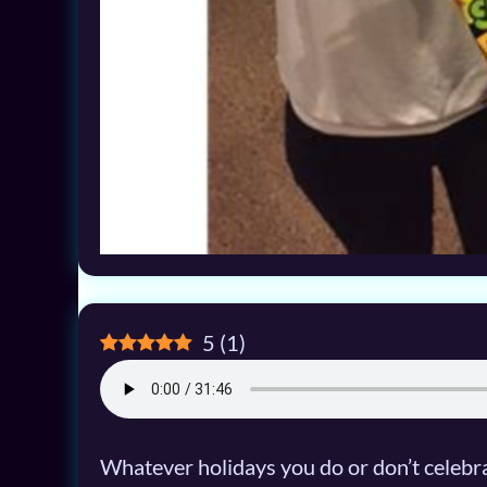
5
(
1
)
Whatever holidays you do or don’t celebrate