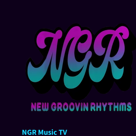
NGR Music TV