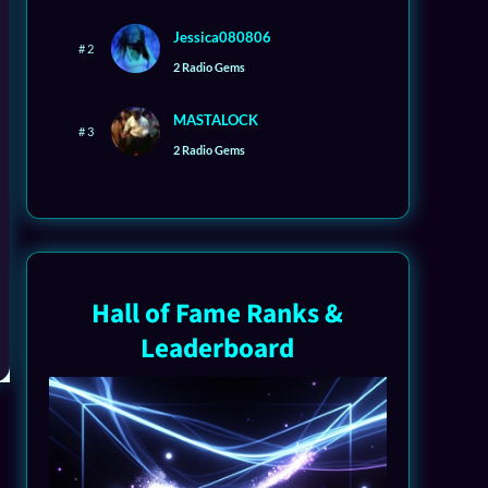
Jessica080806
# 2
2 Radio Gems
MASTALOCK
# 3
2 Radio Gems
Hall of Fame Ranks &
Leaderboard