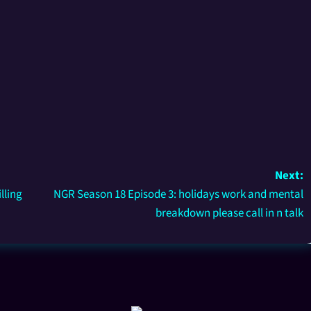
Next:
lling
NGR Season 18 Episode 3: holidays work and mental
breakdown please call in n talk