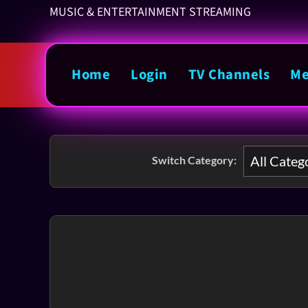
MUSIC & ENTERTAINMENT STREAMING
Home
Login
TV Channels
Me
Switch Category: