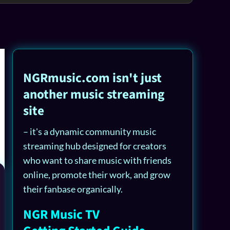
NGRmusic.com isn't just
another music streaming
site
– it's a dynamic community music
streaming hub designed for creators
who want to share music with friends
online, promote their work, and grow
their fanbase organically.
NGR Music TV