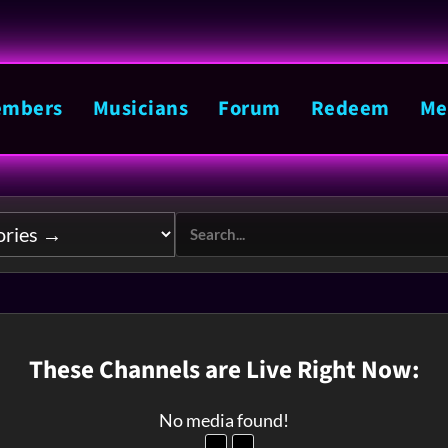
mbers
Musicians
Forum
Redeem
Me
These Channels are Live Right Now:
No media found!