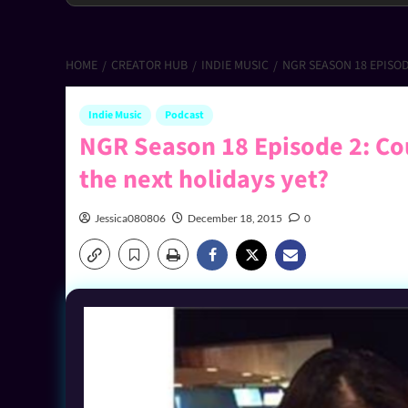
HOME
CREATOR HUB
INDIE MUSIC
NGR SEASON 18 EPISO
Indie Music
Podcast
NGR Season 18 Episode 2: Co
the next holidays yet?
Jessica080806
December 18, 2015
0