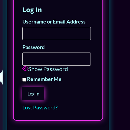
Log In
Username or Email Address
Password
Show Password
Remember Me
Lost Password?