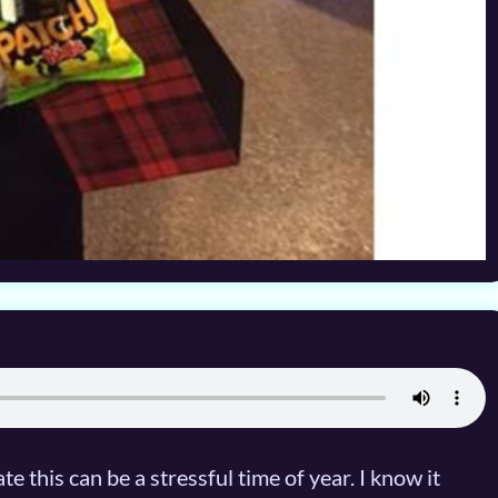
 this can be a stressful time of year. I know it