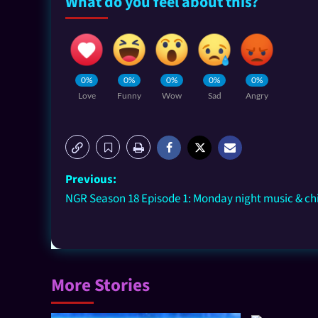
What do you feel about this?
0%
0%
0%
0%
0%
Love
Funny
Wow
Sad
Angry
Previous:
NGR Season 18 Episode 1: Monday night music & chi
More Stories