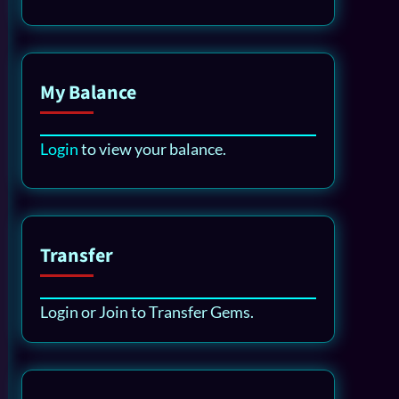
My Balance
Login
to view your balance.
Transfer
Login or Join to Transfer Gems.