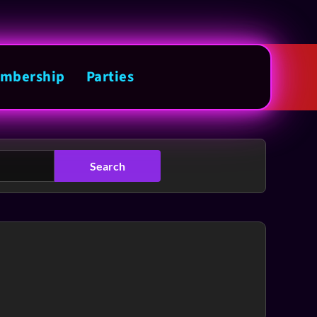
mbership
Parties