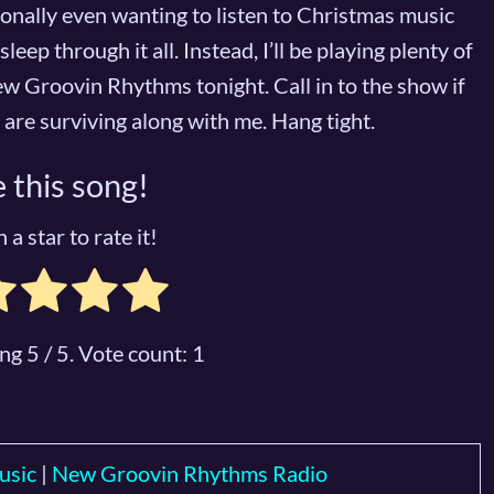
sonally even wanting to listen to Christmas music
sleep through it all. Instead, I’ll be playing plenty of
w Groovin Rhythms tonight. Call in to the show if
ou are surviving along with me. Hang tight.
 this song!
 a star to rate it!
ing
5
/ 5. Vote count:
1
usic
|
New Groovin Rhythms Radio