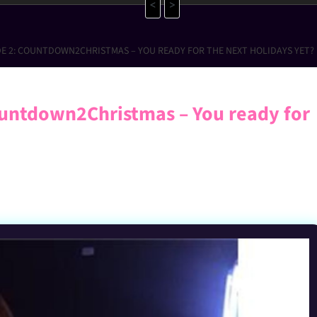
<
>
DE 2: COUNTDOWN2CHRISTMAS – YOU READY FOR THE NEXT HOLIDAYS YET?
untdown2Christmas – You ready for