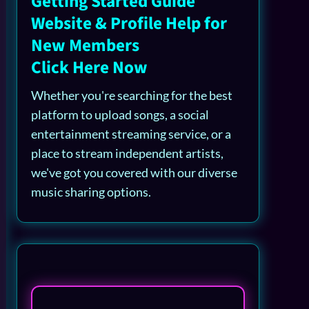
Getting Started Guide
Website & Profile Help for
New Members
Click Here Now
Whether you're searching for the best
platform to upload songs, a social
entertainment streaming service, or a
place to stream independent artists,
we've got you covered with our diverse
music sharing options.