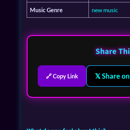
Music Genre
new music
Share Thi
𝕏 Share on
🔗 Copy Link